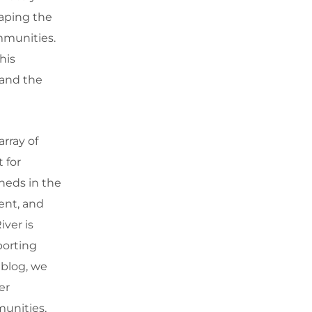
haping the
ommunities.
his
 and the
rray of
 for
heds in the
ment, and
ver is
porting
 blog, we
er
munities,