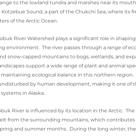
Range to the lowland tundra and marshes near its mouth.
 Kotzebue Sound, a part of the Chukchi Sea, where its f
ters of the Arctic Ocean.
buk River Watershed plays a significant role in shaping 
ng environment. The river passes through a range of ec
nd snow-capped mountains to bogs, wetlands, and exp
landscapes support a wide range of plant and animal spe
 for maintaining ecological balance in this northern region
y undisturbed by human development, making it one of 
 systems in Alaska.
uk River is influenced by its location in the Arctic. The r
elt from the surrounding mountains, which contributes 
 spring and summer months. During the long winter, the 