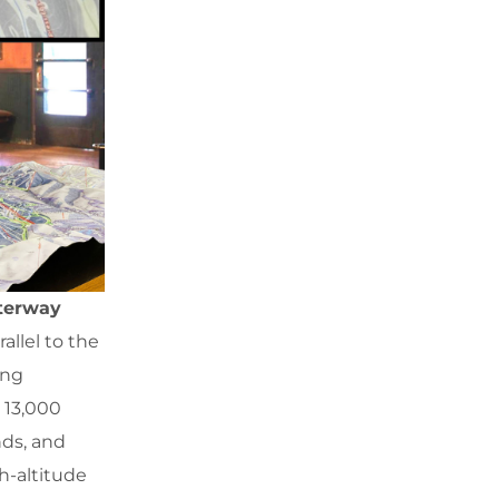
aterway
allel to the
ing
 13,000
nds, and
gh-altitude