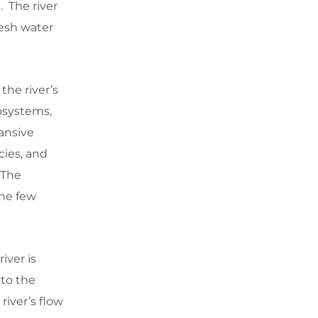
 The river
resh water
the river’s
osystems,
ansive
cies, and
. The
the few
iver is
to the
river’s flow