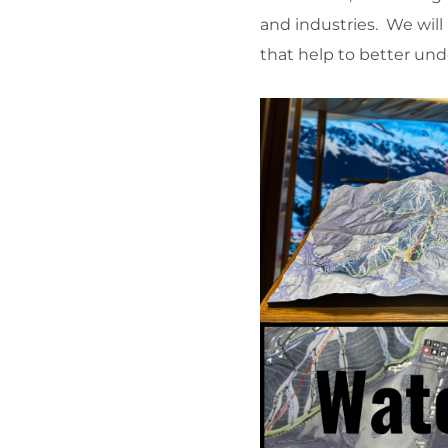
and industries. We will
that help to better und