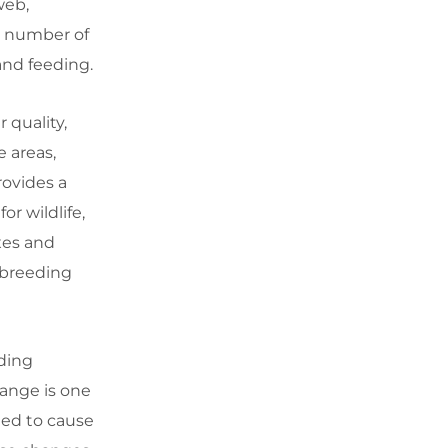
web,
 a number of
and feeding.
 quality,
 areas,
rovides a
or wildlife,
xes and
 breeding
ding
ange is one
ted to cause