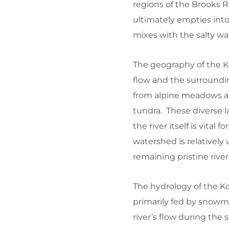
regions of the Brooks 
ultimately empties into
mixes with the salty wa
The geography of the Ko
flow and the surroundi
from alpine meadows a
tundra. These diverse 
the river itself is vital
watershed is relativel
remaining pristine river
The hydrology of the Kob
primarily fed by snowm
river’s flow during the