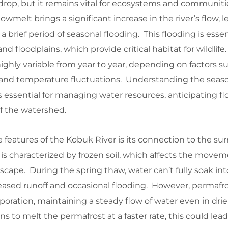
drop, but it remains vital for ecosystems and communiti
owmelt brings a significant increase in the river’s flow, 
a brief period of seasonal flooding. This flooding is essent
d floodplains, which provide critical habitat for wildlif
highly variable from year to year, depending on factors s
n, and temperature fluctuations. Understanding the seas
s essential for managing water resources, anticipating f
f the watershed.
features of the Kobuk River is its connection to the su
is characterized by frozen soil, which affects the movem
cape. During the spring thaw, water can’t fully soak int
eased runoff and occasional flooding. However, permafro
oration, maintaining a steady flow of water even in dri
 to melt the permafrost at a faster rate, this could lead 