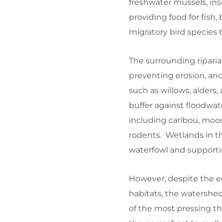
freshwater mussels, ins
providing food for fish,
migratory bird species 
The surrounding riparia
preventing erosion, and
such as willows, alders,
buffer against floodwater
including caribou, moos
rodents. Wetlands in t
waterfowl and supporti
However, despite the e
habitats, the watershe
of the most pressing t