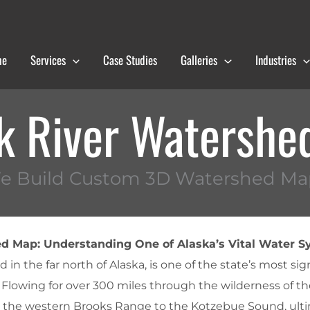
me
Services
Case Studies
Galleries
Industries
k River Watershe
e Build Custom 3D Watershed Ma
d Map: Understanding One of Alaska’s Vital Water 
 in the far north of Alaska, is one of the state’s most sig
lowing for over 300 miles through the wilderness of the
om the western Brooks Range to the Kotzebue Sound, ult