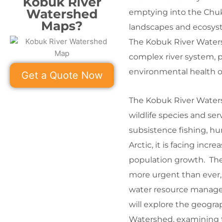
Kobuk River
Watershed
emptying into the Chukc
Maps?
landscapes and ecosyst
The Kobuk River Waters
complex river system, pr
environmental health o
Get a Quote Now
The Kobuk River Watersh
wildlife species and ser
subsistence fishing, hu
Arctic, it is facing in
population growth. The
more urgent than ever,
water resource manageme
will explore the geogra
Watershed, examining th