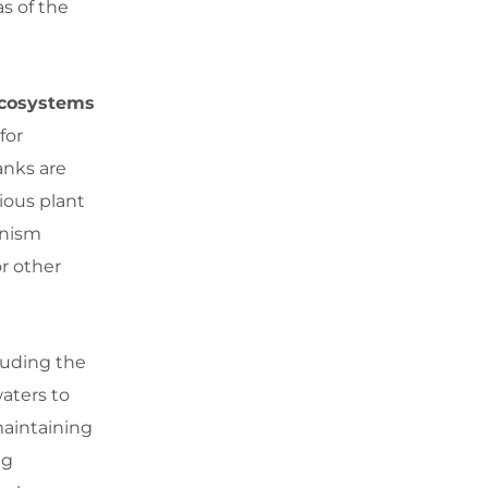
as of the
 Ecosystems
for
anks are
ious plant
anism
or other
cluding the
waters to
maintaining
ng