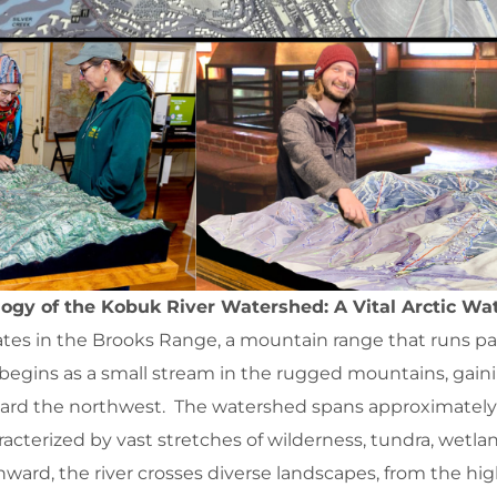
ogy of the Kobuk River Watershed: A Vital Arctic W
tes in the Brooks Range, a mountain range that runs par
 begins as a small stream in the rugged mountains, gain
oward the northwest. The watershed spans approximately
racterized by vast stretches of wilderness, tundra, wetla
thward, the river crosses diverse landscapes, from the hi