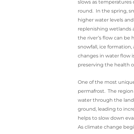
slows as temperatures 
round. In the spring, sn
higher water levels and 
replenishing wetlands an
the river’s flow can be 
snowfall, ice formatio
changes in water flow i
preserving the health o
One of the most unique 
permafrost. The region 
water through the lands
ground, leading to incr
helps to slow down evap
As climate change begins