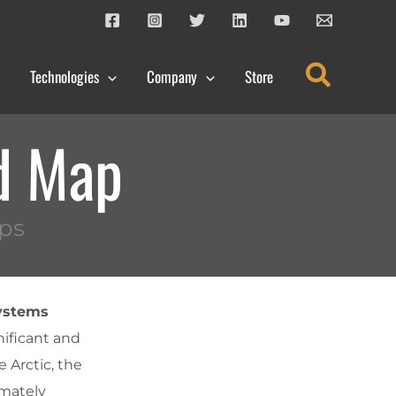
Search
Technologies
Company
Store
d Map
ps
Systems
nificant and
 Arctic, the
imately