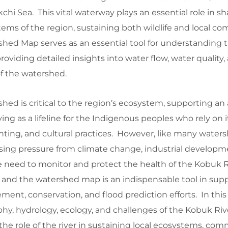
hi Sea. This vital waterway plays an essential role in s
ems of the region, sustaining both wildlife and local c
hed Map serves as an essential tool for understanding t
oviding detailed insights into water flow, water quality,
f the watershed.
ed is critical to the region’s ecosystem, supporting an a
ving as a lifeline for the Indigenous peoples who rely on it
nting, and cultural practices. However, like many waters
creasing pressure from climate change, industrial develop
 need to monitor and protect the health of the Kobuk Ri
 and the watershed map is an indispensable tool in sup
nt, conservation, and flood prediction efforts. In this
phy, hydrology, ecology, and challenges of the Kobuk Riv
e role of the river in sustaining local ecosystems, com