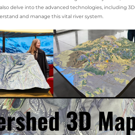
 also delve into the advanced technologies, including 3
erstand and manage this vital river system.