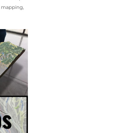
D mapping,