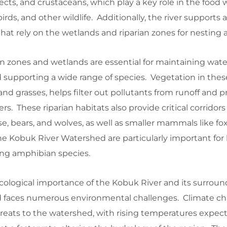
ects, and crustaceans, which play a key role in the food 
 birds, and other wildlife. Additionally, the river supports
that rely on the wetlands and riparian zones for nesting 
n zones and wetlands are essential for maintaining water
 supporting a wide range of species. Vegetation in these
 and grasses, helps filter out pollutants from runoff and p
s. These riparian habitats also provide critical corridors f
e, bears, and wolves, as well as smaller mammals like fo
he Kobuk River Watershed are particularly important for
ng amphibian species.
cological importance of the Kobuk River and its surroun
d faces numerous environmental challenges. Climate ch
hreats to the watershed, with rising temperatures expec