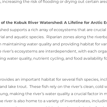
, increasing the risk of flooding or drying out certain are
 of the Kobuk River Watershed: A Lifeline for Arctic
ed supports a rich array of ecosystems that are crucial 
rial and aquatic species. Riparian zones along the riverb
in maintaining water quality and providing habitat for var
e river’s ecosystems are interdependent, with each org
ing water quality, nutrient cycling, and food availability f
rovides an important habitat for several fish species, in
 and lake trout. These fish rely on the river’s clean, cold 
ung, making the river’s water quality a crucial factor in 
 river is also home to a variety of invertebrates, includi