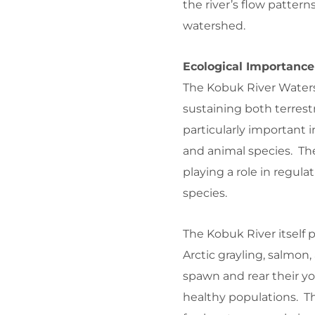
the river’s flow patterns
watershed.
Ecological Importance
The Kobuk River Watersh
sustaining both terrest
particularly important 
and animal species. Th
playing a role in regulat
species.
The Kobuk River itself p
Arctic grayling, salmon,
spawn and rear their yo
healthy populations. The