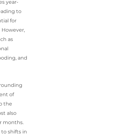
es year-
leading to
ial for
e. However,
uch as
onal
looding, and
rrounding
ent of
o the
st also
er months.
to shifts in