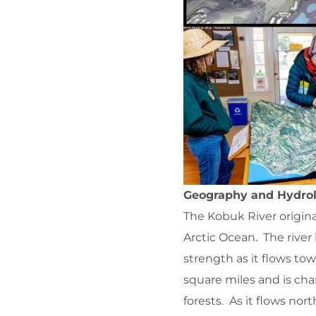
Geography and Hydrol
The Kobuk River origina
Arctic Ocean. The river
strength as it flows t
square miles and is cha
forests. As it flows nor