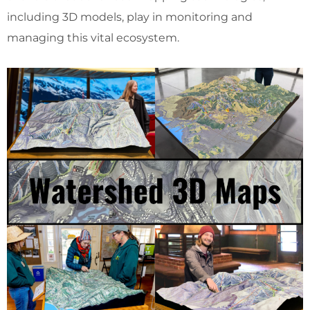
including 3D models, play in monitoring and
managing this vital ecosystem.