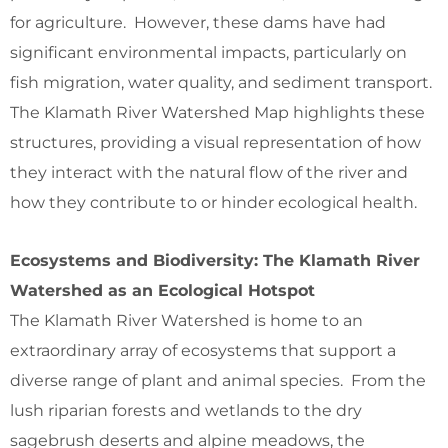
for agriculture. However, these dams have had
significant environmental impacts, particularly on
fish migration, water quality, and sediment transport.
The Klamath River Watershed Map highlights these
structures, providing a visual representation of how
they interact with the natural flow of the river and
how they contribute to or hinder ecological health.
Ecosystems and Biodiversity: The Klamath River
Watershed as an Ecological Hotspot
The Klamath River Watershed is home to an
extraordinary array of ecosystems that support a
diverse range of plant and animal species. From the
lush riparian forests and wetlands to the dry
sagebrush deserts and alpine meadows, the