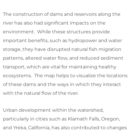
The construction of dams and reservoirs along the
river has also had significant impacts on the
environment. While these structures provide
important benefits, such as hydropower and water
storage, they have disrupted natural fish migration
patterns, altered water flow, and reduced sediment
transport, which are vital for maintaining healthy
ecosystems. The map helps to visualize the locations
of these dams and the ways in which they interact
with the natural flow of the river.
Urban development within the watershed,
particularly in cities such as Klamath Falls, Oregon,
and Yreka, California, has also contributed to changes