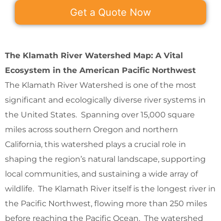
Get a Quote Now
The Klamath River Watershed Map: A Vital
Ecosystem in the American Pacific Northwest
The Klamath River Watershed is one of the most
significant and ecologically diverse river systems in
the United States. Spanning over 15,000 square
miles across southern Oregon and northern
California, this watershed plays a crucial role in
shaping the region’s natural landscape, supporting
local communities, and sustaining a wide array of
wildlife. The Klamath River itself is the longest river in
the Pacific Northwest, flowing more than 250 miles
before reaching the Pacific Ocean. The watershed