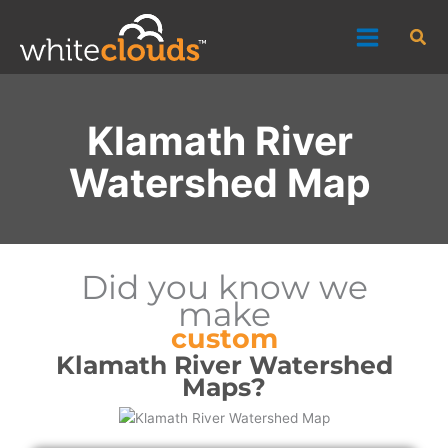
Skip
Sea
to
content
Klamath River
Watershed Map
Did you know we
make
custom
Klamath River Watershed
Maps?