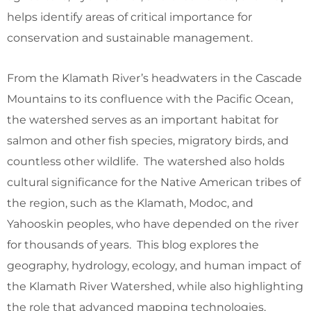
helps identify areas of critical importance for
conservation and sustainable management.
From the Klamath River’s headwaters in the Cascade
Mountains to its confluence with the Pacific Ocean,
the watershed serves as an important habitat for
salmon and other fish species, migratory birds, and
countless other wildlife. The watershed also holds
cultural significance for the Native American tribes of
the region, such as the Klamath, Modoc, and
Yahooskin peoples, who have depended on the river
for thousands of years. This blog explores the
geography, hydrology, ecology, and human impact of
the Klamath River Watershed, while also highlighting
the role that advanced mapping technologies,