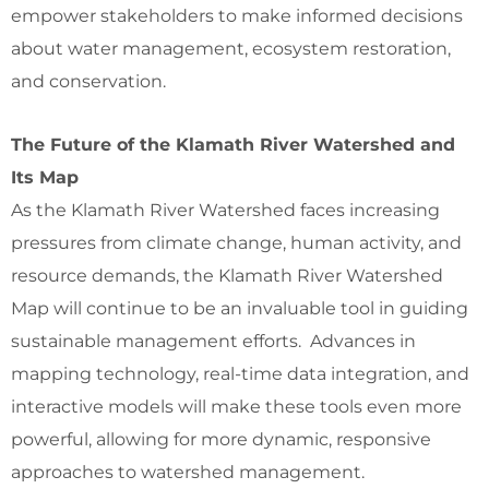
empower stakeholders to make informed decisions
about water management, ecosystem restoration,
and conservation.
The Future of the Klamath River Watershed and
Its Map
As the Klamath River Watershed faces increasing
pressures from climate change, human activity, and
resource demands, the Klamath River Watershed
Map will continue to be an invaluable tool in guiding
sustainable management efforts. Advances in
mapping technology, real-time data integration, and
interactive models will make these tools even more
powerful, allowing for more dynamic, responsive
approaches to watershed management.