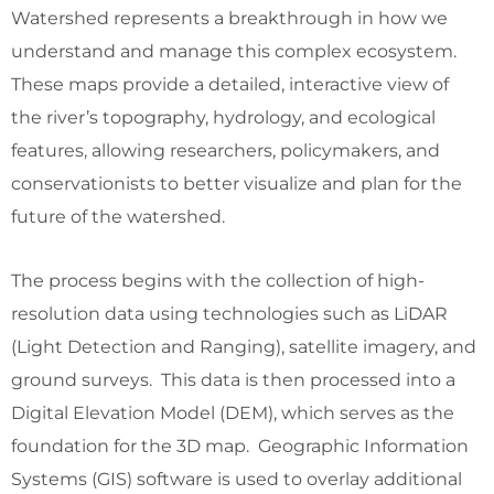
Watershed represents a breakthrough in how we
understand and manage this complex ecosystem.
These maps provide a detailed, interactive view of
the river’s topography, hydrology, and ecological
features, allowing researchers, policymakers, and
conservationists to better visualize and plan for the
future of the watershed.
The process begins with the collection of high-
resolution data using technologies such as LiDAR
(Light Detection and Ranging), satellite imagery, and
ground surveys. This data is then processed into a
Digital Elevation Model (DEM), which serves as the
foundation for the 3D map. Geographic Information
Systems (GIS) software is used to overlay additional