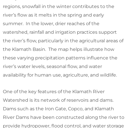
regions, snowfall in the winter contributes to the
river’s flow as it melts in the spring and early
summer. In the lower, drier reaches of the
watershed, rainfall and irrigation practices support
the river’s flow, particularly in the agricultural areas of
the Klamath Basin. The map helps illustrate how
these varying precipitation patterns influence the
river’s water levels, seasonal flow, and water
availability for human use, agriculture, and wildlife.
One of the key features of the Klamath River
Watershed is its network of reservoirs and dams.
Dams such as the Iron Gate, Copco, and Klamath
River Dams have been constructed along the river to
provide hydropower, flood control, and water storage