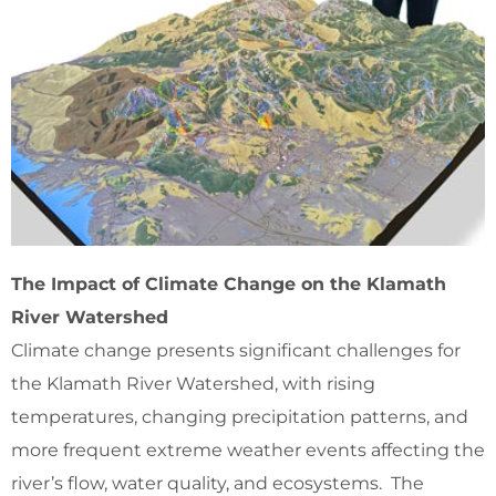
The Impact of Climate Change on the Klamath
River Watershed
Climate change presents significant challenges for
the Klamath River Watershed, with rising
temperatures, changing precipitation patterns, and
more frequent extreme weather events affecting the
river’s flow, water quality, and ecosystems. The