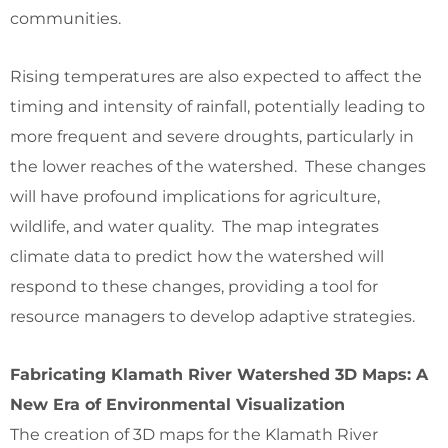
communities.
Rising temperatures are also expected to affect the
timing and intensity of rainfall, potentially leading to
more frequent and severe droughts, particularly in
the lower reaches of the watershed. These changes
will have profound implications for agriculture,
wildlife, and water quality. The map integrates
climate data to predict how the watershed will
respond to these changes, providing a tool for
resource managers to develop adaptive strategies.
Fabricating Klamath River Watershed 3D Maps: A
New Era of Environmental Visualization
The creation of 3D maps for the Klamath River