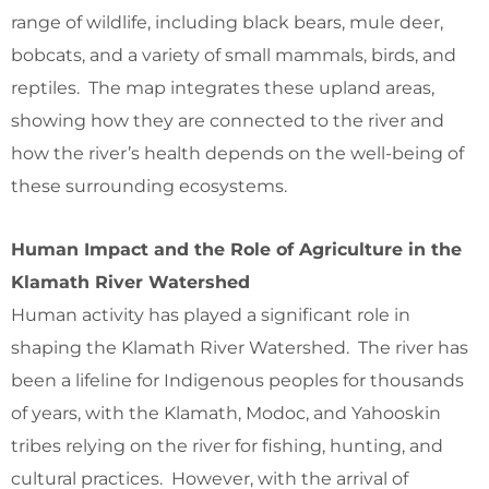
range of wildlife, including black bears, mule deer,
bobcats, and a variety of small mammals, birds, and
reptiles. The map integrates these upland areas,
showing how they are connected to the river and
how the river’s health depends on the well-being of
these surrounding ecosystems.
Human Impact and the Role of Agriculture in the
Klamath River Watershed
Human activity has played a significant role in
shaping the Klamath River Watershed. The river has
been a lifeline for Indigenous peoples for thousands
of years, with the Klamath, Modoc, and Yahooskin
tribes relying on the river for fishing, hunting, and
cultural practices. However, with the arrival of