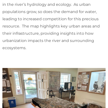
in the river’s hydrology and ecology. As urban
populations grow, so does the demand for water,
leading to increased competition for this precious
resource. The map highlights key urban areas and
their infrastructure, providing insights into how
urbanization impacts the river and surrounding
ecosystems.