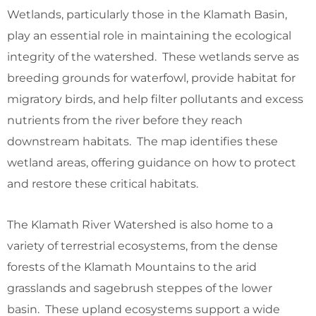
Wetlands, particularly those in the Klamath Basin,
play an essential role in maintaining the ecological
integrity of the watershed. These wetlands serve as
breeding grounds for waterfowl, provide habitat for
migratory birds, and help filter pollutants and excess
nutrients from the river before they reach
downstream habitats. The map identifies these
wetland areas, offering guidance on how to protect
and restore these critical habitats.
The Klamath River Watershed is also home to a
variety of terrestrial ecosystems, from the dense
forests of the Klamath Mountains to the arid
grasslands and sagebrush steppes of the lower
basin. These upland ecosystems support a wide