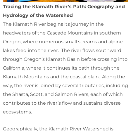
Tracing the Klamath River’s Path: Geography and
Hydrology of the Watershed
The Klamath River begins its journey in the
headwaters of the Cascade Mountains in southern
Oregon, where numerous small streams and alpine
lakes feed into the river. The river flows southward
through Oregon’s Klamath Basin before crossing into
California, where it continues its path through the
Klamath Mountains and the coastal plain. Along the
way, the river is joined by several tributaries, including
the Shasta, Scott, and Salmon Rivers, each of which
contributes to the river’s flow and sustains diverse
ecosystems.
Geographically, the Klamath River Watershed is