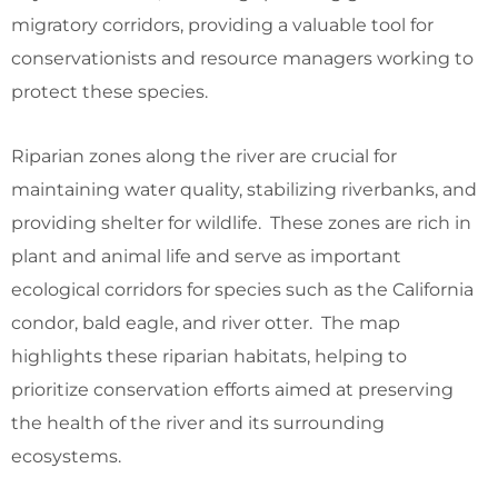
migratory corridors, providing a valuable tool for
conservationists and resource managers working to
protect these species.
Riparian zones along the river are crucial for
maintaining water quality, stabilizing riverbanks, and
providing shelter for wildlife. These zones are rich in
plant and animal life and serve as important
ecological corridors for species such as the California
condor, bald eagle, and river otter. The map
highlights these riparian habitats, helping to
prioritize conservation efforts aimed at preserving
the health of the river and its surrounding
ecosystems.