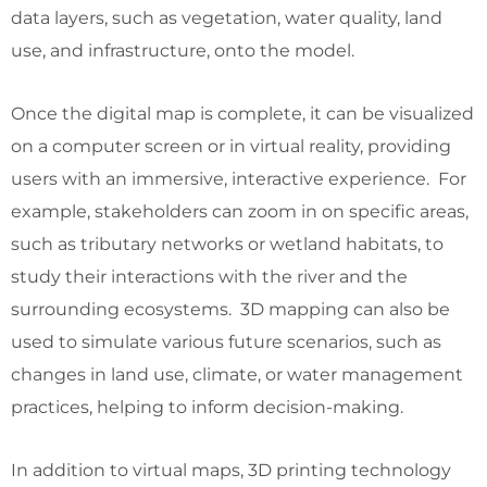
data layers, such as vegetation, water quality, land
use, and infrastructure, onto the model.
Once the digital map is complete, it can be visualized
on a computer screen or in virtual reality, providing
users with an immersive, interactive experience. For
example, stakeholders can zoom in on specific areas,
such as tributary networks or wetland habitats, to
study their interactions with the river and the
surrounding ecosystems. 3D mapping can also be
used to simulate various future scenarios, such as
changes in land use, climate, or water management
practices, helping to inform decision-making.
In addition to virtual maps, 3D printing technology