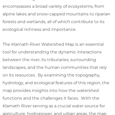
encompasses a broad variety of ecosystems, from
alpine lakes and snow-capped mountains to riparian
forests and wetlands, all of which contribute to its
ecological richness and importance.
The Klamath River Watershed Map is an essential
tool for understanding the dynamic interactions
between the river, its tributaries, surrounding
landscapes, and the human communities that rely
on its resources. By examining the topography,
hydrology, and ecological features of this region, the
map provides insights into how the watershed
functions and the challenges it faces. With the
Klamath River serving as a crucial water source for
agriculture, hydropower, and urban areas, the map