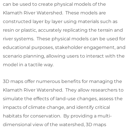
can be used to create physical models of the
Klamath River Watershed. These models are
constructed layer by layer using materials such as
resin or plastic, accurately replicating the terrain and
river systems. These physical models can be used for
educational purposes, stakeholder engagement, and
scenario planning, allowing users to interact with the
model in a tactile way.
3D maps offer numerous benefits for managing the
Klamath River Watershed. They allow researchers to
simulate the effects of land-use changes, assess the
impacts of climate change, and identify critical
habitats for conservation. By providing a multi-
dimensional view of the watershed, 3D maps