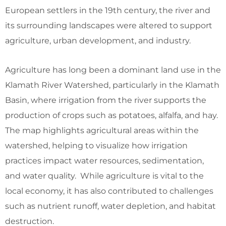
European settlers in the 19th century, the river and
its surrounding landscapes were altered to support
agriculture, urban development, and industry.
Agriculture has long been a dominant land use in the
Klamath River Watershed, particularly in the Klamath
Basin, where irrigation from the river supports the
production of crops such as potatoes, alfalfa, and hay.
The map highlights agricultural areas within the
watershed, helping to visualize how irrigation
practices impact water resources, sedimentation,
and water quality. While agriculture is vital to the
local economy, it has also contributed to challenges
such as nutrient runoff, water depletion, and habitat
destruction.