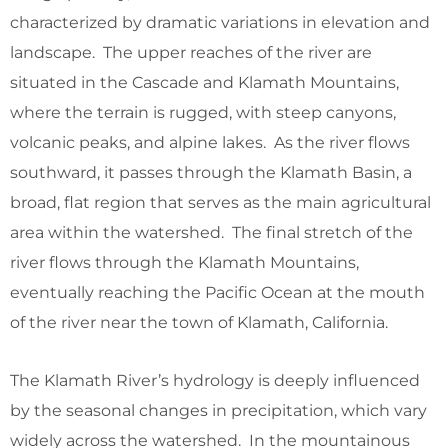
characterized by dramatic variations in elevation and
landscape. The upper reaches of the river are
situated in the Cascade and Klamath Mountains,
where the terrain is rugged, with steep canyons,
volcanic peaks, and alpine lakes. As the river flows
southward, it passes through the Klamath Basin, a
broad, flat region that serves as the main agricultural
area within the watershed. The final stretch of the
river flows through the Klamath Mountains,
eventually reaching the Pacific Ocean at the mouth
of the river near the town of Klamath, California.
The Klamath River’s hydrology is deeply influenced
by the seasonal changes in precipitation, which vary
widely across the watershed. In the mountainous