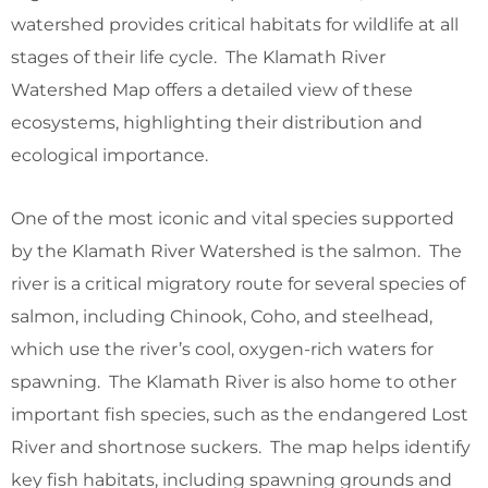
watershed provides critical habitats for wildlife at all
stages of their life cycle. The Klamath River
Watershed Map offers a detailed view of these
ecosystems, highlighting their distribution and
ecological importance.
One of the most iconic and vital species supported
by the Klamath River Watershed is the salmon. The
river is a critical migratory route for several species of
salmon, including Chinook, Coho, and steelhead,
which use the river’s cool, oxygen-rich waters for
spawning. The Klamath River is also home to other
important fish species, such as the endangered Lost
River and shortnose suckers. The map helps identify
key fish habitats, including spawning grounds and