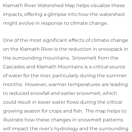
Klamath River Watershed Map helps visualize these
impacts, offering a glimpse into how the watershed
might evolve in response to climate change.
One of the most significant effects of climate change
on the Klamath River is the reduction in snowpack in
the surrounding mountains. Snowmelt from the
Cascades and Klamath Mountains is a critical source
of water for the river, particularly during the summer
months. However, warmer temperatures are leading
to reduced snowfall and earlier snowmelt, which
could result in lower water flows during the critical
growing season for crops and fish. The map helps to
illustrate how these changes in snowmelt patterns
will impact the river’s hydrology and the surrounding