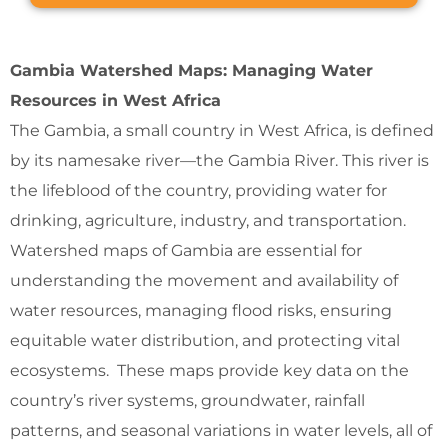
Gambia Watershed Maps: Managing Water
Resources in West Africa
The Gambia, a small country in West Africa, is defined
by its namesake river—the Gambia River. This river is
the lifeblood of the country, providing water for
drinking, agriculture, industry, and transportation.
Watershed maps of Gambia are essential for
understanding the movement and availability of
water resources, managing flood risks, ensuring
equitable water distribution, and protecting vital
ecosystems. These maps provide key data on the
country’s river systems, groundwater, rainfall
patterns, and seasonal variations in water levels, all of