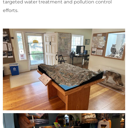
targeted water treatment and pollution control
efforts.