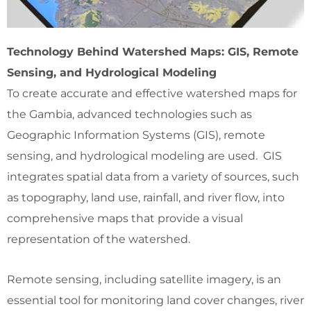
Technology Behind Watershed Maps: GIS, Remote
Sensing, and Hydrological Modeling
To create accurate and effective watershed maps for
the Gambia, advanced technologies such as
Geographic Information Systems (GIS), remote
sensing, and hydrological modeling are used. GIS
integrates spatial data from a variety of sources, such
as topography, land use, rainfall, and river flow, into
comprehensive maps that provide a visual
representation of the watershed.
Remote sensing, including satellite imagery, is an
essential tool for monitoring land cover changes, river