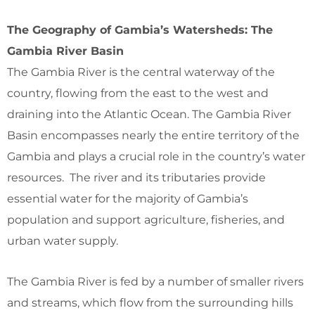
The Geography of Gambia’s Watersheds: The
Gambia River Basin
The Gambia River is the central waterway of the
country, flowing from the east to the west and
draining into the Atlantic Ocean. The Gambia River
Basin encompasses nearly the entire territory of the
Gambia and plays a crucial role in the country’s water
resources. The river and its tributaries provide
essential water for the majority of Gambia’s
population and support agriculture, fisheries, and
urban water supply.
The Gambia River is fed by a number of smaller rivers
and streams, which flow from the surrounding hills