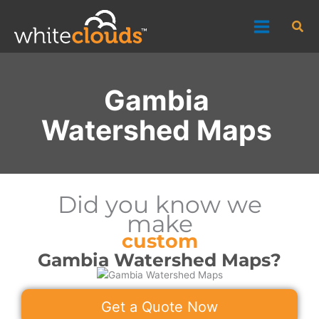
Skip
Sea
to
content
Gambia
Watershed Maps
Did you know we
make
custom
Gambia Watershed Maps?
Get a Quote Now