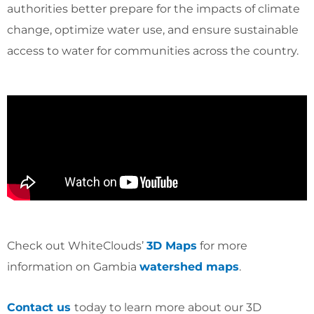
authorities better prepare for the impacts of climate
change, optimize water use, and ensure sustainable
access to water for communities across the country.
Check out WhiteClouds’
3D Maps
for more
information on Gambia
watershed maps
.
Contact us
today to learn more about our 3D