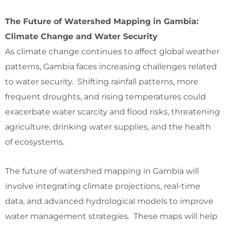
The Future of Watershed Mapping in Gambia:
Climate Change and Water Security
As climate change continues to affect global weather
patterns, Gambia faces increasing challenges related
to water security. Shifting rainfall patterns, more
frequent droughts, and rising temperatures could
exacerbate water scarcity and flood risks, threatening
agriculture, drinking water supplies, and the health
of ecosystems.
The future of watershed mapping in Gambia will
involve integrating climate projections, real-time
data, and advanced hydrological models to improve
water management strategies. These maps will help