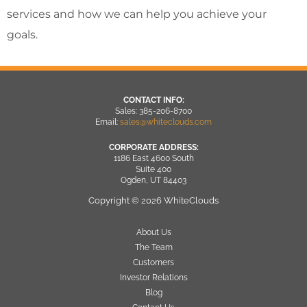
services and how we can help you achieve your
goals.
CONTACT INFO:
Sales: 385-206-8700
Email:
sales@whiteclouds.com
CORPORATE ADDRESS:
1186 East 4600 South
Suite 400
Ogden, UT 84403
Copyright © 2026 WhiteClouds
About Us
The Team
Customers
Investor Relations
Blog