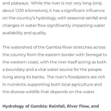
and plateaus. While the river is not very long (only
about 1,120 kilometers), it has a significant influence
on the country’s hydrology, with seasonal rainfall and
changes in water flow significantly impacting water
availability and quality.
The watershed of the Gambia River stretches across
the country from the eastern border with Senegal to
the western coast, with the river itself acting as both
a boundary and a vital water source for the people
living along its banks. The river’s floodplains are rich
in nutrients, supporting both local agriculture and
the diverse wildlife that depends on the water.
Hydrology of Gambia: Rainfall, River Flow, and