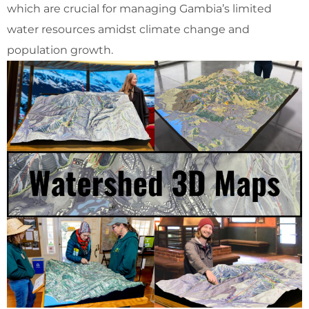
which are crucial for managing Gambia’s limited
water resources amidst climate change and
population growth.