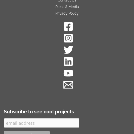
Contact Us
Press & Media
Privacy Policy
Subscribe to see cool projects