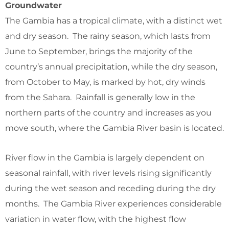
Groundwater
The Gambia has a tropical climate, with a distinct wet
and dry season. The rainy season, which lasts from
June to September, brings the majority of the
country’s annual precipitation, while the dry season,
from October to May, is marked by hot, dry winds
from the Sahara. Rainfall is generally low in the
northern parts of the country and increases as you
move south, where the Gambia River basin is located.
River flow in the Gambia is largely dependent on
seasonal rainfall, with river levels rising significantly
during the wet season and receding during the dry
months. The Gambia River experiences considerable
variation in water flow, with the highest flow