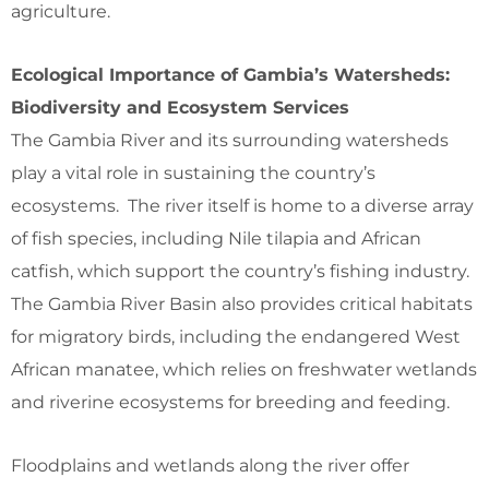
agriculture.
Ecological Importance of Gambia’s Watersheds:
Biodiversity and Ecosystem Services
The Gambia River and its surrounding watersheds
play a vital role in sustaining the country’s
ecosystems. The river itself is home to a diverse array
of fish species, including Nile tilapia and African
catfish, which support the country’s fishing industry.
The Gambia River Basin also provides critical habitats
for migratory birds, including the endangered West
African manatee, which relies on freshwater wetlands
and riverine ecosystems for breeding and feeding.
Floodplains and wetlands along the river offer