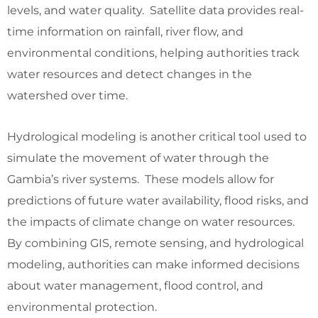
levels, and water quality. Satellite data provides real-
time information on rainfall, river flow, and
environmental conditions, helping authorities track
water resources and detect changes in the
watershed over time.
Hydrological modeling is another critical tool used to
simulate the movement of water through the
Gambia’s river systems. These models allow for
predictions of future water availability, flood risks, and
the impacts of climate change on water resources.
By combining GIS, remote sensing, and hydrological
modeling, authorities can make informed decisions
about water management, flood control, and
environmental protection.