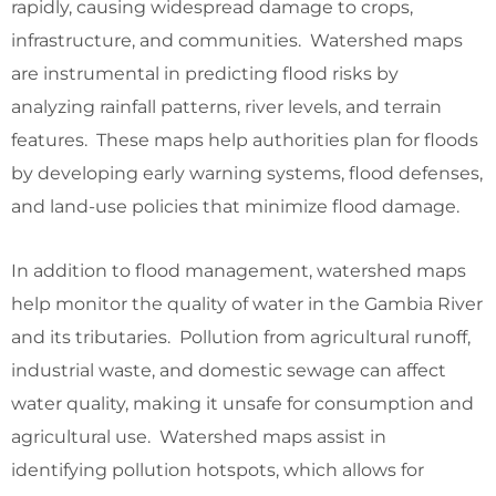
rapidly, causing widespread damage to crops,
infrastructure, and communities. Watershed maps
are instrumental in predicting flood risks by
analyzing rainfall patterns, river levels, and terrain
features. These maps help authorities plan for floods
by developing early warning systems, flood defenses,
and land-use policies that minimize flood damage.
In addition to flood management, watershed maps
help monitor the quality of water in the Gambia River
and its tributaries. Pollution from agricultural runoff,
industrial waste, and domestic sewage can affect
water quality, making it unsafe for consumption and
agricultural use. Watershed maps assist in
identifying pollution hotspots, which allows for