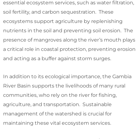
essential ecosystem services, such as water filtration,
soil fertility, and carbon sequestration. These
ecosystems support agriculture by replenishing
nutrients in the soil and preventing soil erosion. The
presence of mangroves along the river’s mouth plays
a critical role in coastal protection, preventing erosion
and acting as a buffer against storm surges.
In addition to its ecological importance, the Gambia
River Basin supports the livelihoods of many rural
communities, who rely on the river for fishing,
agriculture, and transportation. Sustainable
management of the watershed is crucial for
maintaining these vital ecosystem services.