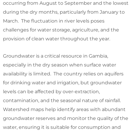
occurring from August to September and the lowest
during the dry months, particularly from January to
March. The fluctuation in river levels poses
challenges for water storage, agriculture, and the
provision of clean water throughout the year.
Groundwater is a critical resource in Gambia,
especially in the dry season when surface water
availability is limited. The country relies on aquifers
for drinking water and irrigation, but groundwater
levels can be affected by over-extraction,
contamination, and the seasonal nature of rainfall.
Watershed maps help identify areas with abundant
groundwater reserves and monitor the quality of the
water, ensuring it is suitable for consumption and