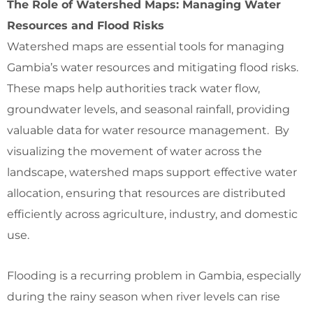
The Role of Watershed Maps: Managing Water
Resources and Flood Risks
Watershed maps are essential tools for managing
Gambia’s water resources and mitigating flood risks.
These maps help authorities track water flow,
groundwater levels, and seasonal rainfall, providing
valuable data for water resource management. By
visualizing the movement of water across the
landscape, watershed maps support effective water
allocation, ensuring that resources are distributed
efficiently across agriculture, industry, and domestic
use.
Flooding is a recurring problem in Gambia, especially
during the rainy season when river levels can rise