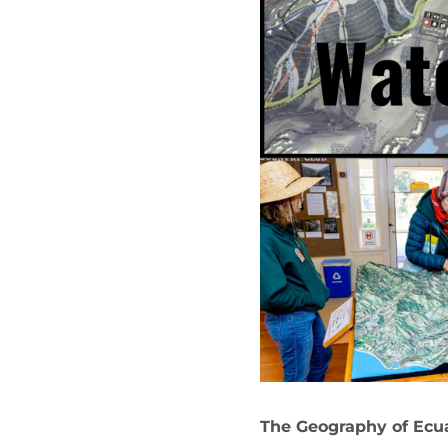
The Geography of Ecu