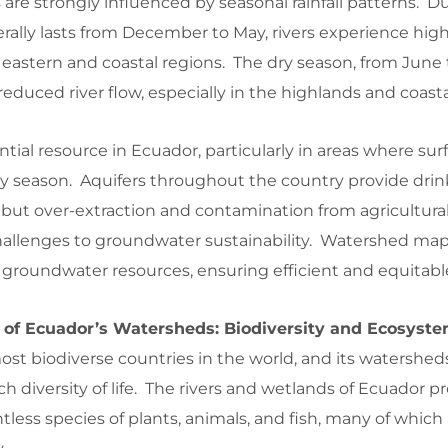
 are strongly influenced by seasonal rainfall patterns. D
ally lasts from December to May, rivers experience high
he eastern and coastal regions. The dry season, from June 
educed river flow, especially in the highlands and coasta
tial resource in Ecuador, particularly in areas where surf
ry season. Aquifers throughout the country provide dri
, but over-extraction and contamination from agricultural
hallenges to groundwater sustainability. Watershed map
 groundwater resources, ensuring efficient and equitabl
 of Ecuador’s Watersheds: Biodiversity and Ecosyste
ost biodiverse countries in the world, and its watershed
rich diversity of life. The rivers and wetlands of Ecuador p
untless species of plants, animals, and fish, many of which