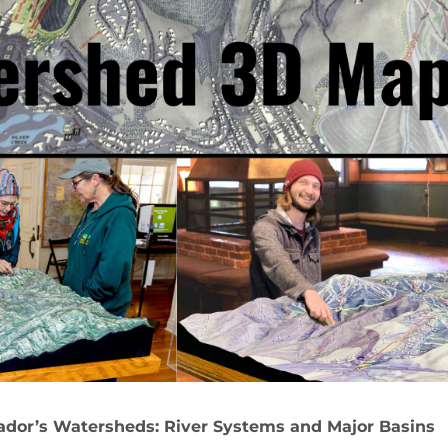
ador’s Watersheds: River Systems and Major Basins