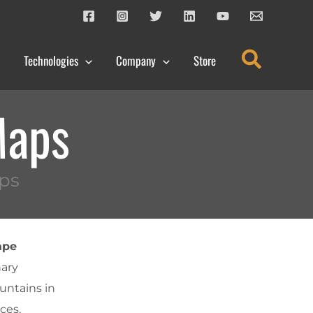
Search
Technologies
Company
Store
Maps
ps
ape
nary
untains in
ces,