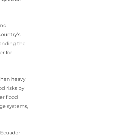
and
country’s
tanding the
r for
 when heavy
od risks by
er flood
age systems,
. Ecuador