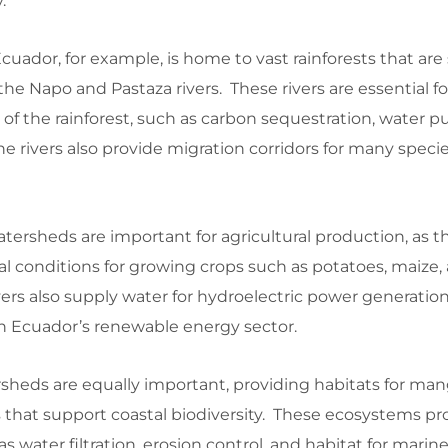
.
uador, for example, is home to vast rainforests that ar
the Napo and Pastaza rivers. These rivers are essential f
f the rainforest, such as carbon sequestration, water pur
e rivers also provide migration corridors for many species
tersheds are important for agricultural production, as th
eal conditions for growing crops such as potatoes, maize,
ers also supply water for hydroelectric power generatio
 in Ecuador’s renewable energy sector.
sheds are equally important, providing habitats for man
 that support coastal biodiversity. These ecosystems pr
as water filtration, erosion control, and habitat for marine