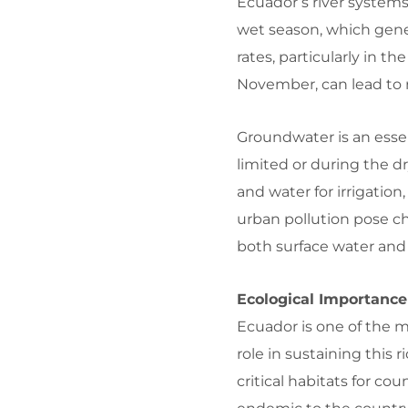
Ecuador’s river systems
wet season, which gener
rates, particularly in t
November, can lead to r
Groundwater is an essen
limited or during the d
and water for irrigation
urban pollution pose c
both surface water and
Ecological Importance
Ecuador is one of the m
role in sustaining this 
critical habitats for co