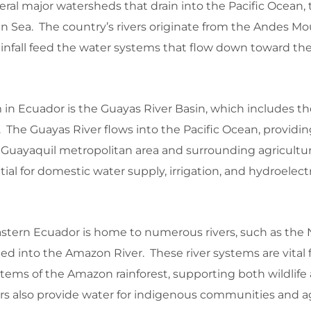
eral major watersheds that drain into the Pacific Ocean
n Sea. The country’s rivers originate from the Andes Mo
nfall feed the water systems that flow down toward th
m in Ecuador is the Guayas River Basin, which includes t
s. The Guayas River flows into the Pacific Ocean, providing
 Guayaquil metropolitan area and surrounding agricultur
tial for domestic water supply, irrigation, and hydroelec
stern Ecuador is home to numerous rivers, such as the
eed into the Amazon River. These river systems are vital 
tems of the Amazon rainforest, supporting both wildlif
rs also provide water for indigenous communities and ag