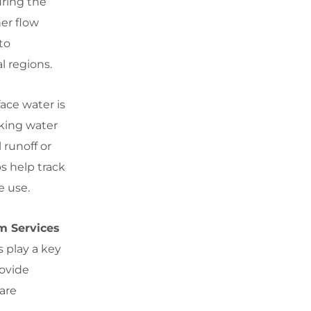
uring the
er flow
to
l regions.
ace water is
nking water
 runoff or
s help track
e use.
m Services
s play a key
rovide
 are