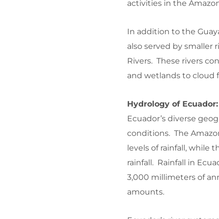
activities in the Amazo
In addition to the Gua
also served by smaller
Rivers. These rivers co
and wetlands to cloud f
Hydrology of Ecuador:
Ecuador’s diverse geog
conditions. The Amazon
levels of rainfall, whi
rainfall. Rainfall in Ec
3,000 millimeters of ann
amounts.