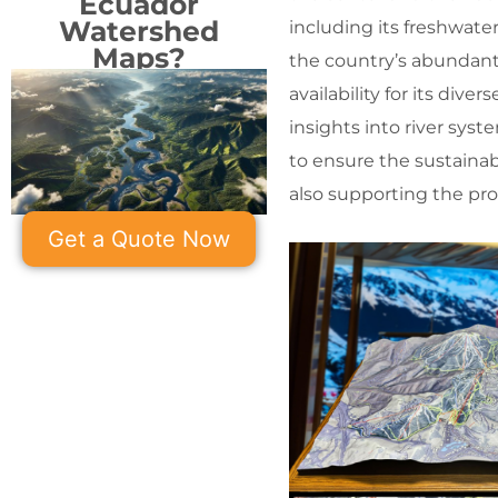
Ecuador
Watershed
including its freshwate
Maps?
the country’s abundant 
availability for its di
insights into river sys
to ensure the sustainab
also supporting the pro
Get a Quote Now