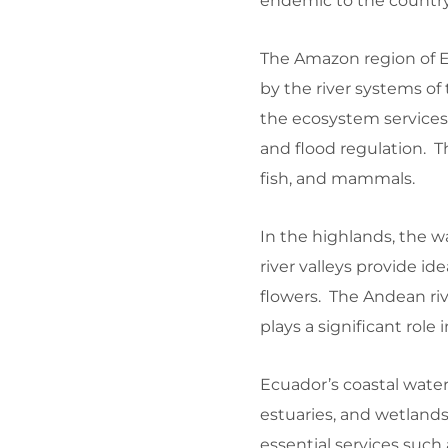
endemic to the country
The Amazon region of Ec
by the river systems of 
the ecosystem services o
and flood regulation. Th
fish, and mammals.
In the highlands, the wa
river valleys provide id
flowers. The Andean riv
plays a significant role
Ecuador’s coastal water
estuaries, and wetlands
essential services such 