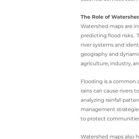
The Role of Watershe
Watershed maps are inv
predicting flood risks.
river systems and iden
geography and dynamics 
agriculture, industry, 
Flooding is a common c
rains can cause rivers 
analyzing rainfall patte
management strategies,
to protect communities, 
Watershed maps also he