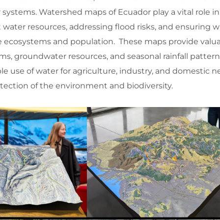
r systems. Watershed maps of Ecuador play a vital role 
water resources, addressing flood risks, and ensuring w
verse ecosystems and population. These maps provide valu
tems, groundwater resources, and seasonal rainfall pattern
le use of water for agriculture, industry, and domestic n
tection of the environment and biodiversity.