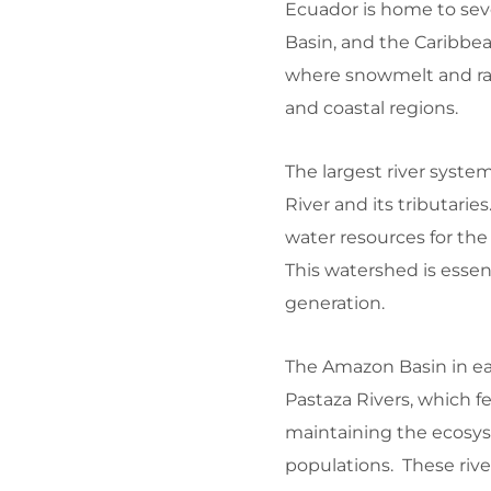
Ecuador is home to sev
Basin, and the Caribbea
where snowmelt and rai
and coastal regions.
The largest river syste
River and its tributarie
water resources for the
This watershed is essen
generation.
The Amazon Basin in ea
Pastaza Rivers, which f
maintaining the ecosys
populations. These rive