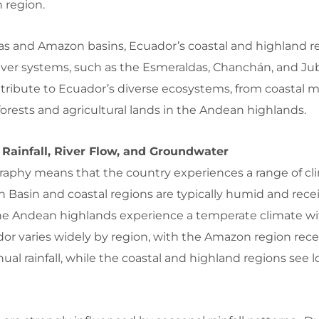
n region.
yas and Amazon basins, Ecuador’s coastal and highland r
 river systems, such as the Esmeraldas, Chanchán, and J
ntribute to Ecuador’s diverse ecosystems, from coastal
orests and agricultural lands in the Andean highlands.
 Rainfall, River Flow, and Groundwater
raphy means that the country experiences a range of cl
 Basin and coastal regions are typically humid and rece
le the Andean highlands experience a temperate climate w
uador varies widely by region, with the Amazon region rec
ual rainfall, while the coastal and highland regions see 