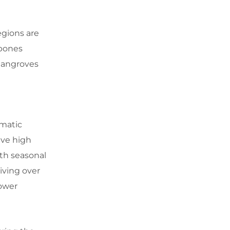
egions are
ubones
 mangroves
imatic
ive high
ith seasonal
eiving over
lower