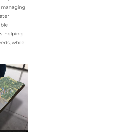
in managing
ater
able
s, helping
eeds, while