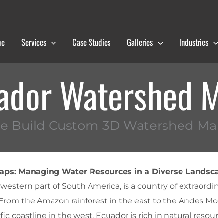
me
Services
Case Studies
Galleries
Industries
ador Watershed 
e Build Custom 3D Watershed Ma
ps: Managing Water Resources in a Diverse Landsc
 western part of South America, is a country of extraordi
 From the Amazon rainforest in the east to the Andes Mo
ic coastline in the west, Ecuador is rich in natural resour