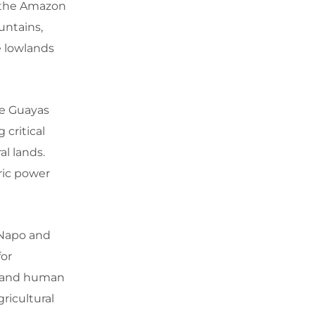
, the Amazon
untains,
e lowlands
he Guayas
 critical
al lands.
tric power
 Napo and
for
e and human
ricultural