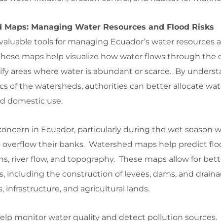
d Maps: Managing Water Resources and Flood Risks
aluable tools for managing Ecuador’s water resources 
 These maps help visualize how water flows through the 
tify areas where water is abundant or scarce. By unders
of the watersheds, authorities can better allocate wate
and domestic use.
oncern in Ecuador, particularly during the wet season
to overflow their banks. Watershed maps help predict flo
rns, river flow, and topography. These maps allow for bett
 including the construction of levees, dams, and drain
infrastructure, and agricultural lands.
lp monitor water quality and detect pollution sources