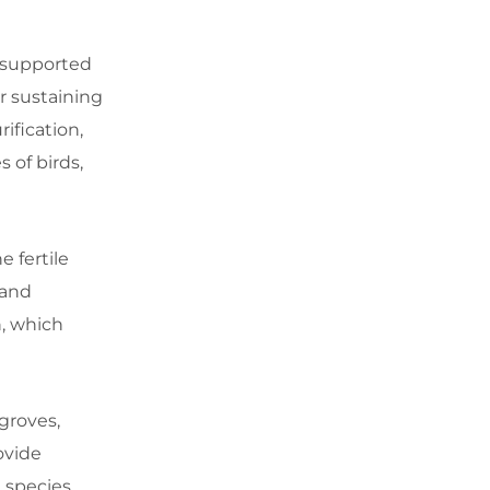
e supported
or sustaining
ification,
 of birds,
e fertile
 and
n, which
groves,
ovide
 species.