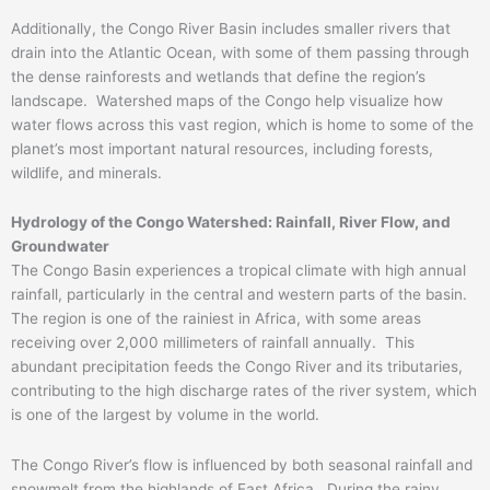
Additionally, the Congo River Basin includes smaller rivers that
drain into the Atlantic Ocean, with some of them passing through
the dense rainforests and wetlands that define the region’s
landscape. Watershed maps of the Congo help visualize how
water flows across this vast region, which is home to some of the
planet’s most important natural resources, including forests,
wildlife, and minerals.
Hydrology of the Congo Watershed: Rainfall, River Flow, and
Groundwater
The Congo Basin experiences a tropical climate with high annual
rainfall, particularly in the central and western parts of the basin.
The region is one of the rainiest in Africa, with some areas
receiving over 2,000 millimeters of rainfall annually. This
abundant precipitation feeds the Congo River and its tributaries,
contributing to the high discharge rates of the river system, which
is one of the largest by volume in the world.
The Congo River’s flow is influenced by both seasonal rainfall and
snowmelt from the highlands of East Africa. During the rainy