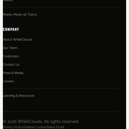
Ready-Made 3D Topos
COMPANY
About WhiteClouds
Our Team
Customers
Contact Us
Press & Media
Careers
Learning & Resources
©
2026
WhiteClouds. All rights reserved.
Privacy Policy
General Contact
Sales Email