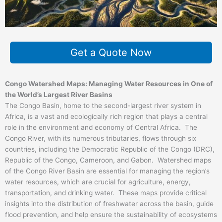
Get a Quote Now
Congo Watershed Maps: Managing Water Resources in One of
the World’s Largest River Basins
The Congo Basin, home to the second-largest river system in
Africa, is a vast and ecologically rich region that plays a central
role in the environment and economy of Central Africa. The
Congo River, with its numerous tributaries, flows through six
countries, including the Democratic Republic of the Congo (DRC),
Republic of the Congo, Cameroon, and Gabon. Watershed maps
of the Congo River Basin are essential for managing the region’s
water resources, which are crucial for agriculture, energy,
transportation, and drinking water. These maps provide critical
insights into the distribution of freshwater across the basin, guide
flood prevention, and help ensure the sustainability of ecosystems