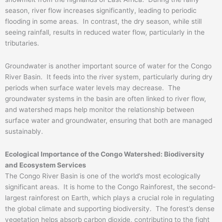
season, river flow increases significantly, leading to periodic
flooding in some areas. In contrast, the dry season, while still
seeing rainfall, results in reduced water flow, particularly in the
tributaries.
Groundwater is another important source of water for the Congo
River Basin. It feeds into the river system, particularly during dry
periods when surface water levels may decrease. The
groundwater systems in the basin are often linked to river flow,
and watershed maps help monitor the relationship between
surface water and groundwater, ensuring that both are managed
sustainably.
Ecological Importance of the Congo Watershed: Biodiversity
and Ecosystem Services
The Congo River Basin is one of the world’s most ecologically
significant areas. It is home to the Congo Rainforest, the second-
largest rainforest on Earth, which plays a crucial role in regulating
the global climate and supporting biodiversity. The forest’s dense
vegetation helps absorb carbon dioxide, contributing to the fight