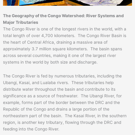
The Geography of the Congo Watershed: River Systems and
Major Tributaries
The Congo River is one of the longest rivers in the world, with a
total length of over 4,700 kilometers. The Congo River Basin is
the heart of Central Africa, draining a massive area of
approximately 3.7 million square kilometers. The basin spans
across several countries, making it one of the largest river
systems in the world by both size and discharge.
The Congo River is fed by numerous tributaries, including the
Ubangi, Kasai, and Lualaba rivers. These tributaries help
distribute water throughout the basin and contribute to its
significance as a source of freshwater. The Ubangi River, for
example, forms part of the border between the DRC and the
Republic of the Congo and drains a large portion of the
northeastern part of the basin. The Kasai River, in the southern
region, is another key tributary, flowing through the DRC and
feeding into the Congo River.