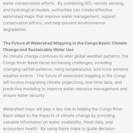
water conservation efforts. By combining GIS, remote sensing,
and hydrological models, authorities can create effective
watershed maps that improve water management, support
conservation efforts, and help prevent environmental
degradation.
The Future of Watershed Mapping in the Congo Basin: Climate
Change and Sustainable Water Use
As climate change continues to alter global weather patterns, the
Congo River Basin faces increasing challenges, including
changing rainfall patterns, rising temperatures, and more extreme
weather events. The future of watershed mapping in the Congo
will involve integrating climate projections, real-time data, and
predictive modeling to improve water resource management and
ensure water security.
Watershed maps will play a key role in helping the Congo River
Basin adapt to the impacts of climate change by providing
valuable information on water availability, flood risks, and
ecosystem health. By using these maps to guide decision-