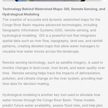
Technology Behind Watershed Maps: GIS, Remote Sensing, and
Hydrological Modeling
The creation of accurate and dynamic watershed maps for the
Congo River Basin requires advanced technologies, including
Geographic Information Systems (GIS), remote sensing, and
hydrological modeling. GIS is a powerful tool that integrates
spatial data such as river flow, topography, land use, and rainfall
patterns, creating detailed maps that allow water managers to
visualize how water moves across the landscape.
Remote sensing technology, such as satellite imagery, is used to
monitor changes in land cover, river levels, and water quality over
time. Remote sensing helps track the impacts of deforestation,
pollution, and climate change on the river system, providing real-
time data for decision-making.
Hydrological modeling is another key tool used to simulate how
water moves through the Congo River Basin. These models
predict future water availability, assess flood risks, and help plan