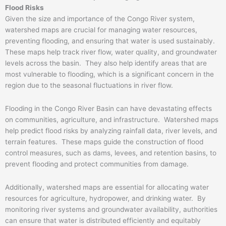
Flood Risks
Given the size and importance of the Congo River system,
watershed maps are crucial for managing water resources,
preventing flooding, and ensuring that water is used sustainably.
These maps help track river flow, water quality, and groundwater
levels across the basin. They also help identify areas that are
most vulnerable to flooding, which is a significant concern in the
region due to the seasonal fluctuations in river flow.
Flooding in the Congo River Basin can have devastating effects
on communities, agriculture, and infrastructure. Watershed maps
help predict flood risks by analyzing rainfall data, river levels, and
terrain features. These maps guide the construction of flood
control measures, such as dams, levees, and retention basins, to
prevent flooding and protect communities from damage.
Additionally, watershed maps are essential for allocating water
resources for agriculture, hydropower, and drinking water. By
monitoring river systems and groundwater availability, authorities
can ensure that water is distributed efficiently and equitably