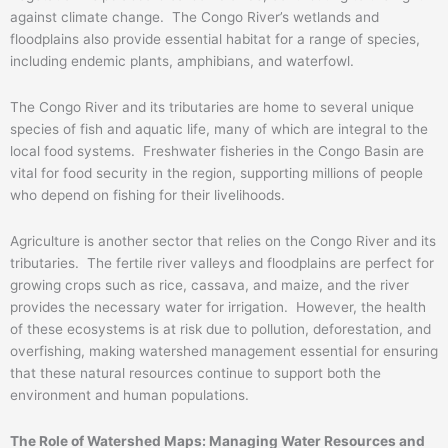
against climate change. The Congo River’s wetlands and
floodplains also provide essential habitat for a range of species,
including endemic plants, amphibians, and waterfowl.
The Congo River and its tributaries are home to several unique
species of fish and aquatic life, many of which are integral to the
local food systems. Freshwater fisheries in the Congo Basin are
vital for food security in the region, supporting millions of people
who depend on fishing for their livelihoods.
Agriculture is another sector that relies on the Congo River and its
tributaries. The fertile river valleys and floodplains are perfect for
growing crops such as rice, cassava, and maize, and the river
provides the necessary water for irrigation. However, the health
of these ecosystems is at risk due to pollution, deforestation, and
overfishing, making watershed management essential for ensuring
that these natural resources continue to support both the
environment and human populations.
The Role of Watershed Maps: Managing Water Resources and