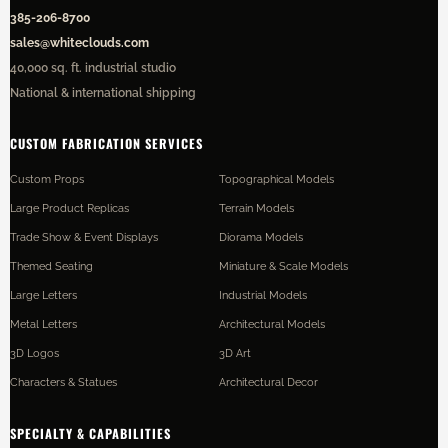
385-206-8700
sales@whiteclouds.com
40,000 sq. ft. industrial studio
National & international shipping
CUSTOM FABRICATION SERVICES
Custom Props
Topographical Models
Large Product Replicas
Terrain Models
Trade Show & Event Displays
Diorama Models
Themed Seating
Miniature & Scale Models
Large Letters
Industrial Models
Metal Letters
Architectural Models
3D Logos
3D Art
Characters & Statues
Architectural Decor
SPECIALTY & CAPABILITIES