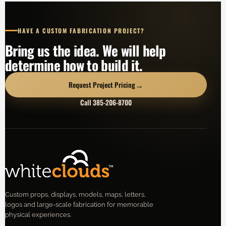
HAVE A CUSTOM FABRICATION PROJECT?
Bring us the idea. We will help
determine how to build it.
→
Request Project Pricing
Call 385-206-8700
Custom props, displays, models, maps, letters,
logos and large-scale fabrication for memorable
physical experiences.