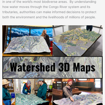
in one of the world’s most biodiverse areas. By understanding
how water moves through the Congo River system and its
tributaries, authorities can make informed decisions to protect
both the environment and the livelihoods of millions of people.