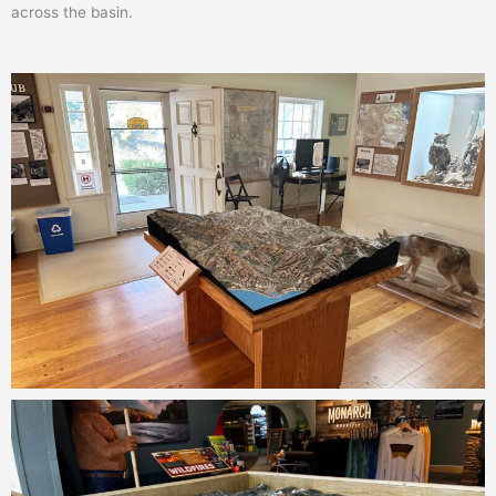
across the basin.