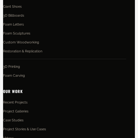
Giant Shoes
3D Billboards
Foam Letters
Foam Sculptures
Custom Woodworking
Restoration & Replication
3D Printing
Foam Carving
OUR WORK
Recent Projects
Project Galleries
Case Studies
Project Stories & Use Cases
Videos