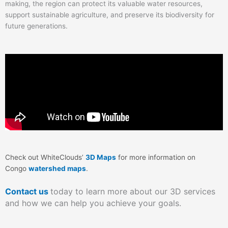
making, the region can protect its valuable water resources,
support sustainable agriculture, and preserve its biodiversity for
future generations.
Check out WhiteClouds’
3D Maps
for more information on
Congo
watershed maps
.
Contact us
today to learn more about our 3D services
and how we can help you achieve your goals.