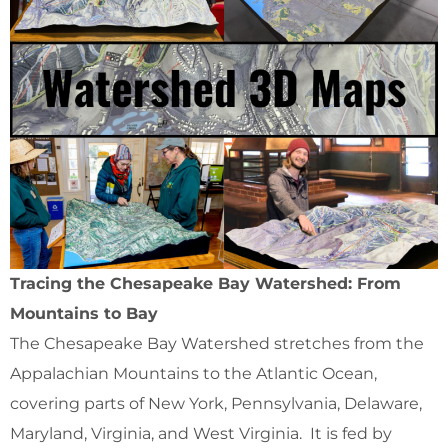
Tracing the Chesapeake Bay Watershed: From
Mountains to Bay
The Chesapeake Bay Watershed stretches from the
Appalachian Mountains to the Atlantic Ocean,
covering parts of New York, Pennsylvania, Delaware,
Maryland, Virginia, and West Virginia. It is fed by