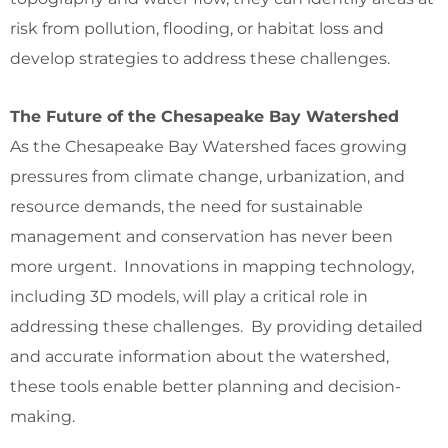
risk from pollution, flooding, or habitat loss and
develop strategies to address these challenges.
The Future of the Chesapeake Bay Watershed
As the Chesapeake Bay Watershed faces growing
pressures from climate change, urbanization, and
resource demands, the need for sustainable
management and conservation has never been
more urgent. Innovations in mapping technology,
including 3D models, will play a critical role in
addressing these challenges. By providing detailed
and accurate information about the watershed,
these tools enable better planning and decision-
making.