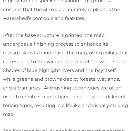
representing a specific elevation. This process
ensures that the 3D map accurately replicates the
watershed’s contours and features.
After the base structure is printed, the map
undergoes a finishing process to enhance its
realism. Artists hand-paint the map, using colors that
correspond to the various features of the watershed.
Shades of blue highlight rivers and the bay itself,
while greens and browns depict forests, wetlands,
and urban areas. Airbrushing techniques are often
used to create smooth transitions between different
terrain types, resulting in a lifelike and visually striking
map.