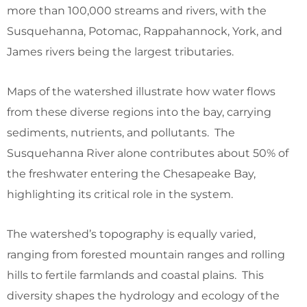
more than 100,000 streams and rivers, with the
Susquehanna, Potomac, Rappahannock, York, and
James rivers being the largest tributaries.
Maps of the watershed illustrate how water flows
from these diverse regions into the bay, carrying
sediments, nutrients, and pollutants. The
Susquehanna River alone contributes about 50% of
the freshwater entering the Chesapeake Bay,
highlighting its critical role in the system.
The watershed’s topography is equally varied,
ranging from forested mountain ranges and rolling
hills to fertile farmlands and coastal plains. This
diversity shapes the hydrology and ecology of the