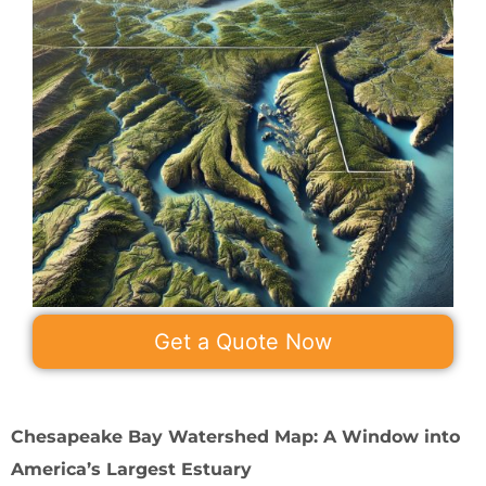
Get a Quote Now
Chesapeake Bay Watershed Map: A Window into
America’s Largest Estuary