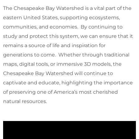
The Chesapeake Bay Watershed is a vital part of the
eastern United States, supporting ecosystems,
communities, and economies. By continuing to
study and protect this system, we can ensure that it
remains a source of life and inspiration for
generations to come. Whether through traditional
maps, digital tools, or immersive 3D models, the
Chesapeake Bay Watershed will continue to
captivate and educate, highlighting the importance
of preserving one of America’s most cherished
natural resources.