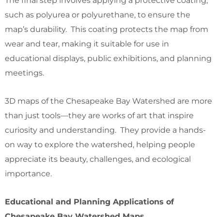
The final step involves applying a protective coating,
such as polyurea or polyurethane, to ensure the
map’s durability. This coating protects the map from
wear and tear, making it suitable for use in
educational displays, public exhibitions, and planning
meetings.
3D maps of the Chesapeake Bay Watershed are more
than just tools—they are works of art that inspire
curiosity and understanding. They provide a hands-
on way to explore the watershed, helping people
appreciate its beauty, challenges, and ecological
importance.
Educational and Planning Applications of
Chesapeake Bay Watershed Maps