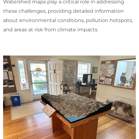
Watershed maps play a critical role in addressing
these challenges, providing detailed information
about environmental conditions, pollution hotspots,
and areas at risk from climate impacts.