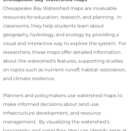
Chesapeake Bay Watershed maps are invaluable
resources for education, research, and planning. In
classrooms, they help students learn about
geography, hydrology, and ecology by providing a
visual and interactive way to explore the system. For
researchers, these maps offer detailed information
about the watershed’s features, supporting studies
on topics such as nutrient runoff, habitat restoration,
and climate resilience.
Planners and policymakers use watershed maps to
make informed decisions about land use,
infrastructure development, and resource
management. By visualizing the watershed’s
topography and water flow, they can identify areas at