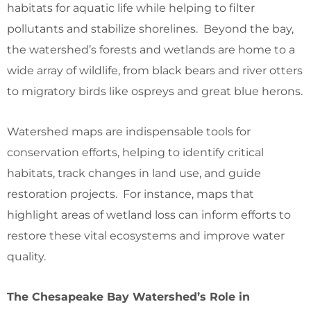
habitats for aquatic life while helping to filter
pollutants and stabilize shorelines. Beyond the bay,
the watershed’s forests and wetlands are home to a
wide array of wildlife, from black bears and river otters
to migratory birds like ospreys and great blue herons.
Watershed maps are indispensable tools for
conservation efforts, helping to identify critical
habitats, track changes in land use, and guide
restoration projects. For instance, maps that
highlight areas of wetland loss can inform efforts to
restore these vital ecosystems and improve water
quality.
The Chesapeake Bay Watershed’s Role in