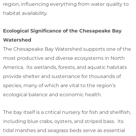
region, influencing everything from water quality to
habitat availability.
Ecological Significance of the Chesapeake Bay
Watershed
The Chesapeake Bay Watershed supports one of the
most productive and diverse ecosystems in North
America. Its wetlands, forests, and aquatic habitats
provide shelter and sustenance for thousands of
species, many of which are vital to the region’s
ecological balance and economic health.
The bay itself is a critical nursery for fish and shellfish,
including blue crabs, oysters, and striped bass. Its
tidal marshes and seagrass beds serve as essential