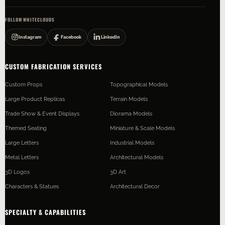
FOLLOW WHITECLOUDS
Instagram
Facebook
LinkedIn
CUSTOM FABRICATION SERVICES
Custom Props
Topographical Models
Large Product Replicas
Terrain Models
Trade Show & Event Displays
Diorama Models
Themed Seating
Miniature & Scale Models
Large Letters
Industrial Models
Metal Letters
Architectural Models
3D Logos
3D Art
Characters & Statues
Architectural Decor
SPECIALTY & CAPABILITIES