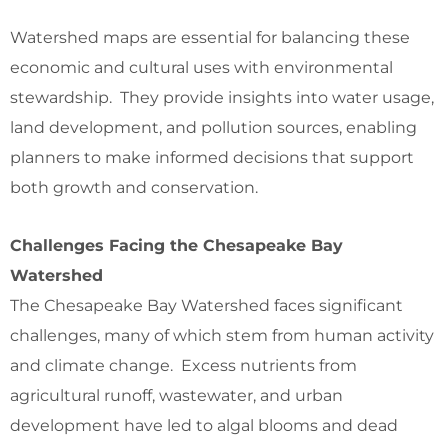
Watershed maps are essential for balancing these
economic and cultural uses with environmental
stewardship. They provide insights into water usage,
land development, and pollution sources, enabling
planners to make informed decisions that support
both growth and conservation.
Challenges Facing the Chesapeake Bay
Watershed
The Chesapeake Bay Watershed faces significant
challenges, many of which stem from human activity
and climate change. Excess nutrients from
agricultural runoff, wastewater, and urban
development have led to algal blooms and dead