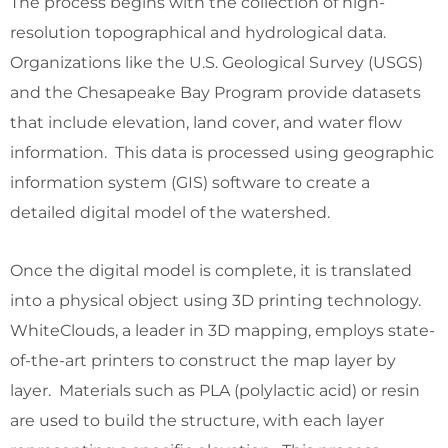
The process begins with the collection of high-
resolution topographical and hydrological data.
Organizations like the U.S. Geological Survey (USGS)
and the Chesapeake Bay Program provide datasets
that include elevation, land cover, and water flow
information. This data is processed using geographic
information system (GIS) software to create a
detailed digital model of the watershed.
Once the digital model is complete, it is translated
into a physical object using 3D printing technology.
WhiteClouds, a leader in 3D mapping, employs state-
of-the-art printers to construct the map layer by
layer. Materials such as PLA (polylactic acid) or resin
are used to build the structure, with each layer