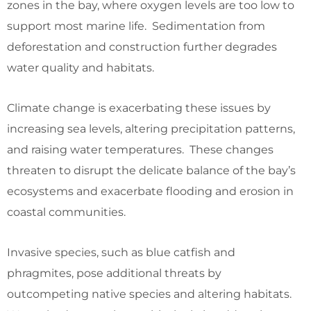
zones in the bay, where oxygen levels are too low to
support most marine life. Sedimentation from
deforestation and construction further degrades
water quality and habitats.
Climate change is exacerbating these issues by
increasing sea levels, altering precipitation patterns,
and raising water temperatures. These changes
threaten to disrupt the delicate balance of the bay’s
ecosystems and exacerbate flooding and erosion in
coastal communities.
Invasive species, such as blue catfish and
phragmites, pose additional threats by
outcompeting native species and altering habitats.