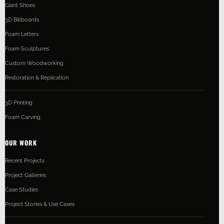
Giant Shoes
3D Billboards
Foam Letters
Foam Sculptures
Custom Woodworking
Restoration & Replication
3D Printing
Foam Carving
OUR WORK
Recent Projects
Project Galleries
Case Studies
Project Stories & Use Cases