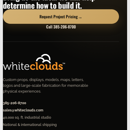
determine how to build it.
→
Request Project Pricing
Call 385-206-8700
Custom props, displays, models, maps, letters,
logos and large-scale fabrication for memorable
physical experiences.
385-206-8700
sales@whiteclouds.com
40,000 sq. ft. industrial studio
National & international shipping