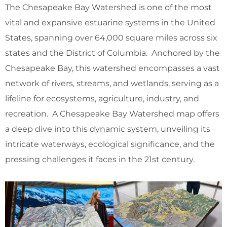
The Chesapeake Bay Watershed is one of the most
vital and expansive estuarine systems in the United
States, spanning over 64,000 square miles across six
states and the District of Columbia. Anchored by the
Chesapeake Bay, this watershed encompasses a vast
network of rivers, streams, and wetlands, serving as a
lifeline for ecosystems, agriculture, industry, and
recreation. A Chesapeake Bay Watershed map offers
a deep dive into this dynamic system, unveiling its
intricate waterways, ecological significance, and the
pressing challenges it faces in the 21st century.