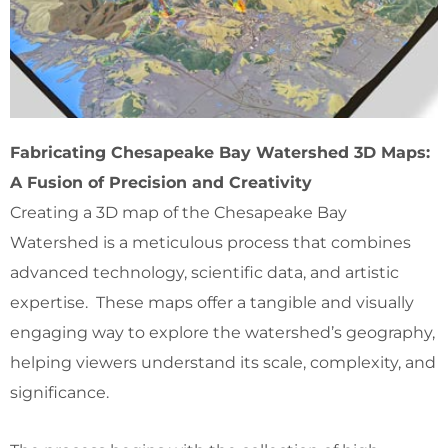
Fabricating Chesapeake Bay Watershed 3D Maps:
A Fusion of Precision and Creativity
Creating a 3D map of the Chesapeake Bay
Watershed is a meticulous process that combines
advanced technology, scientific data, and artistic
expertise. These maps offer a tangible and visually
engaging way to explore the watershed’s geography,
helping viewers understand its scale, complexity, and
significance.