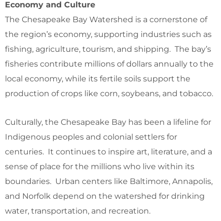
Economy and Culture
The Chesapeake Bay Watershed is a cornerstone of
the region’s economy, supporting industries such as
fishing, agriculture, tourism, and shipping. The bay’s
fisheries contribute millions of dollars annually to the
local economy, while its fertile soils support the
production of crops like corn, soybeans, and tobacco.
Culturally, the Chesapeake Bay has been a lifeline for
Indigenous peoples and colonial settlers for
centuries. It continues to inspire art, literature, and a
sense of place for the millions who live within its
boundaries. Urban centers like Baltimore, Annapolis,
and Norfolk depend on the watershed for drinking
water, transportation, and recreation.