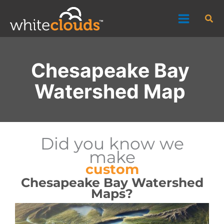
Skip
Sea
to
content
Chesapeake Bay
Watershed Map
Did you know we
make
custom
Chesapeake Bay Watershed
Maps?