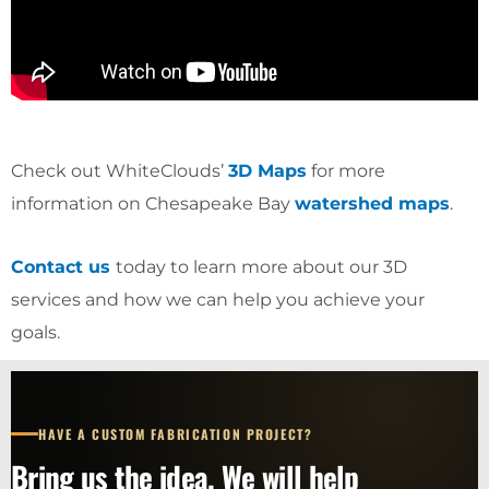
Check out WhiteClouds’
3D Maps
for more
information on Chesapeake Bay
watershed maps
.
Contact us
today to learn more about our 3D
services and how we can help you achieve your
goals.
HAVE A CUSTOM FABRICATION PROJECT?
Bring us the idea. We will help