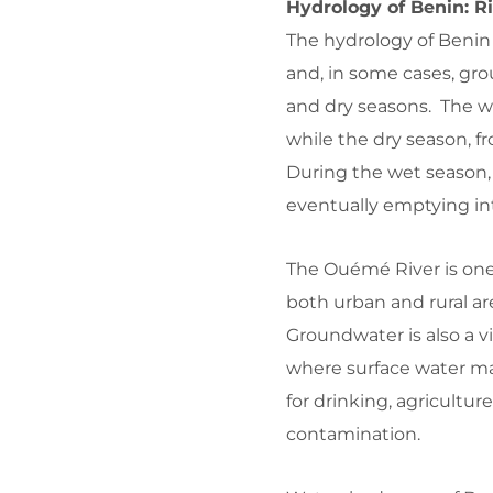
Hydrology of Benin: R
The hydrology of Benin i
and, in some cases, gro
and dry seasons. The wet
while the dry season, f
During the wet season, 
eventually emptying in
The Ouémé River is one 
both urban and rural a
Groundwater is also a vi
where surface water ma
for drinking, agricultur
contamination.