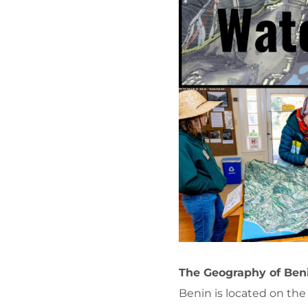
The Geography of Beni
Benin is located on the