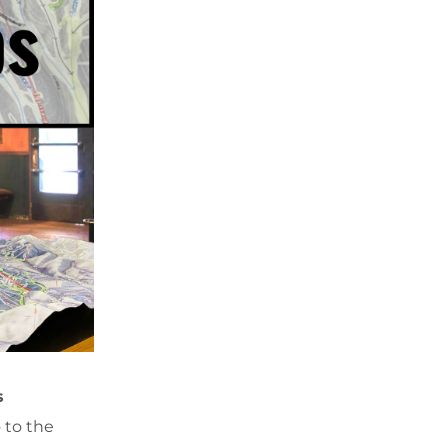
s
 to the