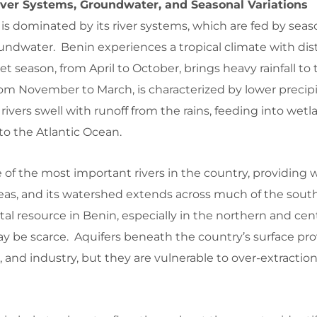
iver Systems, Groundwater, and Seasonal Variations
s dominated by its river systems, which are fed by season
undwater. Benin experiences a tropical climate with dis
 season, from April to October, brings heavy rainfall to 
rom November to March, is characterized by lower precipi
rivers swell with runoff from the rains, feeding into wet
to the Atlantic Ocean.
of the most important rivers in the country, providing 
reas, and its watershed extends across much of the sout
tal resource in Benin, especially in the northern and cent
y be scarce. Aquifers beneath the country’s surface pr
e, and industry, but they are vulnerable to over-extractio