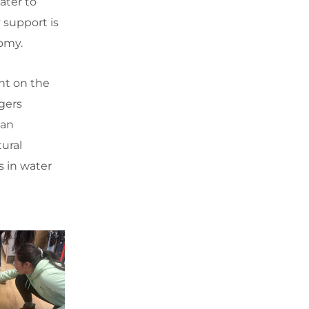
ater to
 support is
nomy.
nt on the
gers
lan
ural
s in water