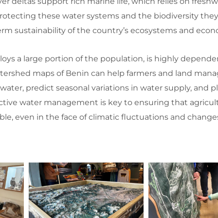
er deltas support rich marine life, which relies on freshw
Protecting these water systems and the biodiversity they
term sustainability of the country’s ecosystems and eco
oys a large portion of the population, is highly depende
 Watershed maps of Benin can help farmers and land mana
water, predict seasonal variations in water supply, and p
ective water management is key to ensuring that agricult
le, even in the face of climatic fluctuations and change