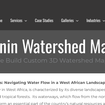
me
Services
Case Studies
Galleries
Industries
nin Watershed M
e Build Custom 3D Watershed Ma
: Navigating Water Flow in a West African Landsca
 in West Africa, is characterized by its diverse landscape
 tropical forests. Its waterways, which flow from the nor
orm an essential part of the country’s natural resources 