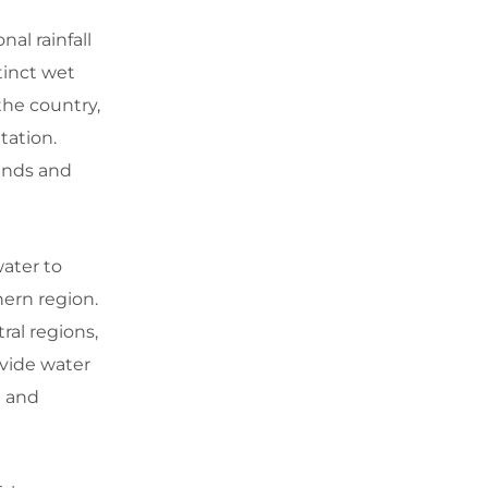
al rainfall
tinct wet
the country,
tation.
lands and
water to
hern region.
ral regions,
ovide water
n and