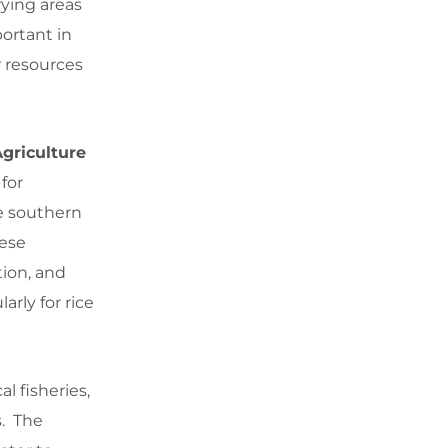
ying areas
portant in
r resources
Agriculture
for
e southern
hese
tion, and
arly for rice
l fisheries,
s. The