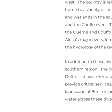
west. The country is rel
home to a variety of la
and wetlands in the so
and the Couffo rivers. T
the Ouémé and Couffo ri
Africa’s major rivers, fo
the hydrology of the re
In addition to these riv
southern region. The c
Delta, is characterized
provide critical services
landscape of Benin is pri
water across these div