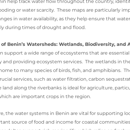
n help track water flow throughout the country, identif
looding or water scarcity. These maps are particularly im
nges in water availability, as they help ensure that wate
y during times of drought and flood.
 of Benin’s Watersheds: Wetlands, Biodiversity, and 
 support a wide range of ecosystems that are essential 
ty and providing ecosystem services. The wetlands in th
 home to many species of birds, fish, and amphibians. T
ucial services, such as water filtration, carbon sequestra
e land along the riverbanks is ideal for agriculture, particul
which are important crops in the region.
re, the water systems in Benin are vital for supporting loca
tant source of food and income for coastal communitie