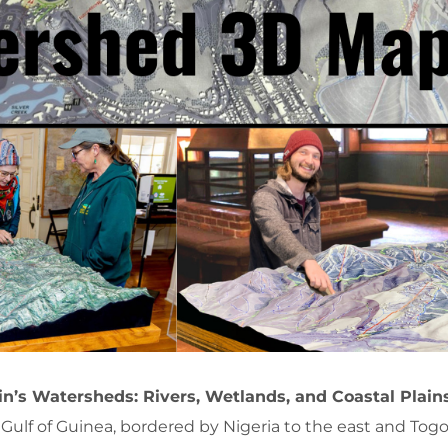
n’s Watersheds: Rivers, Wetlands, and Coastal Plain
 Gulf of Guinea, bordered by Nigeria to the east and Togo