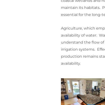
coastal wetlands and riv
maintain its habitats. 
essential for the long-
Agriculture, which empl
availability of water.
understand the flow of 
irrigation systems. Eff
production remains stab
availability.