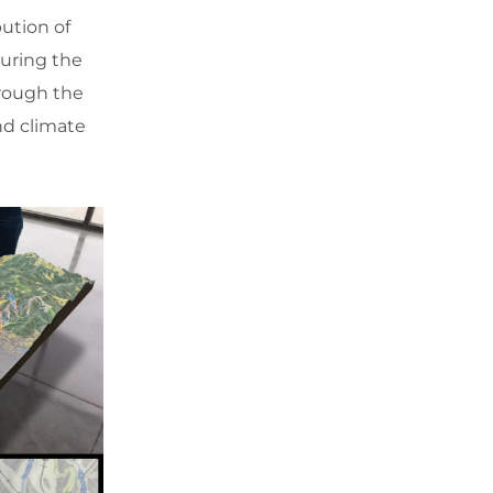
ution of
suring the
hrough the
nd climate