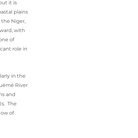
ut it is
astal plains
 the Niger,
hward, with
one of
cant role in
arly in the
Ouémé River
ems and
ats. The
flow of