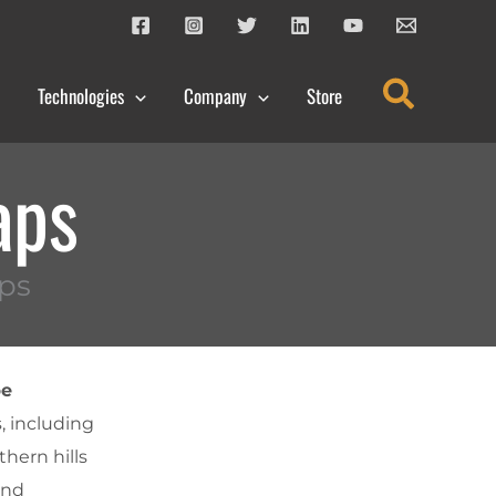
Search
Technologies
Company
Store
aps
ps
pe
s, including
thern hills
and