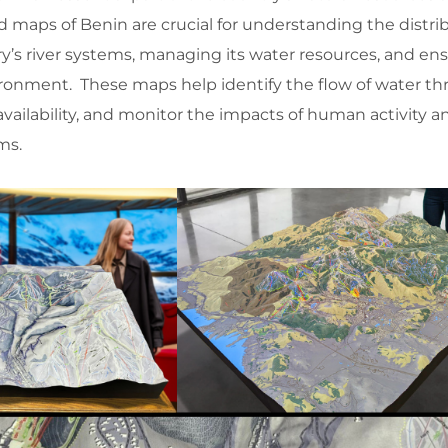
maps of Benin are crucial for understanding the distrib
y’s river systems, managing its water resources, and en
nvironment. These maps help identify the flow of water t
availability, and monitor the impacts of human activity a
ms.