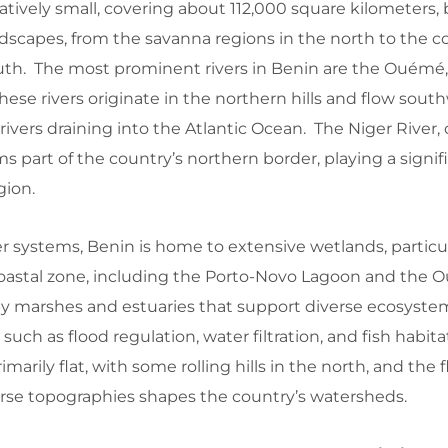
atively small, covering about 112,000 square kilometers, b
ndscapes, from the savanna regions in the north to the co
uth. The most prominent rivers in Benin are the Ouémé,
hese rivers originate in the northern hills and flow sout
vers draining into the Atlantic Ocean. The Niger River, 
rms part of the country’s northern border, playing a signifi
gion.
er systems, Benin is home to extensive wetlands, particul
oastal zone, including the Porto-Novo Lagoon and the 
 by marshes and estuaries that support diverse ecosyst
, such as flood regulation, water filtration, and fish habit
marily flat, with some rolling hills in the north, and the 
erse topographies shapes the country’s watersheds.