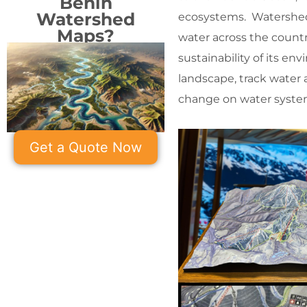
Benin
Watershed
ecosystems. Watershed 
Maps?
water across the countr
sustainability of its e
landscape, track water 
change on water syste
Get a Quote Now