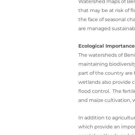
Watershed maps of Beni
that may be at risk of f
the face of seasonal cha
are managed sustainabl
Ecological Importance
The watersheds of Benin
maintaining biodiversi
part of the country are
wetlands also provide cr
flood control. The fertil
and maize cultivation, 
In addition to agricultu
which provide an impor