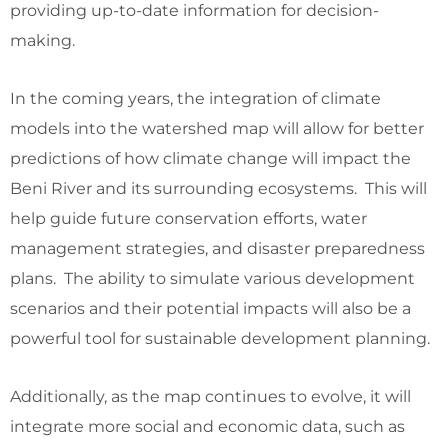
providing up-to-date information for decision-
making.
In the coming years, the integration of climate
models into the watershed map will allow for better
predictions of how climate change will impact the
Beni River and its surrounding ecosystems. This will
help guide future conservation efforts, water
management strategies, and disaster preparedness
plans. The ability to simulate various development
scenarios and their potential impacts will also be a
powerful tool for sustainable development planning.
Additionally, as the map continues to evolve, it will
integrate more social and economic data, such as