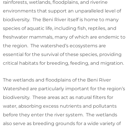
rainforests, wetlands, floodplains, and riverine
environments that support an unparalleled level of
biodiversity. The Beni River itself is home to many
species of aquatic life, including fish, reptiles, and
freshwater mammals, many of which are endemic to
the region. The watershed’s ecosystems are
essential for the survival of these species, providing
critical habitats for breeding, feeding, and migration.
The wetlands and floodplains of the Beni River
Watershed are particularly important for the region’s
biodiversity. These areas act as natural filters for
water, absorbing excess nutrients and pollutants
before they enter the river system. The wetlands
also serve as breeding grounds for a wide variety of