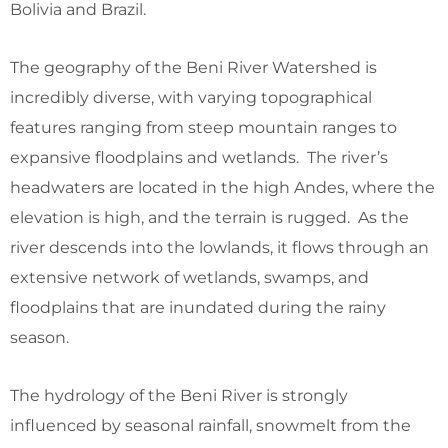
Bolivia and Brazil.
The geography of the Beni River Watershed is
incredibly diverse, with varying topographical
features ranging from steep mountain ranges to
expansive floodplains and wetlands. The river’s
headwaters are located in the high Andes, where the
elevation is high, and the terrain is rugged. As the
river descends into the lowlands, it flows through an
extensive network of wetlands, swamps, and
floodplains that are inundated during the rainy
season.
The hydrology of the Beni River is strongly
influenced by seasonal rainfall, snowmelt from the