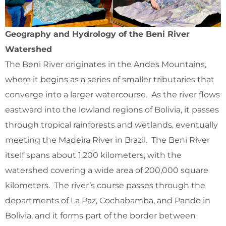
Geography and Hydrology of the Beni River
Watershed
The Beni River originates in the Andes Mountains,
where it begins as a series of smaller tributaries that
converge into a larger watercourse. As the river flows
eastward into the lowland regions of Bolivia, it passes
through tropical rainforests and wetlands, eventually
meeting the Madeira River in Brazil. The Beni River
itself spans about 1,200 kilometers, with the
watershed covering a wide area of 200,000 square
kilometers. The river’s course passes through the
departments of La Paz, Cochabamba, and Pando in
Bolivia, and it forms part of the border between