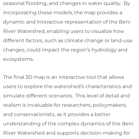
seasonal flooding, and changes in water quality. By
incorporating these models, the map provides a
dynamic and interactive representation of the Beni
River Watershed, enabling users to visualize how
different factors, such as climate change or land-use
changes, could impact the region’s hydrology and
ecosystems.
The final 3D map is an interactive tool that allows
users to explore the watershed’s characteristics and
simulate different scenarios. This level of detail and
realism is invaluable for researchers, policymakers,
and conservationists, as it provides a better
understanding of the complex dynamics of the Beni
River Watershed and supports decision-making for