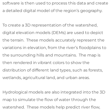
software is then used to process this data and create
a detailed digital model of the region’s geography.
To create a 3D representation of the watershed,
digital elevation models (DEMs) are used to depict
the terrain. These models accurately represent the
variations in elevation, from the river’s floodplains to
the surrounding hills and mountains. The map is
then rendered in vibrant colors to show the
distribution of different land types, such as forests,
wetlands, agricultural land, and urban areas.
Hydrological models are also integrated into the 3D
map to simulate the flow of water through the
watershed. These models help predict river flow,