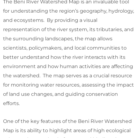
The Beni River Watershed Map is an invaluable tool
for understanding the region’s geography, hydrology,
and ecosystems. By providing a visual
representation of the river system, its tributaries, and
the surrounding landscapes, the map allows
scientists, policymakers, and local communities to
better understand how the river interacts with its
environment and how human activities are affecting
the watershed. The map serves as a crucial resource
for monitoring water resources, assessing the impact
of land use changes, and guiding conservation
efforts.
One of the key features of the Beni River Watershed
Map is its ability to highlight areas of high ecological