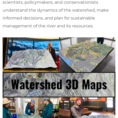
scientists, policymakers, and conservationists
understand the dynamics of the watershed, make
informed decisions, and plan for sustainable
management of the river and its resources.