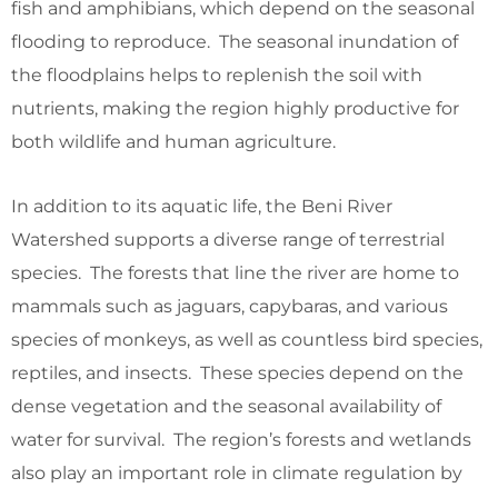
fish and amphibians, which depend on the seasonal
flooding to reproduce. The seasonal inundation of
the floodplains helps to replenish the soil with
nutrients, making the region highly productive for
both wildlife and human agriculture.
In addition to its aquatic life, the Beni River
Watershed supports a diverse range of terrestrial
species. The forests that line the river are home to
mammals such as jaguars, capybaras, and various
species of monkeys, as well as countless bird species,
reptiles, and insects. These species depend on the
dense vegetation and the seasonal availability of
water for survival. The region’s forests and wetlands
also play an important role in climate regulation by