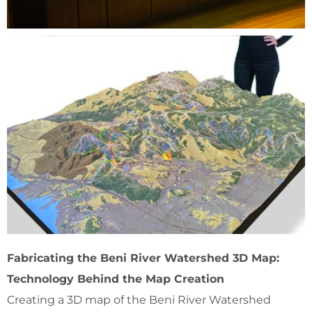
Fabricating the Beni River Watershed 3D Map:
Technology Behind the Map Creation
Creating a 3D map of the Beni River Watershed