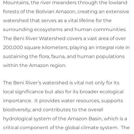
Mountains, the river meanders through the lowland
forests of the Bolivian Amazon, creating an extensive
watershed that serves as a vital lifeline for the
surrounding ecosystems and human communities.
The Beni River Watershed covers a vast area of over
200,000 square kilometers, playing an integral role in
sustaining the flora, fauna, and human populations
within the Amazon region.
The Beni River’s watershed is vital not only for its
local significance but also for its broader ecological
importance. It provides water resources, supports
biodiversity, and contributes to the overall
hydrological system of the Amazon Basin, which is a
critical component of the global climate system. The