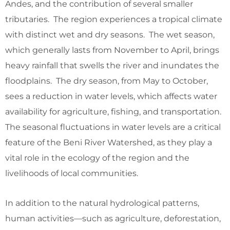
Andes, and the contribution of several smaller
tributaries. The region experiences a tropical climate
with distinct wet and dry seasons. The wet season,
which generally lasts from November to April, brings
heavy rainfall that swells the river and inundates the
floodplains. The dry season, from May to October,
sees a reduction in water levels, which affects water
availability for agriculture, fishing, and transportation.
The seasonal fluctuations in water levels are a critical
feature of the Beni River Watershed, as they play a
vital role in the ecology of the region and the
livelihoods of local communities.
In addition to the natural hydrological patterns,
human activities—such as agriculture, deforestation,