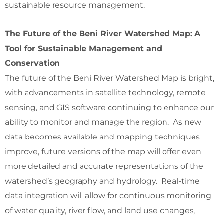
sustainable resource management.
The Future of the Beni River Watershed Map: A
Tool for Sustainable Management and
Conservation
The future of the Beni River Watershed Map is bright,
with advancements in satellite technology, remote
sensing, and GIS software continuing to enhance our
ability to monitor and manage the region. As new
data becomes available and mapping techniques
improve, future versions of the map will offer even
more detailed and accurate representations of the
watershed’s geography and hydrology. Real-time
data integration will allow for continuous monitoring
of water quality, river flow, and land use changes,