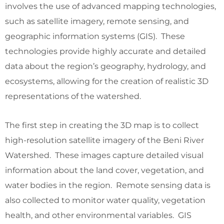
involves the use of advanced mapping technologies,
such as satellite imagery, remote sensing, and
geographic information systems (GIS). These
technologies provide highly accurate and detailed
data about the region’s geography, hydrology, and
ecosystems, allowing for the creation of realistic 3D
representations of the watershed.
The first step in creating the 3D map is to collect
high-resolution satellite imagery of the Beni River
Watershed. These images capture detailed visual
information about the land cover, vegetation, and
water bodies in the region. Remote sensing data is
also collected to monitor water quality, vegetation
health, and other environmental variables. GIS