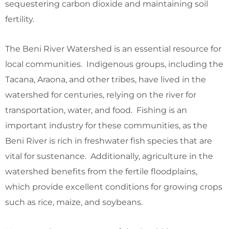
sequestering carbon dioxide and maintaining soil
fertility.
The Beni River Watershed is an essential resource for
local communities. Indigenous groups, including the
Tacana, Araona, and other tribes, have lived in the
watershed for centuries, relying on the river for
transportation, water, and food. Fishing is an
important industry for these communities, as the
Beni River is rich in freshwater fish species that are
vital for sustenance. Additionally, agriculture in the
watershed benefits from the fertile floodplains,
which provide excellent conditions for growing crops
such as rice, maize, and soybeans.