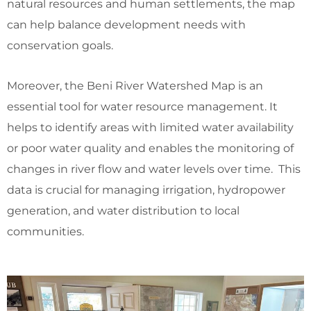
natural resources and human settlements, the map
can help balance development needs with
conservation goals.
Moreover, the Beni River Watershed Map is an
essential tool for water resource management. It
helps to identify areas with limited water availability
or poor water quality and enables the monitoring of
changes in river flow and water levels over time. This
data is crucial for managing irrigation, hydropower
generation, and water distribution to local
communities.