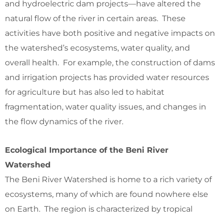
and hydroelectric dam projects—have altered the
natural flow of the river in certain areas. These
activities have both positive and negative impacts on
the watershed’s ecosystems, water quality, and
overall health. For example, the construction of dams
and irrigation projects has provided water resources
for agriculture but has also led to habitat
fragmentation, water quality issues, and changes in
the flow dynamics of the river.
Ecological Importance of the Beni River
Watershed
The Beni River Watershed is home to a rich variety of
ecosystems, many of which are found nowhere else
on Earth. The region is characterized by tropical