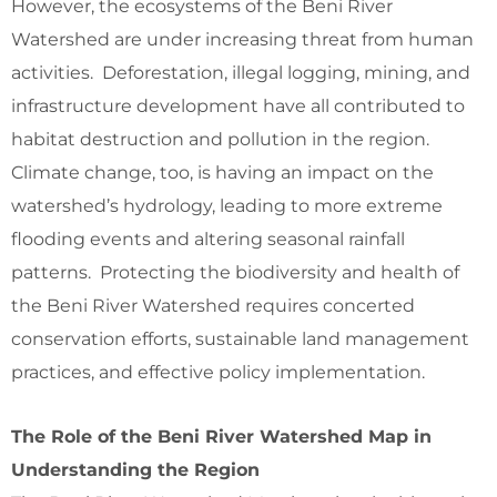
However, the ecosystems of the Beni River
Watershed are under increasing threat from human
activities. Deforestation, illegal logging, mining, and
infrastructure development have all contributed to
habitat destruction and pollution in the region.
Climate change, too, is having an impact on the
watershed’s hydrology, leading to more extreme
flooding events and altering seasonal rainfall
patterns. Protecting the biodiversity and health of
the Beni River Watershed requires concerted
conservation efforts, sustainable land management
practices, and effective policy implementation.
The Role of the Beni River Watershed Map in
Understanding the Region