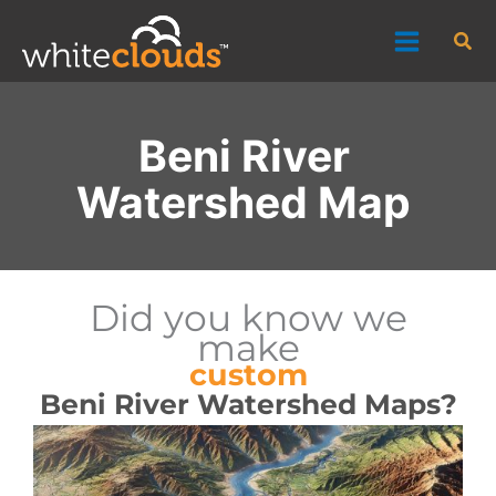
Skip
Sea
to
content
Beni River
Watershed Map
Did you know we
make
custom
Beni River Watershed Maps?