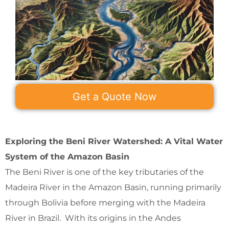
Get a Quote Now
Exploring the Beni River Watershed: A Vital Water
System of the Amazon Basin
The Beni River is one of the key tributaries of the
Madeira River in the Amazon Basin, running primarily
through Bolivia before merging with the Madeira
River in Brazil. With its origins in the Andes