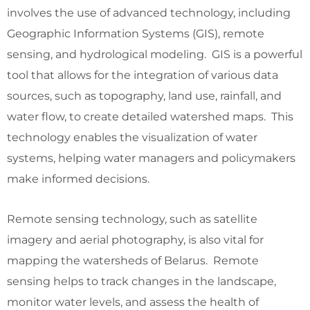
involves the use of advanced technology, including
Geographic Information Systems (GIS), remote
sensing, and hydrological modeling. GIS is a powerful
tool that allows for the integration of various data
sources, such as topography, land use, rainfall, and
water flow, to create detailed watershed maps. This
technology enables the visualization of water
systems, helping water managers and policymakers
make informed decisions.
Remote sensing technology, such as satellite
imagery and aerial photography, is also vital for
mapping the watersheds of Belarus. Remote
sensing helps to track changes in the landscape,
monitor water levels, and assess the health of