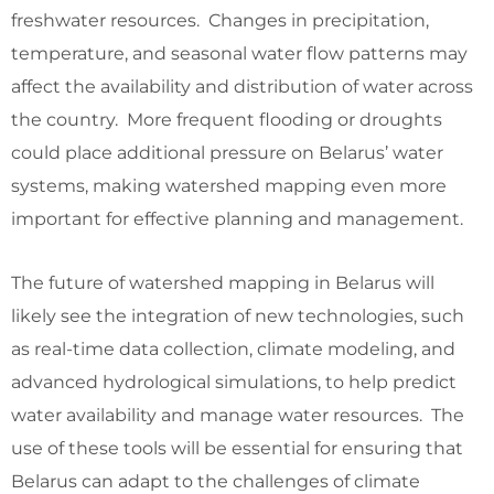
freshwater resources. Changes in precipitation,
temperature, and seasonal water flow patterns may
affect the availability and distribution of water across
the country. More frequent flooding or droughts
could place additional pressure on Belarus’ water
systems, making watershed mapping even more
important for effective planning and management.
The future of watershed mapping in Belarus will
likely see the integration of new technologies, such
as real-time data collection, climate modeling, and
advanced hydrological simulations, to help predict
water availability and manage water resources. The
use of these tools will be essential for ensuring that
Belarus can adapt to the challenges of climate