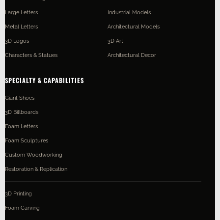
Large Letters
Industrial Models
Metal Letters
Architectural Models
3D Logos
3D Art
Characters & Statues
Architectural Decor
SPECIALTY & CAPABILITIES
Giant Shoes
3D Billboards
Foam Letters
Foam Sculptures
Custom Woodworking
Restoration & Replication
3D Printing
Foam Carving