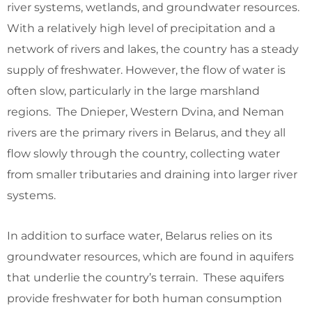
river systems, wetlands, and groundwater resources.
With a relatively high level of precipitation and a
network of rivers and lakes, the country has a steady
supply of freshwater. However, the flow of water is
often slow, particularly in the large marshland
regions. The Dnieper, Western Dvina, and Neman
rivers are the primary rivers in Belarus, and they all
flow slowly through the country, collecting water
from smaller tributaries and draining into larger river
systems.
In addition to surface water, Belarus relies on its
groundwater resources, which are found in aquifers
that underlie the country’s terrain. These aquifers
provide freshwater for both human consumption