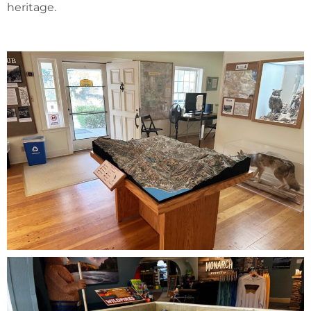
heritage.