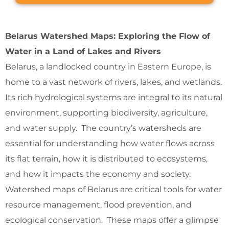
Belarus Watershed Maps: Exploring the Flow of
Water in a Land of Lakes and Rivers
Belarus, a landlocked country in Eastern Europe, is
home to a vast network of rivers, lakes, and wetlands.
Its rich hydrological systems are integral to its natural
environment, supporting biodiversity, agriculture,
and water supply. The country’s watersheds are
essential for understanding how water flows across
its flat terrain, how it is distributed to ecosystems,
and how it impacts the economy and society.
Watershed maps of Belarus are critical tools for water
resource management, flood prevention, and
ecological conservation. These maps offer a glimpse