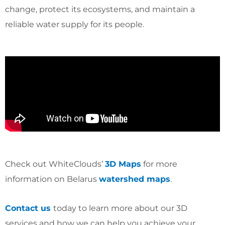
change, protect its ecosystems, and maintain a
reliable water supply for its people.
Check out WhiteClouds’
3D Maps
for more
information on Belarus
watershed maps
.
Contact us
today to learn more about our 3D
services and how we can help you achieve your