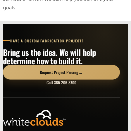
goals.
HAVE A CUSTOM FABRICATION PROJECT?
Bring us the idea. We will help
determine how to build it.
→
Request Project Pricing
Call 385-206-8700