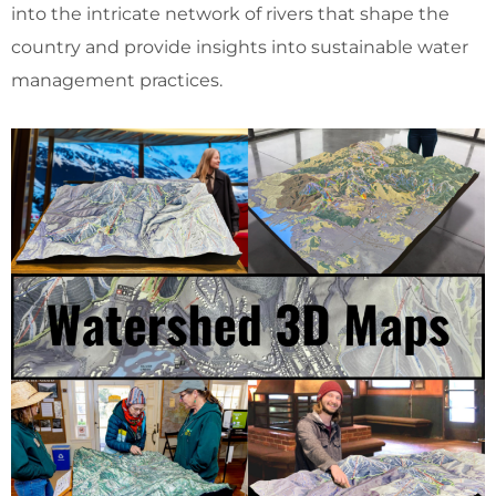
into the intricate network of rivers that shape the
country and provide insights into sustainable water
management practices.