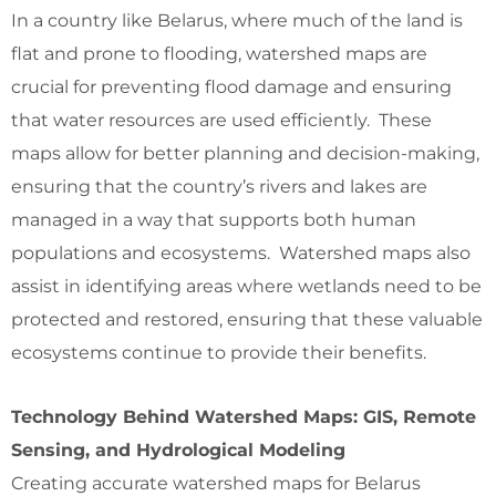
In a country like Belarus, where much of the land is
flat and prone to flooding, watershed maps are
crucial for preventing flood damage and ensuring
that water resources are used efficiently. These
maps allow for better planning and decision-making,
ensuring that the country’s rivers and lakes are
managed in a way that supports both human
populations and ecosystems. Watershed maps also
assist in identifying areas where wetlands need to be
protected and restored, ensuring that these valuable
ecosystems continue to provide their benefits.
Technology Behind Watershed Maps: GIS, Remote
Sensing, and Hydrological Modeling
Creating accurate watershed maps for Belarus