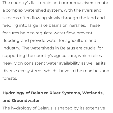
The country’s flat terrain and numerous rivers create
a complex watershed system, with the rivers and
streams often flowing slowly through the land and
feeding into large lake basins or marshes. These
features help to regulate water flow, prevent
flooding, and provide water for agriculture and
industry. The watersheds in Belarus are crucial for
supporting the country’s agriculture, which relies
heavily on consistent water availability, as well as its
diverse ecosystems, which thrive in the marshes and
forests.
Hydrology of Belarus: River Systems, Wetlands,
and Groundwater
The hydrology of Belarus is shaped by its extensive