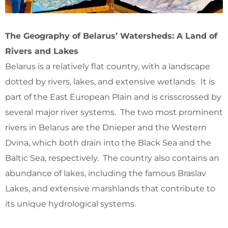
The Geography of Belarus’ Watersheds: A Land of
Rivers and Lakes
Belarus is a relatively flat country, with a landscape
dotted by rivers, lakes, and extensive wetlands. It is
part of the East European Plain and is crisscrossed by
several major river systems. The two most prominent
rivers in Belarus are the Dnieper and the Western
Dvina, which both drain into the Black Sea and the
Baltic Sea, respectively. The country also contains an
abundance of lakes, including the famous Braslav
Lakes, and extensive marshlands that contribute to
its unique hydrological systems.