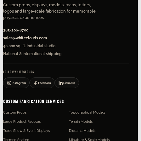
Custom props, displays, models, maps, letters,
logos and large-scale fabrication for memorable
physical experiences.
385-206-8700
sales@whiteclouds.com
40,000 sq. ft. industrial studio
National & international shipping
FOLLOW WHITECLOUDS
Instagram
Facebook
LinkedIn
CUSTOM FABRICATION SERVICES
Custom Props
Topographical Models
Large Product Replicas
Terrain Models
Trade Show & Event Displays
Diorama Models
Themed Seating
Miniature & Scale Models