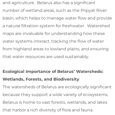
and agriculture. Belarus also has a significant
number of wetland areas, such as the Pripyat River
basin, which helps to manage water flow and provide
a natural filtration system for freshwater. Watershed
maps are invaluable for understanding how these
water systems interact, tracking the flow of water
from highland areas to lowland plains, and ensuring
that water resources are used sustainably.
Ecological Importance of Belarus’ Watersheds:
Wetlands, Forests, and Biodiversity
The watersheds of Belarus are ecologically significant
because they support a wide variety of ecosystems.
Belarus is home to vast forests, wetlands, and lakes
that harbor a rich diversity of flora and fauna.