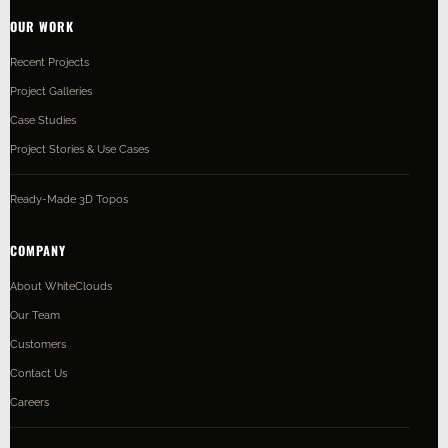
OUR WORK
Recent Projects
Project Galleries
Case Studies
Project Stories & Use Cases
Ready-Made 3D Topos
COMPANY
About WhiteClouds
Our Team
Customers
Contact Us
Careers