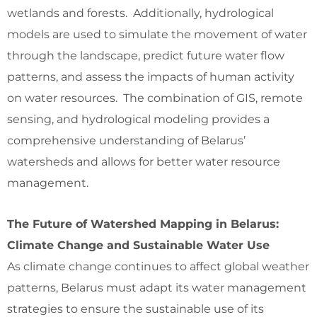
wetlands and forests. Additionally, hydrological
models are used to simulate the movement of water
through the landscape, predict future water flow
patterns, and assess the impacts of human activity
on water resources. The combination of GIS, remote
sensing, and hydrological modeling provides a
comprehensive understanding of Belarus’
watersheds and allows for better water resource
management.
The Future of Watershed Mapping in Belarus:
Climate Change and Sustainable Water Use
As climate change continues to affect global weather
patterns, Belarus must adapt its water management
strategies to ensure the sustainable use of its