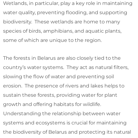
Wetlands, in particular, play a key role in maintaining
water quality, preventing flooding, and supporting
biodiversity. These wetlands are home to many
species of birds, amphibians, and aquatic plants,
some of which are unique to the region.
The forests in Belarus are also closely tied to the
country’s water systems. They act as natural filters,
slowing the flow of water and preventing soil
erosion. The presence of rivers and lakes helps to
sustain these forests, providing water for plant
growth and offering habitats for wildlife.
Understanding the relationship between water
systems and ecosystems is crucial for maintaining
the biodiversity of Belarus and protecting its natural