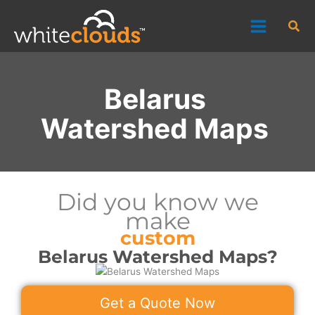
Skip
Sea
to
content
Belarus
Watershed Maps
Did you know we
make
custom
Belarus Watershed Maps?
Get a Quote Now