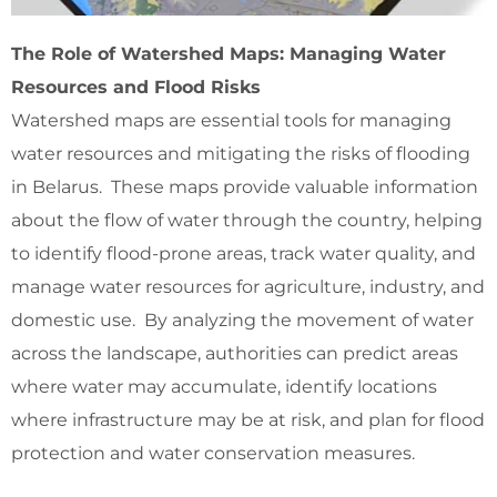
The Role of Watershed Maps: Managing Water
Resources and Flood Risks
Watershed maps are essential tools for managing
water resources and mitigating the risks of flooding
in Belarus. These maps provide valuable information
about the flow of water through the country, helping
to identify flood-prone areas, track water quality, and
manage water resources for agriculture, industry, and
domestic use. By analyzing the movement of water
across the landscape, authorities can predict areas
where water may accumulate, identify locations
where infrastructure may be at risk, and plan for flood
protection and water conservation measures.