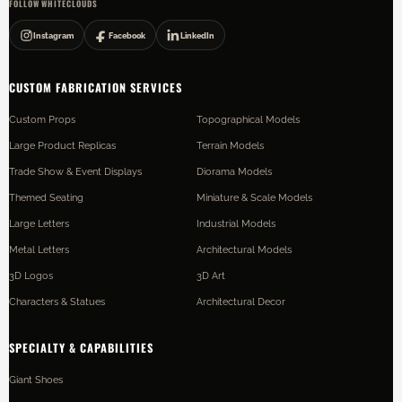
FOLLOW WHITECLOUDS
Instagram
Facebook
LinkedIn
CUSTOM FABRICATION SERVICES
Custom Props
Topographical Models
Large Product Replicas
Terrain Models
Trade Show & Event Displays
Diorama Models
Themed Seating
Miniature & Scale Models
Large Letters
Industrial Models
Metal Letters
Architectural Models
3D Logos
3D Art
Characters & Statues
Architectural Decor
SPECIALTY & CAPABILITIES
Giant Shoes