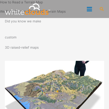
How to Read a Terrain Map
Skip
Sea
to
We Build Custom 2D and 3D Terrain Maps
content
Did you know we make
custom
3D raised-relief maps