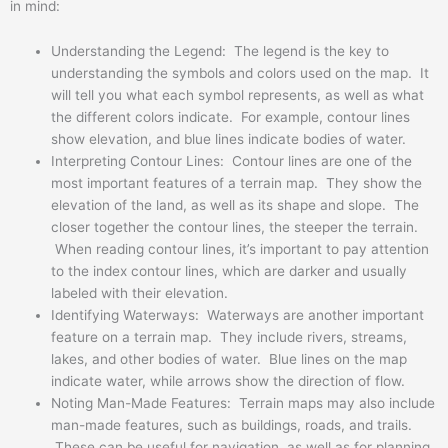
in mind:
Understanding the Legend: The legend is the key to
understanding the symbols and colors used on the map. It
will tell you what each symbol represents, as well as what
the different colors indicate. For example, contour lines
show elevation, and blue lines indicate bodies of water.
Interpreting Contour Lines: Contour lines are one of the
most important features of a terrain map. They show the
elevation of the land, as well as its shape and slope. The
closer together the contour lines, the steeper the terrain.
When reading contour lines, it’s important to pay attention
to the index contour lines, which are darker and usually
labeled with their elevation.
Identifying Waterways: Waterways are another important
feature on a terrain map. They include rivers, streams,
lakes, and other bodies of water. Blue lines on the map
indicate water, while arrows show the direction of flow.
Noting Man-Made Features: Terrain maps may also include
man-made features, such as buildings, roads, and trails.
These can be useful for navigation, as well as for planning