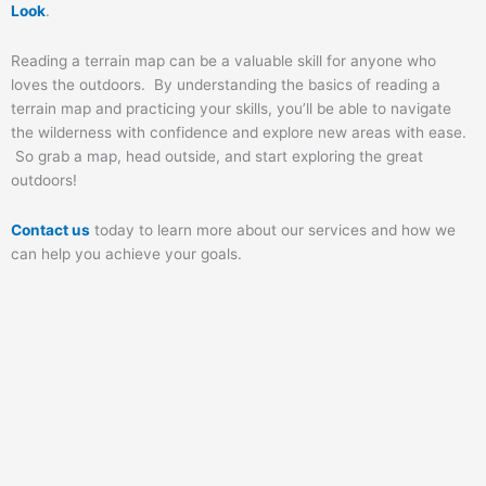
Look
.
Reading a terrain map can be a valuable skill for anyone who
loves the outdoors. By understanding the basics of reading a
terrain map and practicing your skills, you’ll be able to navigate
the wilderness with confidence and explore new areas with ease.
So grab a map, head outside, and start exploring the great
outdoors!
Contact us
today to learn more about our services and how we
can help you achieve your goals.