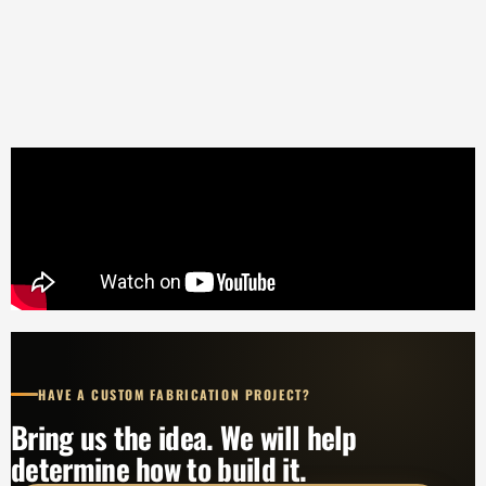
HAVE A CUSTOM FABRICATION PROJECT?
Bring us the idea. We will help
determine how to build it.