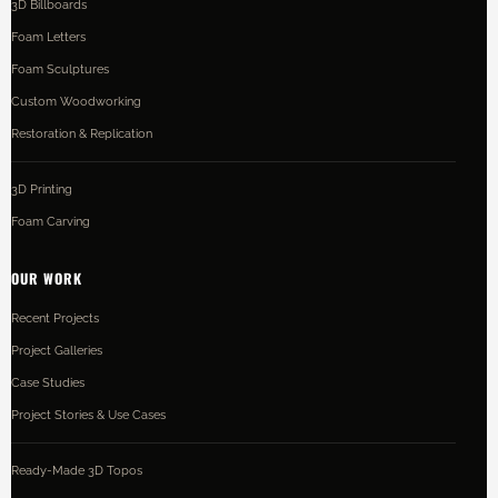
3D Billboards
Foam Letters
Foam Sculptures
Custom Woodworking
Restoration & Replication
3D Printing
Foam Carving
OUR WORK
Recent Projects
Project Galleries
Case Studies
Project Stories & Use Cases
Ready-Made 3D Topos