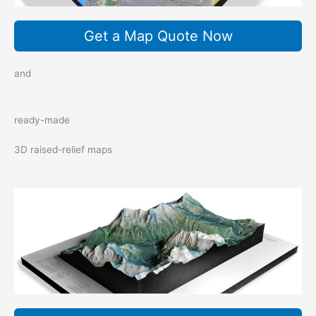
Get a Map Quote Now
and
ready-made
3D raised-relief maps