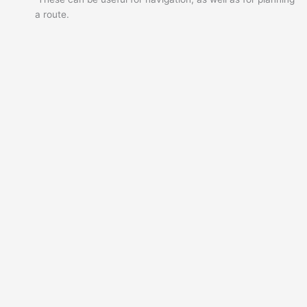
a route.