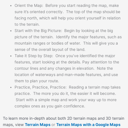
Orient the Map: Before you start reading the map, make
sure it’s oriented correctly. The top of the map should be
facing north, which will help you orient yourself in relation
to the terrain.
Start with the Big Picture: Begin by looking at the big
picture of the terrain. Identify the major features, such as
mountain ranges or bodies of water. This will give you a
sense of the overall layout of the land.
Take it Step by Step: Once you’ve identified the major
features, start looking at the details. Pay attention to the
contour lines and any changes in elevation. Note the
location of waterways and man-made features, and use
them to plan your route.
Practice, Practice, Practice: Reading a terrain map takes
practice. The more you do it, the easier it will become.
Start with a simple map and work your way up to more
complex ones as you gain confidence.
To learn more in-depth about both 2D terrain maps and 3D terrain
maps, view
Terrain Maps
or
Terrain Maps with a Google Maps