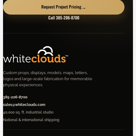
→
Request Project Pricing
Call 385-206-8700
Custom props, displays, models, maps, letters,
logos and large-scale fabrication for memorable
physical experiences.
385-206-8700
sales@whiteclouds.com
40,000 sq. ft. industrial studio
National & international shipping