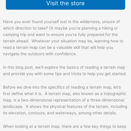
Visit the store
Have you ever found yourself lost in the wilderness, unsure of
which direction to take? Or maybe you’re planning a hiking or
camping trip and want to ensure you’re fully prepared for the
terrain ahead. Whatever your situation may be, learning how to
read a terrain map can be a valuable skill that will help you
navigate the outdoors with confidence.
In this blog post, we’ll explore the basics of reading a terrain map
and provide you with some tips and tricks to help you get started.
Before we dive into the specifics of reading a terrain map, let’s
first define what it is. A terrain map, also known as a topographic
map, is a two-dimensional representation of a three-dimensional
landscape. It shows the physical features of the terrain, including
its elevation, contours, and waterways, among other details.
When looking at a terrain map, there are a few key things to keep