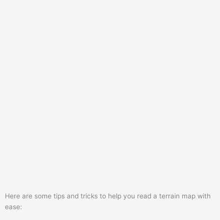
Here are some tips and tricks to help you read a terrain map with
ease: