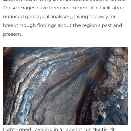
These images have been instrumental in facilitating
nuanced geological analyses, paving the way for
breakthrough findings about the region’s past and
present.
Light-Toned Layering in a Labyrinthus Noctis Pit