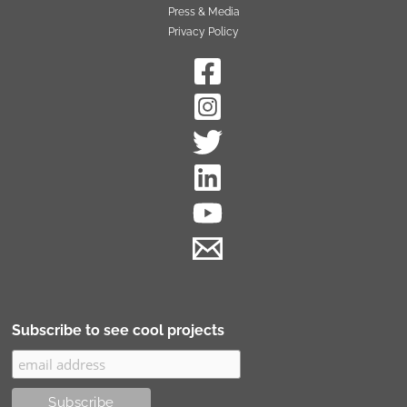
Press & Media
Privacy Policy
Subscribe to see cool projects