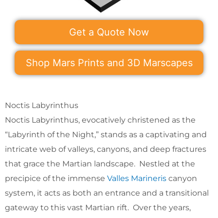
Get a Quote Now
Shop Mars Prints and 3D Marscapes
Noctis Labyrinthus
Noctis Labyrinthus, evocatively christened as the
“Labyrinth of the Night,” stands as a captivating and
intricate web of valleys, canyons, and deep fractures
that grace the Martian landscape. Nestled at the
precipice of the immense
Valles Marineris
canyon
system, it acts as both an entrance and a transitional
gateway to this vast Martian rift. Over the years,