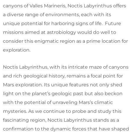
canyons of Valles Marineris, Noctis Labyrinthus offers
a diverse range of environments, each with its
unique potential for harboring signs of life. Future
missions aimed at astrobiology would do well to
consider this enigmatic region as a prime location for
exploration.
Noctis Labyrinthus, with its intricate maze of canyons
and rich geological history, remains a focal point for
Mars exploration. Its unique features not only shed
light on the planet’s geologic past but also beckon
with the potential of unraveling Mars’s climatic
mysteries. As we continue to probe and study this
fascinating region, Noctis Labyrinthus stands as a
confirmation to the dynamic forces that have shaped