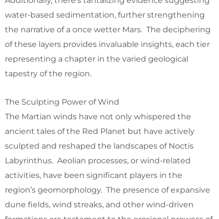
Additionally, there’s tantalizing evidence suggesting
water-based sedimentation, further strengthening
the narrative of a once wetter Mars. The deciphering
of these layers provides invaluable insights, each tier
representing a chapter in the varied geological
tapestry of the region.
The Sculpting Power of Wind
The Martian winds have not only whispered the
ancient tales of the Red Planet but have actively
sculpted and reshaped the landscapes of Noctis
Labyrinthus. Aeolian processes, or wind-related
activities, have been significant players in the
region’s geomorphology. The presence of expansive
dune fields, wind streaks, and other wind-driven