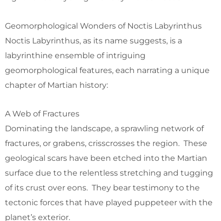
Geomorphological Wonders of Noctis Labyrinthus
Noctis Labyrinthus, as its name suggests, is a
labyrinthine ensemble of intriguing
geomorphological features, each narrating a unique
chapter of Martian history:
A Web of Fractures
Dominating the landscape, a sprawling network of
fractures, or grabens, crisscrosses the region. These
geological scars have been etched into the Martian
surface due to the relentless stretching and tugging
of its crust over eons. They bear testimony to the
tectonic forces that have played puppeteer with the
planet’s exterior.