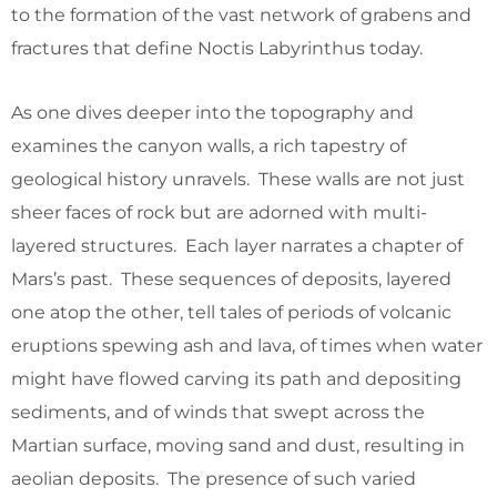
to the formation of the vast network of grabens and
fractures that define Noctis Labyrinthus today.
As one dives deeper into the topography and
examines the canyon walls, a rich tapestry of
geological history unravels. These walls are not just
sheer faces of rock but are adorned with multi-
layered structures. Each layer narrates a chapter of
Mars’s past. These sequences of deposits, layered
one atop the other, tell tales of periods of volcanic
eruptions spewing ash and lava, of times when water
might have flowed carving its path and depositing
sediments, and of winds that swept across the
Martian surface, moving sand and dust, resulting in
aeolian deposits. The presence of such varied