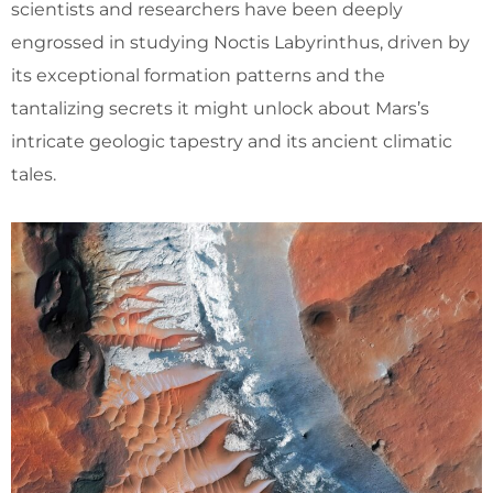
scientists and researchers have been deeply
engrossed in studying Noctis Labyrinthus, driven by
its exceptional formation patterns and the
tantalizing secrets it might unlock about Mars’s
intricate geologic tapestry and its ancient climatic
tales.