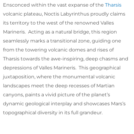
Ensconced within the vast expanse of the
Tharsis
volcanic plateau, Noctis Labyrinthus proudly claims
its territory to the west of the renowned Valles
Marineris. Acting as a natural bridge, this region
seamlessly marks a transitional zone, guiding one
from the towering volcanic domes and rises of
Tharsis towards the awe-inspiring, deep chasms and
depressions of Valles Marineris. This geographical
juxtaposition, where the monumental volcanic
landscapes meet the deep recesses of Martian
canyons, paints a vivid picture of the planet’s
dynamic geological interplay and showcases Mars’s
topographical diversity in its full grandeur.