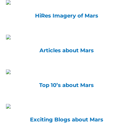
HiRes Imagery of Mars
Articles about Mars
Top 10’s about Mars
Exciting Blogs about Mars