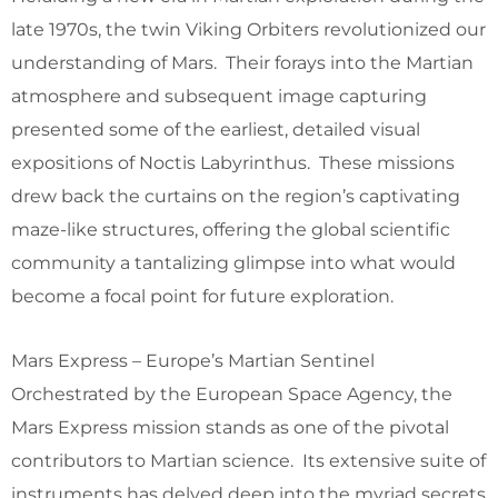
late 1970s, the twin Viking Orbiters revolutionized our
understanding of Mars. Their forays into the Martian
atmosphere and subsequent image capturing
presented some of the earliest, detailed visual
expositions of Noctis Labyrinthus. These missions
drew back the curtains on the region’s captivating
maze-like structures, offering the global scientific
community a tantalizing glimpse into what would
become a focal point for future exploration.
Mars Express – Europe’s Martian Sentinel
Orchestrated by the European Space Agency, the
Mars Express mission stands as one of the pivotal
contributors to Martian science. Its extensive suite of
instruments has delved deep into the myriad secrets