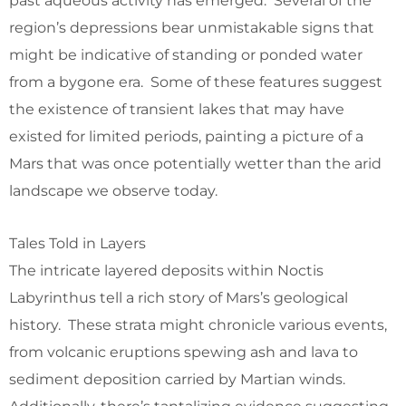
past aqueous activity has emerged. Several of the
region’s depressions bear unmistakable signs that
might be indicative of standing or ponded water
from a bygone era. Some of these features suggest
the existence of transient lakes that may have
existed for limited periods, painting a picture of a
Mars that was once potentially wetter than the arid
landscape we observe today.
Tales Told in Layers
The intricate layered deposits within Noctis
Labyrinthus tell a rich story of Mars’s geological
history. These strata might chronicle various events,
from volcanic eruptions spewing ash and lava to
sediment deposition carried by Martian winds.