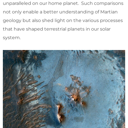
unparalleled on our home planet. Such comparisons
not only enable a better understanding of Martian
geology but also shed light on the various processes
that have shaped terrestrial planets in our solar
system.