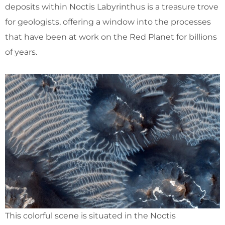
deposits within Noctis Labyrinthus is a treasure trove
for geologists, offering a window into the processes
that have been at work on the Red Planet for billions
of years.
This colorful scene is situated in the Noctis