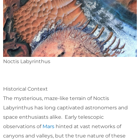
Noctis Labyrinthus
Historical Context
The mysterious, maze-like terrain of Noctis
Labyrinthus has long captivated astronomers and
space enthusiasts alike. Early telescopic
observations of
Mars
hinted at vast networks of
canyons and valleys, but the true nature of these