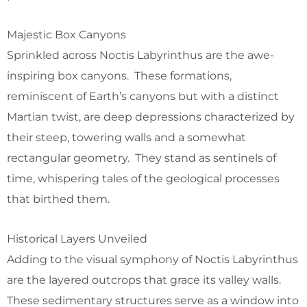
Majestic Box Canyons
Sprinkled across Noctis Labyrinthus are the awe-
inspiring box canyons. These formations,
reminiscent of Earth’s canyons but with a distinct
Martian twist, are deep depressions characterized by
their steep, towering walls and a somewhat
rectangular geometry. They stand as sentinels of
time, whispering tales of the geological processes
that birthed them.
Historical Layers Unveiled
Adding to the visual symphony of Noctis Labyrinthus
are the layered outcrops that grace its valley walls.
These sedimentary structures serve as a window into