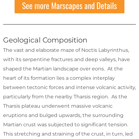
See more Marscapes and Details
Geological Composition
The vast and elaborate maze of Noctis Labyrinthus,
with its serpentine fractures and deep valleys, have
shaped the Martian landscape over eons. At the
heart of its formation lies a complex interplay
between tectonic forces and intense volcanic activity,
particularly from the nearby Tharsis region. As the
Tharsis plateau underwent massive volcanic
eruptions and bulged upwards, the surrounding
Martian crust was subjected to significant tension.
This stretching and straining of the crust, in turn, led