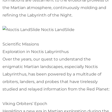
formations are testament to the erosional prowess of
the Martian atmosphere, continuously molding and
refining the Labyrinth of the Night.
Noctis LandSlide
Scientific Missions
Exploration in Noctis Labyrinthus
Over the years, our quest to understand the
enigmatic Martian landscapes, especially Noctis
Labyrinthus, has been powered by a multitude of
orbiters, landers, and probes that have tirelessly
studied and relayed information from the Red Planet:
Viking Orbiters’ Epoch
Heralding a new era in Martian exploration during the