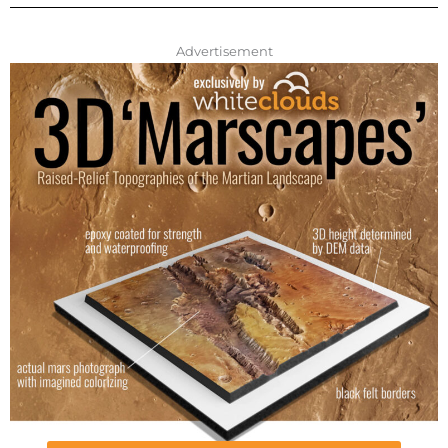
Advertisement