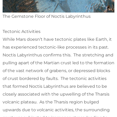
The Gemstone Floor of Noctis Labyrinthus
Tectonic Activities
While Mars doesn’t have tectonic plates like Earth, it
has experienced tectonic-like processes in its past.
Noctis Labyrinthus confirms this. The stretching and
pulling apart of the Martian crust led to the formation
of the vast network of grabens, or depressed blocks
of crust bordered by faults. The tectonic activities
that formed Noctis Labyrinthus are believed to be
closely associated with the upwelling of the Tharsis
volcanic plateau. As the Tharsis region bulged
upwards due to volcanic activities, the surrounding