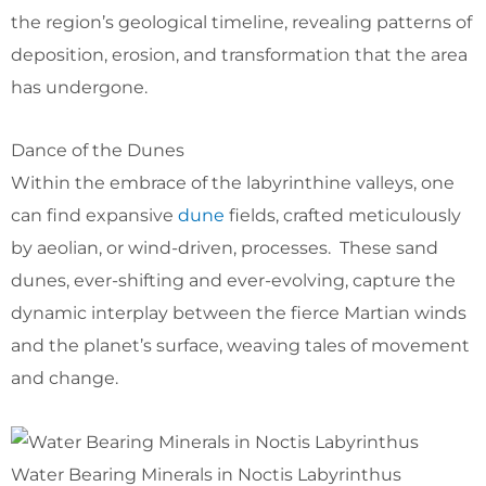
the region’s geological timeline, revealing patterns of
deposition, erosion, and transformation that the area
has undergone.
Dance of the Dunes
Within the embrace of the labyrinthine valleys, one
can find expansive
dune
fields, crafted meticulously
by aeolian, or wind-driven, processes. These sand
dunes, ever-shifting and ever-evolving, capture the
dynamic interplay between the fierce Martian winds
and the planet’s surface, weaving tales of movement
and change.
Water Bearing Minerals in Noctis Labyrinthus