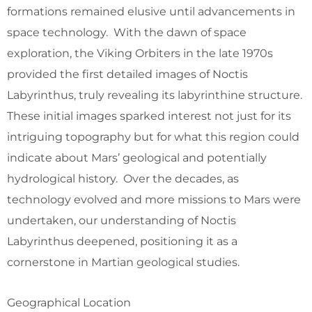
formations remained elusive until advancements in
space technology. With the dawn of space
exploration, the Viking Orbiters in the late 1970s
provided the first detailed images of Noctis
Labyrinthus, truly revealing its labyrinthine structure.
These initial images sparked interest not just for its
intriguing topography but for what this region could
indicate about Mars’ geological and potentially
hydrological history. Over the decades, as
technology evolved and more missions to Mars were
undertaken, our understanding of Noctis
Labyrinthus deepened, positioning it as a
cornerstone in Martian geological studies.
Geographical Location