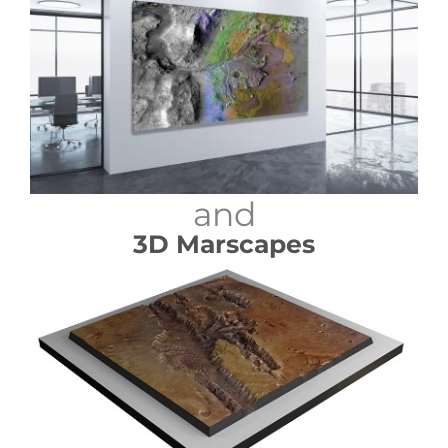
and
3D Marscapes