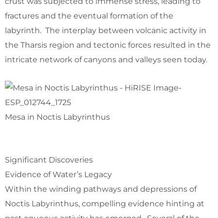
crust was subjected to immense stress, leading to
fractures and the eventual formation of the
labyrinth. The interplay between volcanic activity in
the Tharsis region and tectonic forces resulted in the
intricate network of canyons and valleys seen today.
Mesa in Noctis Labyrinthus
Significant Discoveries
Evidence of Water’s Legacy
Within the winding pathways and depressions of
Noctis Labyrinthus, compelling evidence hinting at