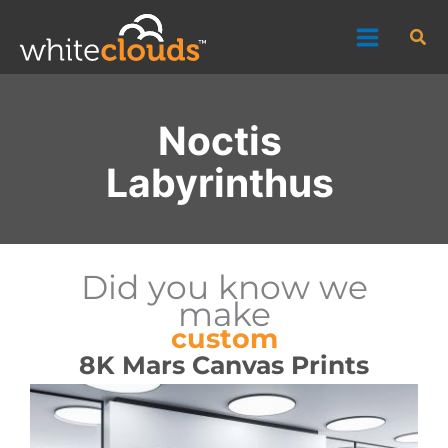
Skip
Sea
to
content
Noctis
Labyrinthus
Did you know we
make
custom
8K Mars Canvas Prints