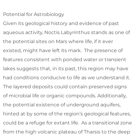
Potential for Astrobiology
Given its geological history and evidence of past
aqueous activity, Noctis Labyrinthus stands as one of
the potential sites on Mars where life, if it ever
existed, might have left its mark. The presence of
features consistent with ponded water or transient
lakes suggests that, in its past, this region may have
had conditions conducive to life as we understand it.
The layered deposits could contain preserved signs
of microbial life or organic compounds. Additionally,
the potential existence of underground aquifers,
hinted at by some of the region’s geological features,
could be a refuge for extant life. As a transitional zone
from the high volcanic plateau of Tharsis to the deep