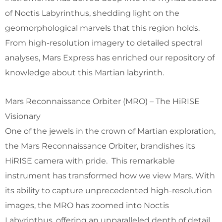
of Noctis Labyrinthus, shedding light on the
geomorphological marvels that this region holds.
From high-resolution imagery to detailed spectral
analyses, Mars Express has enriched our repository of
knowledge about this Martian labyrinth.
Mars Reconnaissance Orbiter (MRO) – The HiRISE
Visionary
One of the jewels in the crown of Martian exploration,
the Mars Reconnaissance Orbiter, brandishes its
HiRISE camera with pride. This remarkable
instrument has transformed how we view Mars. With
its ability to capture unprecedented high-resolution
images, the MRO has zoomed into Noctis
Labyrinthus, offering an unparalleled depth of detail.