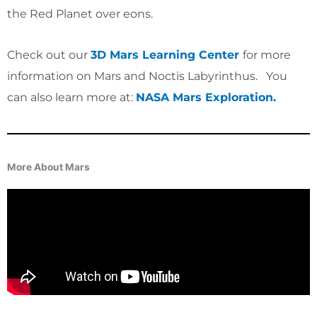
the Red Planet over eons.
Check out our
3D Mars Learning Center
for more
information on Mars and Noctis Labyrinthus
. You
can also learn more at:
NASA Mars Exploration.
More About Mars