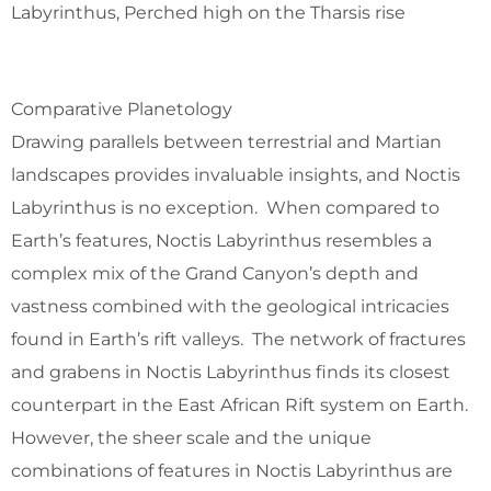
Labyrinthus, Perched high on the Tharsis rise
Comparative Planetology
Drawing parallels between terrestrial and Martian
landscapes provides invaluable insights, and Noctis
Labyrinthus is no exception. When compared to
Earth’s features, Noctis Labyrinthus resembles a
complex mix of the Grand Canyon’s depth and
vastness combined with the geological intricacies
found in Earth’s rift valleys. The network of fractures
and grabens in Noctis Labyrinthus finds its closest
counterpart in the East African Rift system on Earth.
However, the sheer scale and the unique
combinations of features in Noctis Labyrinthus are