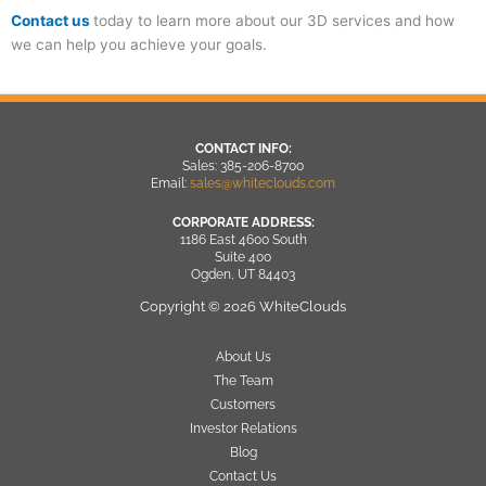
Contact us
today to learn more about our 3D services and how
we can help you achieve your goals.
CONTACT INFO:
Sales: 385-206-8700
Email:
sales@whiteclouds.com
CORPORATE ADDRESS:
1186 East 4600 South
Suite 400
Ogden, UT 84403
Copyright © 2026 WhiteClouds
About Us
The Team
Customers
Investor Relations
Blog
Contact Us