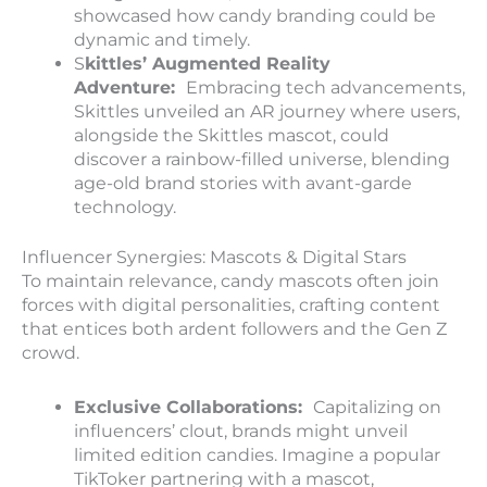
showcased how candy branding could be
dynamic and timely.
S
kittles’ Augmented Reality
Adventure:
Embracing tech advancements,
Skittles unveiled an AR journey where users,
alongside the Skittles mascot, could
discover a rainbow-filled universe, blending
age-old brand stories with avant-garde
technology.
Influencer Synergies: Mascots & Digital Stars
To maintain relevance, candy mascots often join
forces with digital personalities, crafting content
that entices both ardent followers and the Gen Z
crowd.
E
xclusive Collaborations:
Capitalizing on
influencers’ clout, brands might unveil
limited edition candies. Imagine a popular
TikToker partnering with a mascot,