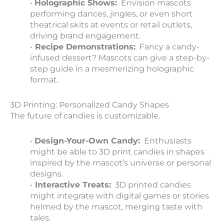
•
Holographic Shows:
Envision mascots
performing dances, jingles, or even short
theatrical skits at events or retail outlets,
driving brand engagement.
•
Recipe Demonstrations:
Fancy a candy-
infused dessert? Mascots can give a step-by-
step guide in a mesmerizing holographic
format.
3D Printing: Personalized Candy Shapes
The future of candies is customizable.
•
Design-Your-Own Candy:
Enthusiasts
might be able to 3D print candies in shapes
inspired by the mascot’s universe or personal
designs.
•
Interactive Treats:
3D printed candies
might integrate with digital games or stories
helmed by the mascot, merging taste with
tales.