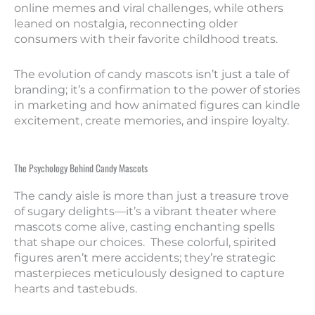
online memes and viral challenges, while others
leaned on nostalgia, reconnecting older
consumers with their favorite childhood treats.
The evolution of candy mascots isn’t just a tale of
branding; it’s a confirmation to the power of stories
in marketing and how animated figures can kindle
excitement, create memories, and inspire loyalty.
The Psychology Behind Candy Mascots
The candy aisle is more than just a treasure trove
of sugary delights—it’s a vibrant theater where
mascots come alive, casting enchanting spells
that shape our choices. These colorful, spirited
figures aren’t mere accidents; they’re strategic
masterpieces meticulously designed to capture
hearts and tastebuds.