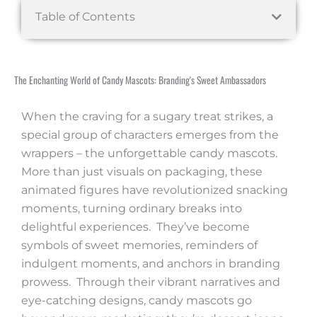
Table of Contents
The Enchanting World of Candy Mascots: Branding's Sweet Ambassadors
When the craving for a sugary treat strikes, a
special group of characters emerges from the
wrappers – the unforgettable candy mascots.
More than just visuals on packaging, these
animated figures have revolutionized snacking
moments, turning ordinary breaks into
delightful experiences. They’ve become
symbols of sweet memories, reminders of
indulgent moments, and anchors in branding
prowess. Through their vibrant narratives and
eye-catching designs, candy mascots go