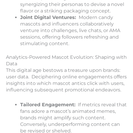
synergizing their personas to devise a novel
flavor or a striking packaging concept.
Joint Digital Ventures:
Modern candy
mascots and influencers collaboratively
venture into challenges, live chats, or AMA
sessions, offering followers refreshing and
stimulating content.
Analytics-Powered Mascot Evolution: Shaping with
Data
This digital age bestows a treasure upon brands:
user data. Deciphering online engagements offers
insights into which mascot antics click with users,
influencing subsequent promotional endeavors.
Tailored Engagement:
If metrics reveal that
fans adore a mascot’s animated memes,
brands might amplify such content.
Conversely, underperforming content can
be revised or shelved.