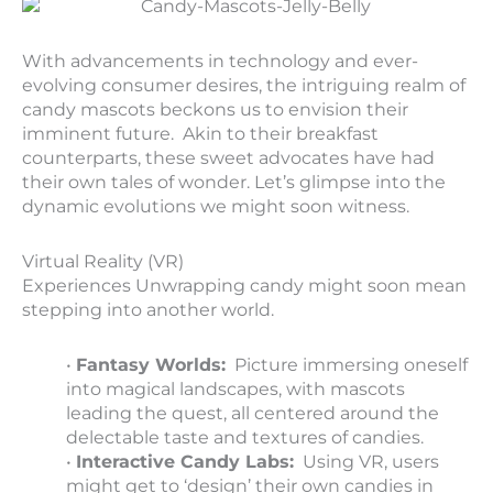
With advancements in technology and ever-
evolving consumer desires, the intriguing realm of
candy mascots beckons us to envision their
imminent future. Akin to their breakfast
counterparts, these sweet advocates have had
their own tales of wonder. Let’s glimpse into the
dynamic evolutions we might soon witness.
Virtual Reality (VR)
Experiences Unwrapping candy might soon mean
stepping into another world.
•
Fantasy Worlds:
Picture immersing oneself
into magical landscapes, with mascots
leading the quest, all centered around the
delectable taste and textures of candies.
•
Interactive Candy Labs:
Using VR, users
might get to ‘design’ their own candies in