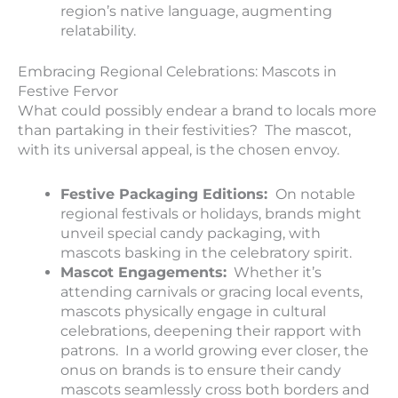
region’s native language, augmenting
relatability.
Embracing Regional Celebrations: Mascots in
Festive Fervor
What could possibly endear a brand to locals more
than partaking in their festivities? The mascot,
with its universal appeal, is the chosen envoy.
Festive Packaging Editions:
On notable
regional festivals or holidays, brands might
unveil special candy packaging, with
mascots basking in the celebratory spirit.
Mascot Engagements:
Whether it’s
attending carnivals or gracing local events,
mascots physically engage in cultural
celebrations, deepening their rapport with
patrons. In a world growing ever closer, the
onus on brands is to ensure their candy
mascots seamlessly cross both borders and