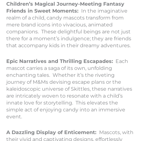
Children’s Magical Journey-Meeting Fantasy
Friends in Sweet Moments:
In the imaginative
realm of a child, candy mascots transform from
mere brand icons into vivacious, animated
companions. These delightful beings are not just
there for a moment’s indulgence; they are friends
that accompany kids in their dreamy adventures.
Epic Narratives and Thrilling Escapades:
Each
mascot carries a saga of its own, unfolding
enchanting tales. Whether it’s the riveting
journey of M&Ms devising escape plans or the
kaleidoscopic universe of Skittles, these narratives
are intricately woven to resonate with a child’s
innate love for storytelling. This elevates the
simple act of enjoying candy into an immersive
event.
A Dazzling Display of Enticement:
Mascots, with
their vivid and captivating designs, effortlessly