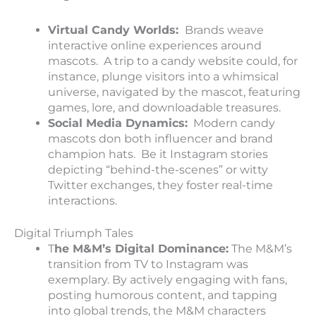
Virtual Candy Worlds:
Brands weave
interactive online experiences around
mascots. A trip to a candy website could, for
instance, plunge visitors into a whimsical
universe, navigated by the mascot, featuring
games, lore, and downloadable treasures.
Social Media Dynamics:
Modern candy
mascots don both influencer and brand
champion hats. Be it Instagram stories
depicting “behind-the-scenes” or witty
Twitter exchanges, they foster real-time
interactions.
Digital Triumph Tales
T
he M&M’s Digital Dominance:
The M&M’s
transition from TV to Instagram was
exemplary. By actively engaging with fans,
posting humorous content, and tapping
into global trends, the M&M characters