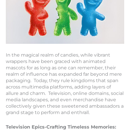
In the magical realm of candies, while vibrant
wrappers have been graced with animated
mascots for as long as one can remember, their
realm of influence has expanded far beyond mere
packaging. Today, they rule kingdoms that span
across multimedia platforms, adding layers of
allure and charm. Television, online domains, social
media landscapes, and even merchandise have
collectively given these sweetened ambassadors a
grand stage to perform and enthrall.
Television Epics-Crafting Timeless Memories: