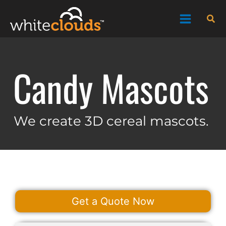
Skip
Sea
to
content
Candy Mascots
We create 3D cereal mascots.
Get a Quote Now