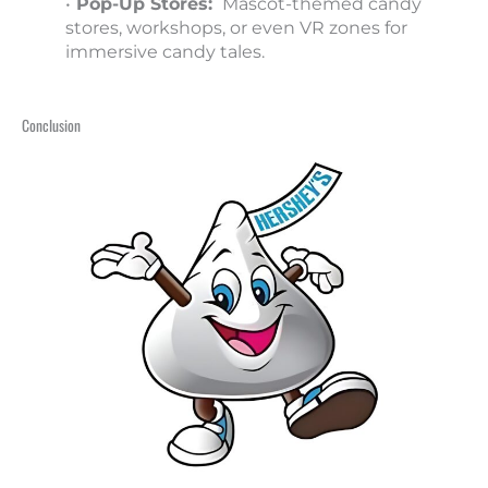
•
Pop-Up Stores:
Mascot-themed candy
stores, workshops, or even VR zones for
immersive candy tales.
Conclusion