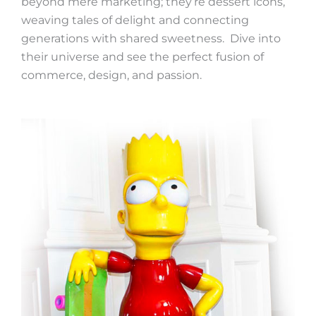
beyond mere marketing; they’re dessert icons,
weaving tales of delight and connecting
generations with shared sweetness. Dive into
their universe and see the perfect fusion of
commerce, design, and passion.