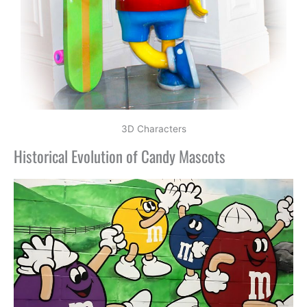
3D Characters
Historical Evolution of Candy Mascots