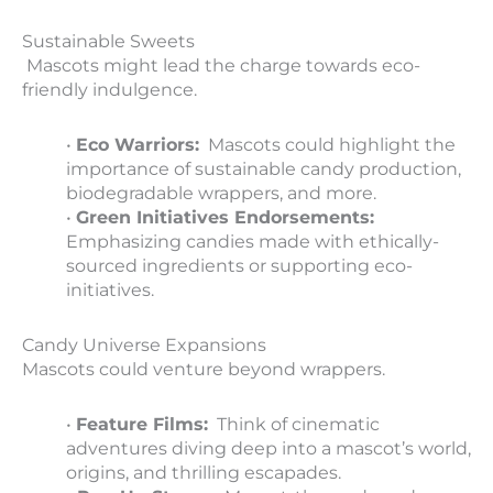
Sustainable Sweets
Mascots might lead the charge towards eco-
friendly indulgence.
•
Eco Warriors:
Mascots could highlight the
importance of sustainable candy production,
biodegradable wrappers, and more.
•
Green Initiatives Endorsements:
Emphasizing candies made with ethically-
sourced ingredients or supporting eco-
initiatives.
Candy Universe Expansions
Mascots could venture beyond wrappers.
•
Feature Films:
Think of cinematic
adventures diving deep into a mascot’s world,
origins, and thrilling escapades.