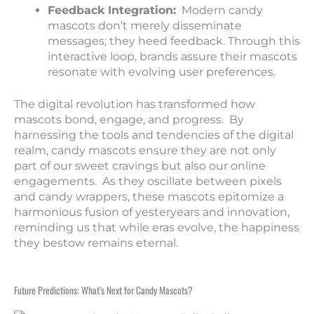
Feedback Integration:
Modern candy
mascots don’t merely disseminate
messages; they heed feedback. Through this
interactive loop, brands assure their mascots
resonate with evolving user preferences.
The digital revolution has transformed how
mascots bond, engage, and progress. By
harnessing the tools and tendencies of the digital
realm, candy mascots ensure they are not only
part of our sweet cravings but also our online
engagements. As they oscillate between pixels
and candy wrappers, these mascots epitomize a
harmonious fusion of yesteryears and innovation,
reminding us that while eras evolve, the happiness
they bestow remains eternal.
Future Predictions: What’s Next for Candy Mascots?