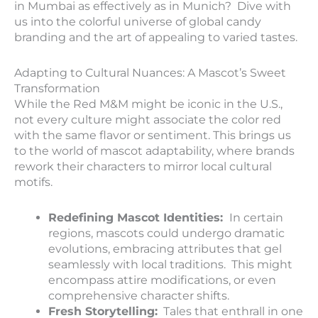
in Mumbai as effectively as in Munich? Dive with
us into the colorful universe of global candy
branding and the art of appealing to varied tastes.
Adapting to Cultural Nuances: A Mascot’s Sweet
Transformation
While the Red M&M might be iconic in the U.S.,
not every culture might associate the color red
with the same flavor or sentiment. This brings us
to the world of mascot adaptability, where brands
rework their characters to mirror local cultural
motifs.
Redefining Mascot Identities:
In certain
regions, mascots could undergo dramatic
evolutions, embracing attributes that gel
seamlessly with local traditions. This might
encompass attire modifications, or even
comprehensive character shifts.
Fresh Storytelling:
Tales that enthrall in one