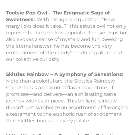
Tootsie Pop Owl – The Enigmatic Sage of
Sweetness:
With his age-old question, “How
many licks does it take…?” this astute owl not only
represents the timeless appeal of Tootsie Pops but
also evokes a sense of mystery and fun. Seeking
the eternal answer, he has become the very
embodiment of the candy’s enduring allure and
our collective curiosity.
Skittles Rainbow – A Symphony of Sensations:
More than a colorful arc, the Skittles Rainbow
stands tall as a beacon of flavor adventure. It
promises—and delivers—an exhilarating taste
journey with each piece. This brilliant rainbow
doesn’t just symbolize an assortment of flavors; it’s
a testament to the euphoric rush of excitement
that Skittles brings to every palate.