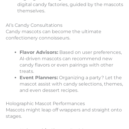
digital candy factories, guided by the mascots
themselves.
AI’s Candy Consultations
Candy mascots can become the ultimate
confectionery connoisseurs.
Flavor Advisors:
Based on user preferences,
AI-driven mascots can recommend new
candy flavors or even pairings with other
treats.
Event Planners:
Organizing a party? Let the
mascot assist with candy selections, themes,
and even dessert recipes.
Holographic Mascot Performances
Mascots might leap off wrappers and straight onto
stages.