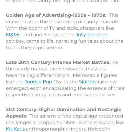
shape of the candy, hinting at the flavors within.
Golden Age of Advertising-1950s – 1970s:
This
era witnessed the blossoming of candy mascots.
With the boom of TV and radio, characters like
M&Ms
‘ Red and Yellow, or the
Jolly Rancher
cowboy, came to life, narrating fun tales about the
treats they represented.
Late 20th Century-Intense Market Battles:
As
the candy market grew crowded, mascots
became key differentiators. Memorable figures
like the
Tootsie Pop
Owl or the
Skittles
rainbow
emerged, each encapsulating the essence of their
respective candy in fun and creative narratives.
21st Century-Digital Domination and Nostalgic
Appeals:
The advent of the digital age presented
challenges and opportunities. Some mascots, like
Kit Kat’s
anthropomorphic fingers, thrived in