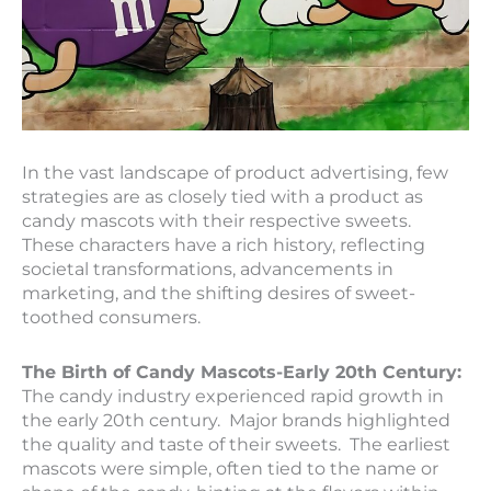
In the vast landscape of product advertising, few
strategies are as closely tied with a product as
candy mascots with their respective sweets.
These characters have a rich history, reflecting
societal transformations, advancements in
marketing, and the shifting desires of sweet-
toothed consumers.
The Birth of Candy Mascots-Early 20th Century:
The candy industry experienced rapid growth in
the early 20th century. Major brands highlighted
the quality and taste of their sweets. The earliest
mascots were simple, often tied to the name or