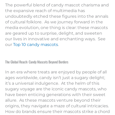
The powerful blend of candy mascot charisma and
the expansive reach of multimedia has
undoubtedly etched these figures into the annals
of cultural folklore. As we journey forward in the
media evolution, one thing is clear: these mascots
are geared up to surprise, delight, and sweeten
our lives in innovative and enchanting ways. See
our
Top 10 candy mascots
.
The Global Reach: Candy Mascots Beyond Borders
In an era where treats are enjoyed by people of all
ages worldwide, candy isn’t just a sugary delight;
it’s a universal indulgence. At the helm of this
sugary voyage are the iconic candy mascots, who
have been enticing generations with their sweet
allure. As these mascots venture beyond their
origins, they navigate a maze of cultural intricacies.
How do brands ensure their mascots strike a chord