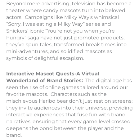
Beyond mere advertising, television has become a
theater where candy mascots turn into beloved
actors. Campaigns like Milky Way’s whimsical
“Sorry, I was eating a Milky Way” series and
Snickers’ iconic “You’re not you when you’re
hungry” saga have not just promoted products;
they’ve spun tales, transformed break times into
mini-adventures, and solidified mascots as
symbols of delightful escapism.
Interactive Mascot Quests-A Virtual
Wonderland of Brand Stories:
The digital age has
seen the rise of online games tailored around our
favorite mascots. Characters such as the
mischievous Haribo bear don’t just rest on screens;
they invite audiences into their universe, providing
interactive experiences that fuse fun with brand
narratives, ensuring that every game level crossed
deepens the bond between the player and the
brand.