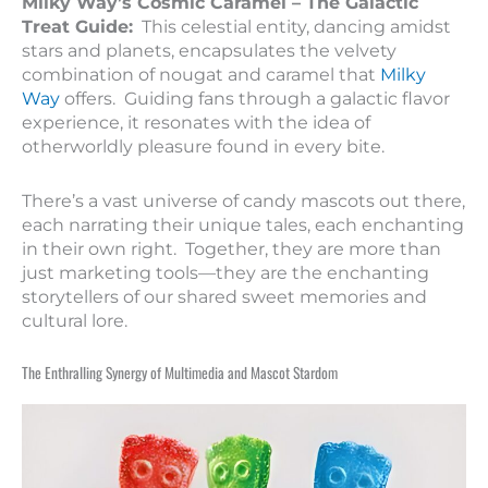
Milky Way’s Cosmic Caramel – The Galactic
Treat Guide:
This celestial entity, dancing amidst
stars and planets, encapsulates the velvety
combination of nougat and caramel that
Milky
Way
offers. Guiding fans through a galactic flavor
experience, it resonates with the idea of
otherworldly pleasure found in every bite.
There’s a vast universe of candy mascots out there,
each narrating their unique tales, each enchanting
in their own right. Together, they are more than
just marketing tools—they are the enchanting
storytellers of our shared sweet memories and
cultural lore.
The Enthralling Synergy of Multimedia and Mascot Stardom