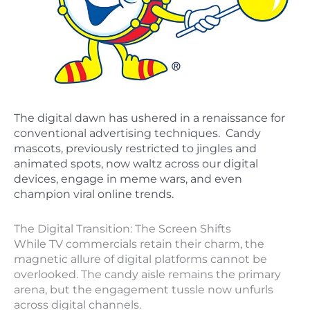
The digital dawn has ushered in a renaissance for
conventional advertising techniques. Candy
mascots, previously restricted to jingles and
animated spots, now waltz across our digital
devices, engage in meme wars, and even
champion viral online trends.
The Digital Transition: The Screen Shifts
While TV commercials retain their charm, the
magnetic allure of digital platforms cannot be
overlooked. The candy aisle remains the primary
arena, but the engagement tussle now unfurls
across digital channels.