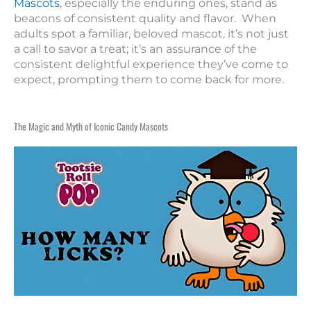
Mascots
, especially the enduring ones, stand as
beacons of consistent quality and flavor. When
adults spot a familiar, beloved mascot, it’s not just
a call to savor a treat; it’s an assurance of the
consistent delightful experience they’ve come to
expect, prompting them to come back for more.
The Magic and Myth of Iconic Candy Mascots