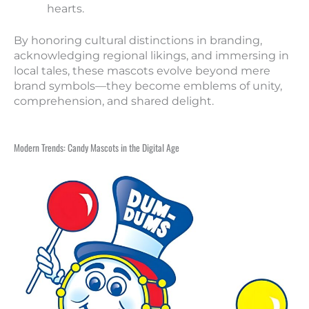
hearts.
By honoring cultural distinctions in branding,
acknowledging regional likings, and immersing in
local tales, these mascots evolve beyond mere
brand symbols—they become emblems of unity,
comprehension, and shared delight.
Modern Trends: Candy Mascots in the Digital Age