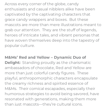
Across every corner of the globe, candy
enthusiasts and casual nibblers alike have been
captivated by the captivating characters that
grace candy wrappers and boxes. But these
mascots are more than mere illustrations meant to
grab our attention. They are the stuff of legends,
heroes of intricate tales, and vibrant personas that
have woven themselves deep into the tapestry of
popular culture.
M&Ms’ Red and Yellow – Dynamic Duo of
Delight:
Standing proudly as the charismatic
ambassadors of chocolate, Red and Yellow are
more than just colorful candy figures. These
playful, anthropomorphic characters encapsulate
the creamy richness and spirited essence of
M&Ms. Their comical escapades, especially their
humorous strategies to avoid being savored, have
resonated with generations, making them more
than just mascots—they’re cultural icons.