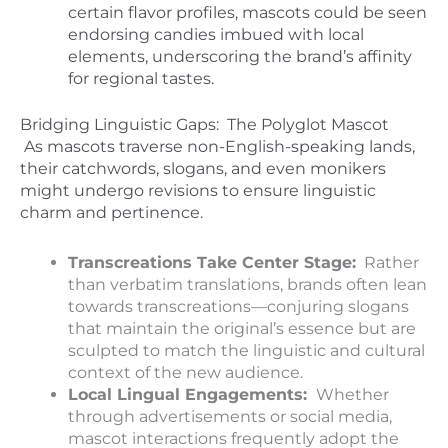
certain flavor profiles, mascots could be seen
endorsing candies imbued with local
elements, underscoring the brand’s affinity
for regional tastes.
Bridging
Linguistic Gaps: The Polyglot Mascot
As mascots traverse non-English-speaking lands,
their catchwords, slogans, and even monikers
might undergo revisions to ensure linguistic
charm and pertinence.
Transcreations Take Center Stage:
Rather
than verbatim translations, brands often lean
towards transcreations—conjuring slogans
that maintain the original’s essence but are
sculpted to match the linguistic and cultural
context of the new audience.
Local Lingual Engagements:
Whether
through advertisements or social media,
mascot interactions frequently adopt the