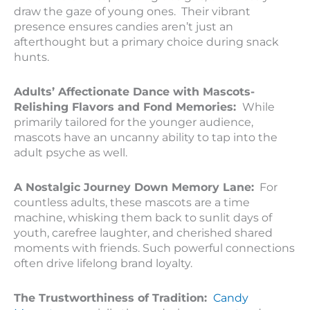
draw the gaze of young ones. Their vibrant
presence ensures candies aren’t just an
afterthought but a primary choice during snack
hunts.
Adults’ Affectionate Dance with Mascots-
Relishing Flavors and Fond Memories:
While
primarily tailored for the younger audience,
mascots have an uncanny ability to tap into the
adult psyche as well.
A Nostalgic Journey Down Memory Lane:
For
countless adults, these mascots are a time
machine, whisking them back to sunlit days of
youth, carefree laughter, and cherished shared
moments with friends. Such powerful connections
often drive lifelong brand loyalty.
The Trustworthiness of Tradition:
Candy