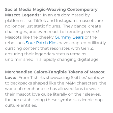
Social Media Magic-Weaving Contemporary
Mascot Legends:
In an era dominated by
platforms like TikTok and Instagram, mascots are
no longer just static figures. They dance, create
challenges, and even react to trending events!
Mascots like the cheeky
Gummy Bears
or the
rebellious
Sour Patch Kids
have adapted brilliantly,
curating content that resonates with Gen Z,
ensuring their legendary status remains
undiminished in a rapidly changing digital age.
Merchandise Galore-Tangible Tokens of Mascot
Love:
From T-shirts showcasing Skittles’ rainbow
to backpacks shaped like the M&M characters, the
world of merchandise has allowed fans to wear
their mascot love quite literally on their sleeves,
further establishing these symbols as iconic pop
culture entities.