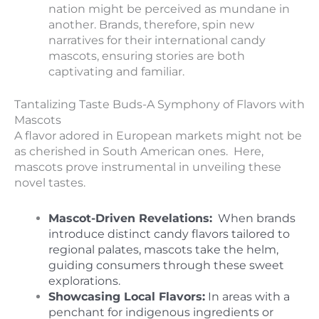
nation might be perceived as mundane in
another. Brands, therefore, spin new
narratives for their international candy
mascots, ensuring stories are both
captivating and familiar.
Tantalizing Taste Buds-A Symphony of Flavors with
Mascots
A flavor adored in European markets might not be
as cherished in South American ones. Here,
mascots prove instrumental in unveiling these
novel tastes.
Mascot-Driven Revelations:
When brands
introduce distinct candy flavors tailored to
regional palates, mascots take the helm,
guiding consumers through these sweet
explorations.
Showcasing Local Flavors:
In areas with a
penchant for indigenous ingredients or