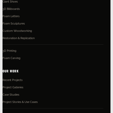
Giant Shoes
3D Billboards
Foam Letters
Foam Sculptures
Custom Woodworking
Restoration & Replication
3D Printing
Foam Carving
OUR WORK
Recent Projects
Project Galleries
Case Studies
Project Stories & Use Cases