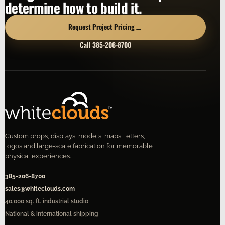
determine how to build it.
→
Request Project Pricing
Call 385-206-8700
Custom props, displays, models, maps, letters,
logos and large-scale fabrication for memorable
physical experiences.
385-206-8700
sales@whiteclouds.com
40,000 sq. ft. industrial studio
National & international shipping