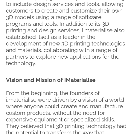
to include design services and tools, allowing
customers to create and customize their own
3D models using a range of software
programs and tools. In addition to its 3D
printing and design services, i.materialise also
established itself as a leader in the
development of new 3D printing technologies
and materials, collaborating with a range of
partners to explore new applications for the
technology.
Vision and Mission of iMaterialise
From the beginning, the founders of
i.materialise were driven by a vision of a world
where anyone could create and manufacture
custom products, without the need for
expensive equipment or specialized skills.
They believed that 3D printing technology had
the potential to transform the way that