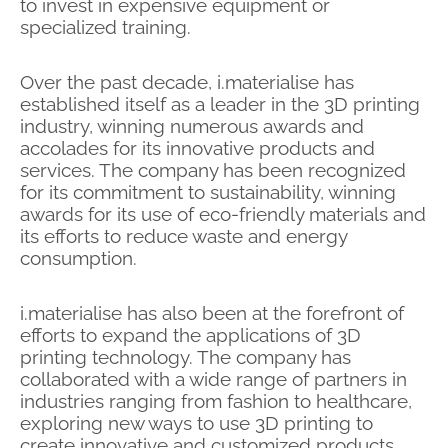
to invest in expensive equipment or
specialized training.
Over the past decade, i.materialise has
established itself as a leader in the 3D printing
industry, winning numerous awards and
accolades for its innovative products and
services. The company has been recognized
for its commitment to sustainability, winning
awards for its use of eco-friendly materials and
its efforts to reduce waste and energy
consumption.
i.materialise has also been at the forefront of
efforts to expand the applications of 3D
printing technology. The company has
collaborated with a wide range of partners in
industries ranging from fashion to healthcare,
exploring new ways to use 3D printing to
create innovative and customized products.