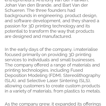
Johan Van den Brande, and Bart Van der
Schueren. The three founders had
backgrounds in engineering, product design,
and software development, and they shared a
passion for 3D printing technology and its
potential to transform the way that products
are designed and manufactured.
In the early days of the company, i.materialise
focused primarily on providing 3D printing
services to individuals and small businesses.
The company offered a range of materials and
printing technologies, including Fused
Deposition Modeling (FDM), Stereolithography
(SLA), and Selective Laser Sintering (SLS),
allowing customers to create custom products
in a variety of materials, from plastics to metals.
As the company grew, it expanded its offerings