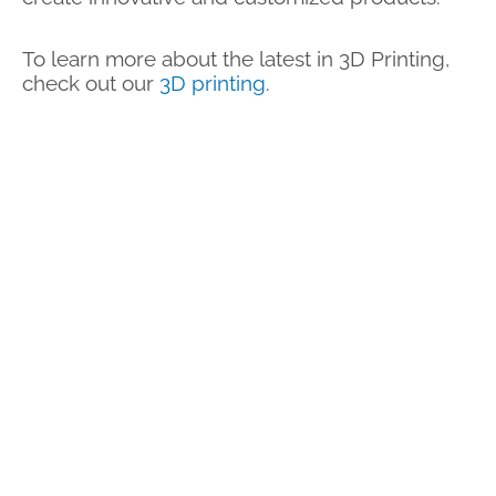
To learn more about the latest in 3D Printing,
check out our
3D printing
.