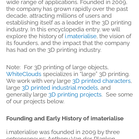
wide range of applications. Founded in 2009,
the company has grown rapidly over the past
decade, attracting millions of users and
establishing itself as a leader in the 3D printing
industry. In this encyclopedia entry, we will
explore the history of
i.materialise
, the vision of
its founders, and the impact that the company
has had on the 3D printing industry.
Note: For 3D printing of large objects,
WhiteClouds
specializes in “large” 3D printing.
We work with very large
3D printed characters
,
large
3D printed industrial models
, and
generally large
3D printing projects
. See some
of our projects below.
Founding and Early History of imaterialise
i.materialise was founded in 2009 by three
entrepreneurs: Anthony Van der Planken,