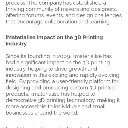
process. The company has established a
thriving community of makers and designers,
offering forums, events, and design challenges
that encourage collaboration and learning.
iMaterialise Impact on the 3D Printing
Industry
Since its founding in 2009, i.materialise has
had a significant impact on the 3D printing
industry, helping to drive growth and
innovation in this exciting and rapidly evolving
field. By providing a user-friendly platform for
designing and producing custom 3D printed
products, i.materialise has helped to
democratize 3D printing technology, making it
more accessible to individuals and small
businesses around the world.