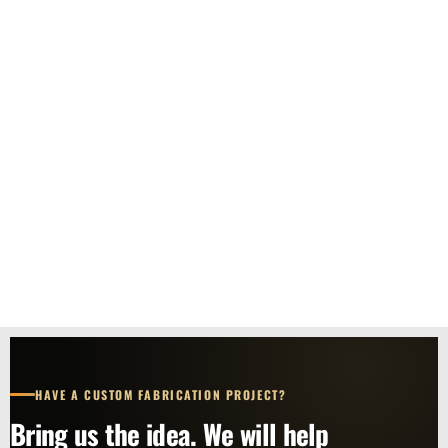
HAVE A CUSTOM FABRICATION PROJECT?
Bring us the idea. We will help