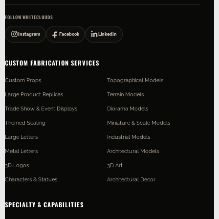
FOLLOW WHITECLOUDS
Instagram
Facebook
LinkedIn
CUSTOM FABRICATION SERVICES
Custom Props
Topographical Models
Large Product Replicas
Terrain Models
Trade Show & Event Displays
Diorama Models
Themed Seating
Miniature & Scale Models
Large Letters
Industrial Models
Metal Letters
Architectural Models
3D Logos
3D Art
Characters & Statues
Architectural Decor
SPECIALTY & CAPABILITIES