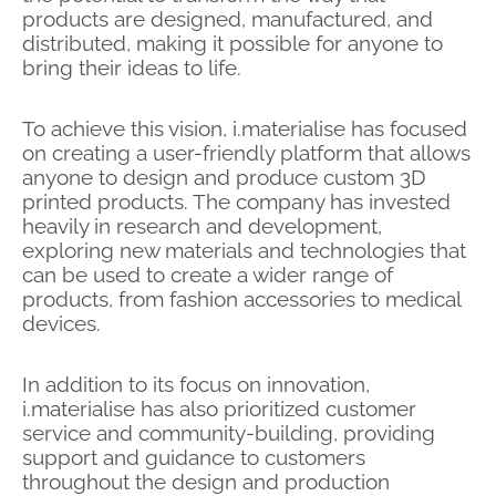
products are designed, manufactured, and
distributed, making it possible for anyone to
bring their ideas to life.
To achieve this vision, i.materialise has focused
on creating a user-friendly platform that allows
anyone to design and produce custom 3D
printed products. The company has invested
heavily in research and development,
exploring new materials and technologies that
can be used to create a wider range of
products, from fashion accessories to medical
devices.
In addition to its focus on innovation,
i.materialise has also prioritized customer
service and community-building, providing
support and guidance to customers
throughout the design and production