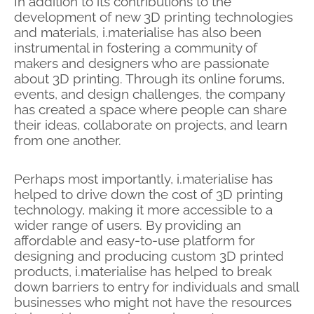
In addition to its contributions to the
development of new 3D printing technologies
and materials, i.materialise has also been
instrumental in fostering a community of
makers and designers who are passionate
about 3D printing. Through its online forums,
events, and design challenges, the company
has created a space where people can share
their ideas, collaborate on projects, and learn
from one another.
Perhaps most importantly, i.materialise has
helped to drive down the cost of 3D printing
technology, making it more accessible to a
wider range of users. By providing an
affordable and easy-to-use platform for
designing and
producing custom 3D printed
products, i.materialise has helped to break
down barriers to entry for individuals and small
businesses who might not have the resources