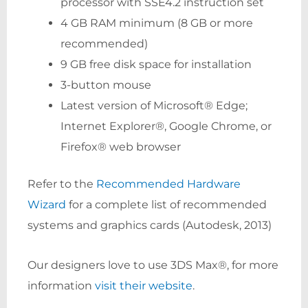
processor with SSE4.2 instruction set
4 GB RAM minimum (8 GB or more
recommended)
9 GB free disk space for installation
3-button mouse
Latest version of Microsoft® Edge;
Internet Explorer®, Google Chrome, or
Firefox® web browser
Refer to the
Recommended Hardware
Wizard
for a complete list of recommended
systems and graphics cards (Autodesk, 2013)
Our designers love to use 3DS Max®, for more
information
visit their website
.