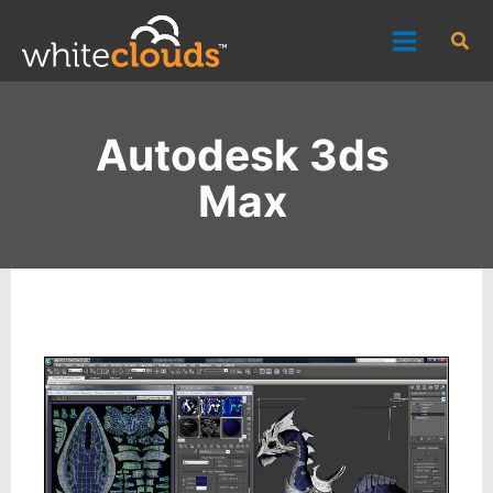
Skip
Sea
to
content
Autodesk 3ds
Max