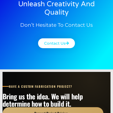
Unleash Creativity And
Quality
Don’t Hesitate To Contact Us
Contact Us
HAVE A CUSTOM FABRICATION PROJECT?
Bring us the idea. We will help
determine how to build it.