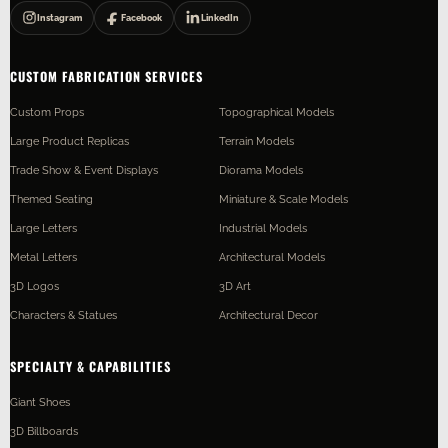
Instagram
Facebook
LinkedIn
CUSTOM FABRICATION SERVICES
Custom Props
Topographical Models
Large Product Replicas
Terrain Models
Trade Show & Event Displays
Diorama Models
Themed Seating
Miniature & Scale Models
Large Letters
Industrial Models
Metal Letters
Architectural Models
3D Logos
3D Art
Characters & Statues
Architectural Decor
SPECIALTY & CAPABILITIES
Giant Shoes
3D Billboards