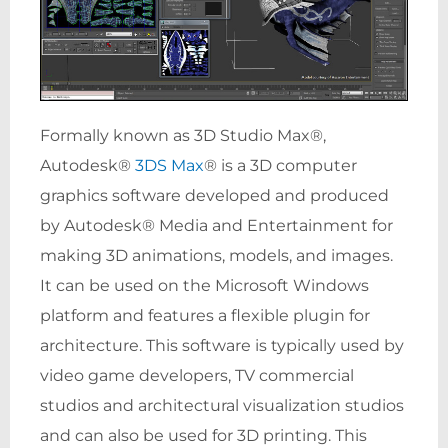
Formally known as 3D Studio Max®,
Autodesk®
3DS Max
® is a 3D computer
graphics software developed and produced
by Autodesk® Media and Entertainment for
making 3D animations, models, and images.
It can be used on the Microsoft Windows
platform and features a flexible plugin for
architecture. This software is typically used by
video game developers, TV commercial
studios and architectural visualization studios
and can also be used for 3D printing. This