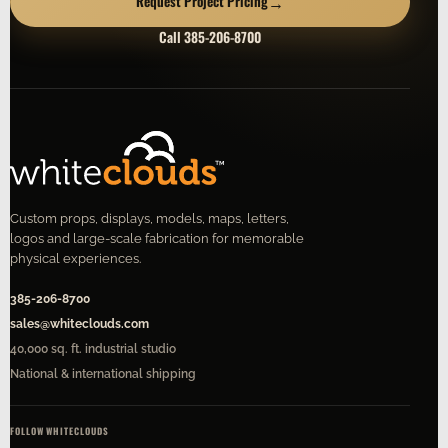
→
Request Project Pricing
Call 385-206-8700
Custom props, displays, models, maps, letters,
logos and large-scale fabrication for memorable
physical experiences.
385-206-8700
sales@whiteclouds.com
40,000 sq. ft. industrial studio
National & international shipping
FOLLOW WHITECLOUDS