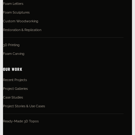
Foam Letters
Foam Sculptures
Custom Woodworking
Restoration & Replication
3D Printing
Foam Carving
OUR WORK
Recent Projects
Project Galleries
Case Studies
Project Stories & Use Cases
Ready-Made 3D Topos