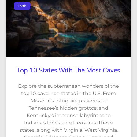
Earth
Top 10 States With The Most Caves
Explore the subterranean wonders of the
top 10 cave-rich states in the U.S. From
Missouri’s intriguing caverns to
Tennessee’s hidden grottos, and
Kentucky’s immense labyrinths to
Indiana’s limestone treasures. These
states, along with Virginia, West Virginia,