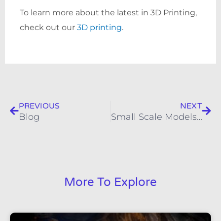
To learn more about the latest in 3D Printing,
check out our
3D printing
.
Prev
Nex
PREVIOUS
NEXT
Blog
Small Scale Models | Custom 3D Scale Models
More To Explore