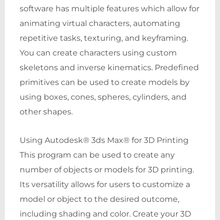
software has multiple features which allow for
animating virtual characters, automating
repetitive tasks, texturing, and keyframing.
You can create characters using custom
skeletons and inverse kinematics. Predefined
primitives can be used to create models by
using boxes, cones, spheres, cylinders, and
other shapes.
Using Autodesk® 3ds Max® for 3D Printing
This program can be used to create any
number of objects or models for 3D printing.
Its versatility allows for users to customize a
model or object to the desired outcome,
including shading and color. Create your 3D