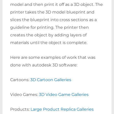
model and then print it off as a 3D object. The
printer takes the 3D model blueprint and
slices the blueprint into cross sections as a
guideline for printing. The printer then
creates the object by adding layers of
materials until the object is complete.
Here are some examples of work that was
done with autodesk 3D software:
Cartoons:
3D Cartoon Galleries
Video Games:
3D Video Game Galleries
Products:
Large Product Replica Galleries