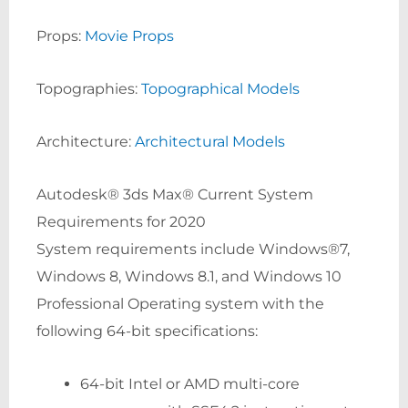
Props:
Movie Props
Topographies:
Topographical Models
Architecture:
Architectural Models
Autodesk® 3ds Max® Current System
Requirements for 2020
System requirements include Windows®7,
Windows 8, Windows 8.1, and Windows 10
Professional Operating system with the
following 64-bit specifications:
64-bit Intel or AMD multi-core