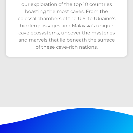
our exploration of the top 10 countries
boasting the most caves. From the
colossal chambers of the U.S. to Ukraine’s
hidden passages and Malaysia’s unique
cave ecosystems, uncover the mysteries
and marvels that lie beneath the surface
of these cave-rich nations.