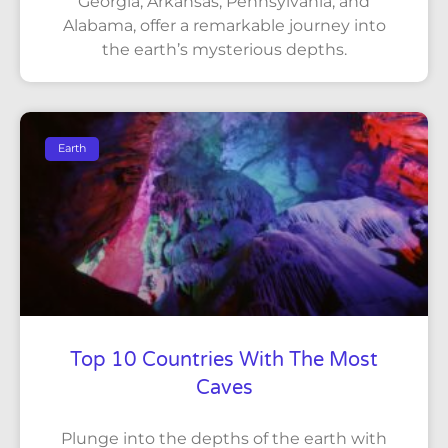
Georgia, Arkansas, Pennsylvania, and
Alabama, offer a remarkable journey into
the earth’s mysterious depths.
Earth
Top 10 Countries With The Most
Caves
Plunge into the depths of the earth with