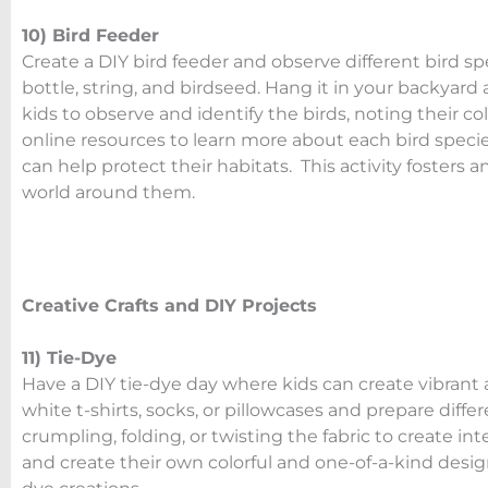
10) Bird Feeder
Create a DIY bird feeder and observe different bird spe
bottle, string, and birdseed. Hang it in your backyard
kids to observe and identify the birds, noting their co
online resources to learn more about each bird spec
can help protect their habitats. This activity fosters 
world around them.
Creative Crafts and DIY Projects
11) Tie-Dye
Have a DIY tie-dye day where kids can create vibrant a
white t-shirts, socks, or pillowcases and prepare diff
crumpling, folding, or twisting the fabric to create in
and create their own colorful and one-of-a-kind design