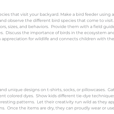
cies that visit your backyard. Make a bird feeder using a
 and observe the different bird species that come to visi
lors, sizes, and behaviors. Provide them with a field guid
ies. Discuss the importance of birds in the ecosystem a
an appreciation for wildlife and connects children with the
nd unique designs on t-shirts, socks, or pillowcases. Ga
erent colored dyes. Show kids different tie-dye techniques
teresting patterns. Let their creativity run wild as they a
s. Once the items are dry, they can proudly wear or use 