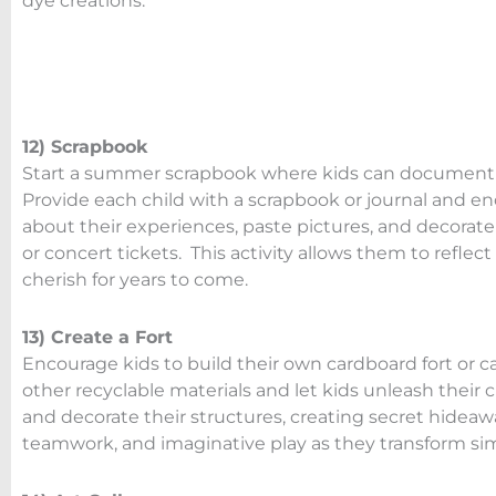
dye creations.
12) Scrapbook
Start a summer scrapbook where kids can document th
Provide each child with a scrapbook or journal and 
about their experiences, paste pictures, and decorate
or concert tickets. This activity allows them to ref
cherish for years to come.
13) Create a Fort
Encourage kids to build their own cardboard fort or c
other recyclable materials and let kids unleash their 
and decorate their structures, creating secret hidea
teamwork, and imaginative play as they transform sim