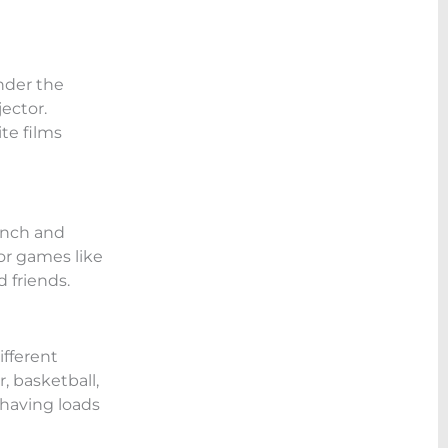
nder the
jector.
te films
lunch and
or games like
 friends.
ifferent
, basketball,
 having loads