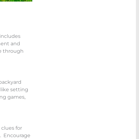
 includes
ment and
te through
 backyard
like setting
ping games,
clues for
g. Encourage