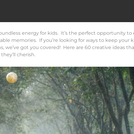
oundless energy for kids. It’s the perfect opportunity t
ttable memories. If you’re looking for ways to keep your k
e’ve got you covered! Here are 60 creative ideas that
hey’ll cherish.