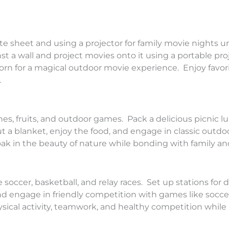
e sheet and using a projector for family movie nights u
t a wall and project movies onto it using a portable pro
orn for a magical outdoor movie experience. Enjoy favori
.
es, fruits, and outdoor games. Pack a delicious picnic 
ut a blanket, enjoy the food, and engage in classic outdo
ak in the beauty of nature while bonding with family and
soccer, basketball, and relay races. Set up stations for d
and engage in friendly competition with games like soccer
ysical activity, teamwork, and healthy competition while