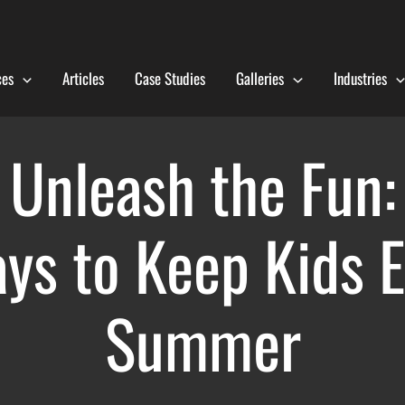
ces
Articles
Case Studies
Galleries
Industries
Unleash the Fun:
ys to Keep Kids E
Summer