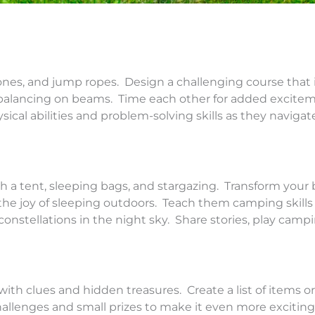
ones, and jump ropes. Design a challenging course that
d balancing on beams. Time each other for added excite
sical abilities and problem-solving skills as they naviga
 a tent, sleeping bags, and stargazing. Transform your
he joy of sleeping outdoors. Teach them camping skills 
g constellations in the night sky. Share stories, play cam
h clues and hidden treasures. Create a list of items or 
hallenges and small prizes to make it even more excitin