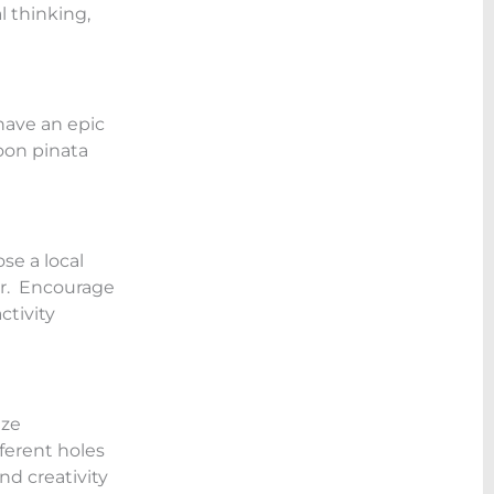
l thinking,
have an epic
loon pinata
se a local
er. Encourage
ctivity
ize
ferent holes
nd creativity