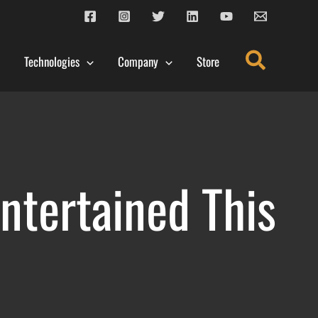
Search
Technologies
Company
Store
ntertained This