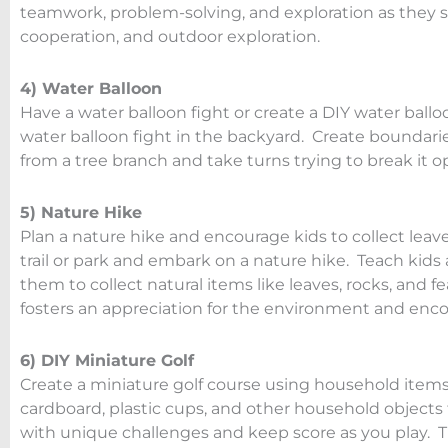
teamwork, problem-solving, and exploration as they sea
cooperation, and outdoor exploration.
4) Water Balloon
Have a water balloon fight or create a DIY water ball
water balloon fight in the backyard. Create boundaries
from a tree branch and take turns trying to break it o
5) Nature Hike
Plan a nature hike and encourage kids to collect leave
trail or park and embark on a nature hike. Teach kids
them to collect natural items like leaves, rocks, and fe
fosters an appreciation for the environment and encou
6) DIY Miniature Golf
Create a miniature golf course using household items 
cardboard, plastic cups, and other household objects 
with unique challenges and keep score as you play. Th