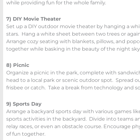
while providing fun for the whole family.
7) DIY Movie Theater
Set up a DIY outdoor movie theater by hanging a whit
stars. Hang a white sheet between two trees or agains
Arrange cozy seating with blankets, pillows, and popc
together while basking in the beauty of the night sky
8) Picnic
Organize a picnic in the park, complete with sandwich
head to a local park or scenic outdoor spot. Spread o
frisbee or catch. Take a break from technology and so
9) Sports Day
Arrange a backyard sports day with various games like 
sports activities in the backyard. Divide into teams 
relay races, or even an obstacle course. Encourage ph
of fun together.