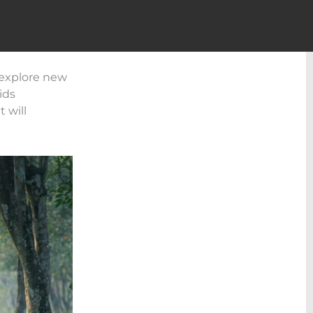
o explore new
ids
 will