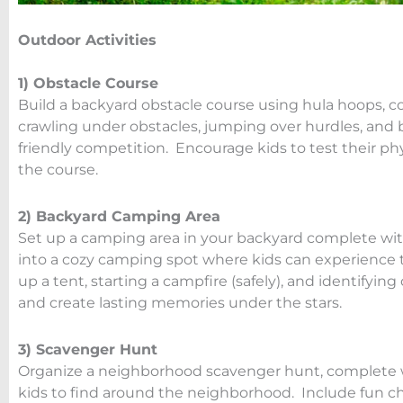
Outdoor Activities
1) Obstacle Course
Build a backyard obstacle course using hula hoops, c
crawling under obstacles, jumping over hurdles, an
friendly competition. Encourage kids to test their phy
the course.
2) Backyard Camping Area
Set up a camping area in your backyard complete with
into a cozy camping spot where kids can experience t
up a tent, starting a campfire (safely), and identifyin
and create lasting memories under the stars.
3) Scavenger Hunt
Organize a neighborhood scavenger hunt, complete wit
kids to find around the neighborhood. Include fun c