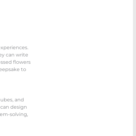
experiences.
ey can write
essed flowers
keepsake to
tubes, and
y can design
lem-solving,