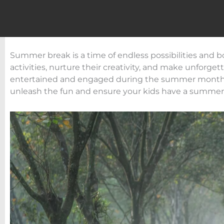
Summer break is a time of endless possibilities and b
activities, nurture their creativity, and make unforge
entertained and engaged during the summer months, w
unleash the fun and ensure your kids have a summer t