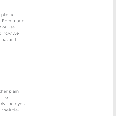
 plastic
t. Encourage
e or use
nd how we
 natural
ther plain
 like
pply the dyes
their tie-