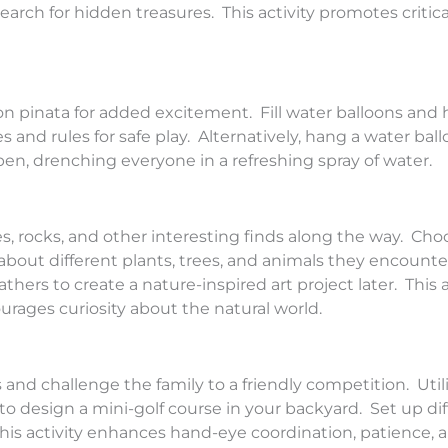
rch for hidden treasures. This activity promotes critica
oon pinata for added excitement. Fill water balloons and 
 and rules for safe play. Alternatively, hang a water bal
pen, drenching everyone in a refreshing spray of water.
s, rocks, and other interesting finds along the way. Choo
 about different plants, trees, and animals they encount
athers to create a nature-inspired art project later. This a
rages curiosity about the natural world.
and challenge the family to a friendly competition. Util
to design a mini-golf course in your backyard. Set up dif
is activity enhances hand-eye coordination, patience, a