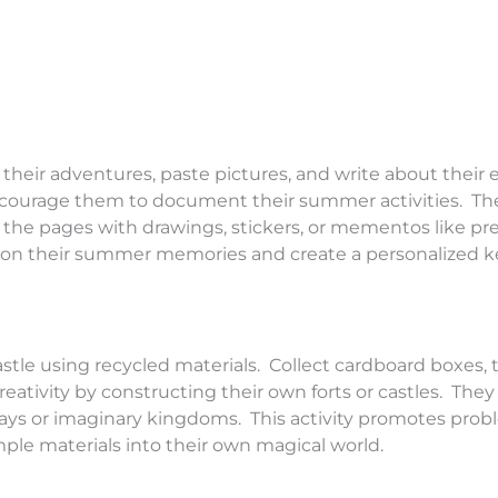
eir adventures, paste pictures, and write about their 
encourage them to document their summer activities. Th
 the pages with drawings, stickers, or mementos like pr
lect on their summer memories and create a personalized 
astle using recycled materials. Collect cardboard boxes, 
creativity by constructing their own forts or castles. The
ways or imaginary kingdoms. This activity promotes prob
ple materials into their own magical world.