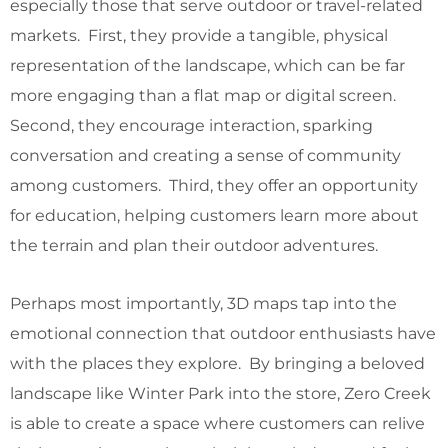
especially those that serve outdoor or travel-related
markets. First, they provide a tangible, physical
representation of the landscape, which can be far
more engaging than a flat map or digital screen.
Second, they encourage interaction, sparking
conversation and creating a sense of community
among customers. Third, they offer an opportunity
for education, helping customers learn more about
the terrain and plan their outdoor adventures.
Perhaps most importantly, 3D maps tap into the
emotional connection that outdoor enthusiasts have
with the places they explore. By bringing a beloved
landscape like Winter Park into the store, Zero Creek
is able to create a space where customers can relive