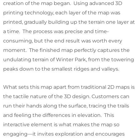
creation of the map began. Using advanced 3D
printing technology, each layer of the map was
printed, gradually building up the terrain one layer at
a time. The process was precise and time-
consuming, but the end result was worth every
moment. The finished map perfectly captures the
undulating terrain of Winter Park, from the towering
peaks down to the smallest ridges and valleys.
What sets this map apart from traditional 2D maps is
the tactile nature of the 3D design. Customers can
run their hands along the surface, tracing the trails
and feeling the differences in elevation. This
interactive element is what makes the map so
engaging—it invites exploration and encourages