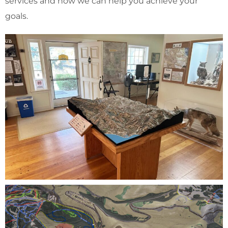
services and how we can help you achieve your
goals.