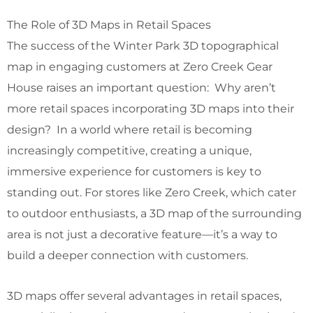
The Role of 3D Maps in Retail Spaces
The success of the Winter Park 3D topographical
map in engaging customers at Zero Creek Gear
House raises an important question: Why aren’t
more retail spaces incorporating 3D maps into their
design? In a world where retail is becoming
increasingly competitive, creating a unique,
immersive experience for customers is key to
standing out. For stores like Zero Creek, which cater
to outdoor enthusiasts, a 3D map of the surrounding
area is not just a decorative feature—it’s a way to
build a deeper connection with customers.
3D maps offer several advantages in retail spaces,