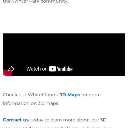
the Winter Park community.
Check out WhiteClouds’
3D Maps
for more
information on 3D maps.
Contact us
today to learn more about our 3D