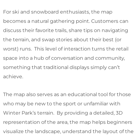
For ski and snowboard enthusiasts, the map
becomes a natural gathering point. Customers can
discuss their favorite trails, share tips on navigating
the terrain, and swap stories about their best (or
worst) runs. This level of interaction turns the retail
space into a hub of conversation and community,
something that traditional displays simply can’t
achieve.
The map also serves as an educational tool for those
who may be new to the sport or unfamiliar with
Winter Park’s terrain. By providing a detailed, 3D
representation of the area, the map helps beginners
visualize the landscape, understand the layout of the