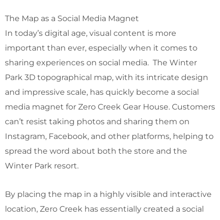
The Map as a Social Media Magnet
In today’s digital age, visual content is more
important than ever, especially when it comes to
sharing experiences on social media. The Winter
Park 3D topographical map, with its intricate design
and impressive scale, has quickly become a social
media magnet for Zero Creek Gear House. Customers
can’t resist taking photos and sharing them on
Instagram, Facebook, and other platforms, helping to
spread the word about both the store and the
Winter Park resort.
By placing the map in a highly visible and interactive
location, Zero Creek has essentially created a social