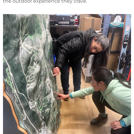
the outdoor experience they crave.