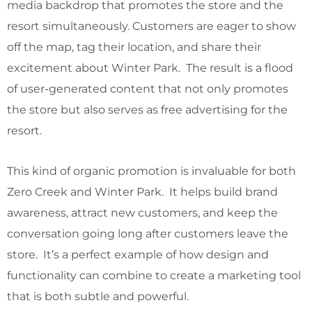
media backdrop that promotes the store and the
resort simultaneously. Customers are eager to show
off the map, tag their location, and share their
excitement about Winter Park. The result is a flood
of user-generated content that not only promotes
the store but also serves as free advertising for the
resort.
This kind of organic promotion is invaluable for both
Zero Creek and Winter Park. It helps build brand
awareness, attract new customers, and keep the
conversation going long after customers leave the
store. It’s a perfect example of how design and
functionality can combine to create a marketing tool
that is both subtle and powerful.