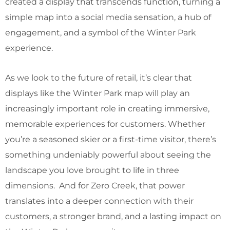
created a display that transcends function, turning a
simple map into a social media sensation, a hub of
engagement, and a symbol of the Winter Park
experience.
As we look to the future of retail, it’s clear that
displays like the Winter Park map will play an
increasingly important role in creating immersive,
memorable experiences for customers. Whether
you’re a seasoned skier or a first-time visitor, there’s
something undeniably powerful about seeing the
landscape you love brought to life in three
dimensions. And for Zero Creek, that power
translates into a deeper connection with their
customers, a stronger brand, and a lasting impact on