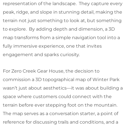
representation of the landscape. They capture every
peak, ridge, and slope in stunning detail, making the
terrain not just something to look at, but something
to explore. By adding depth and dimension, a 3D
map transforms from a simple navigation tool into a
fully immersive experience, one that invites
engagement and sparks curiosity.
For Zero Creek Gear House, the decision to
commission a 3D topographical map of Winter Park
wasn’t just about aesthetics—it was about building a
space where customers could connect with the
terrain before ever stepping foot on the mountain.
The map serves as a conversation starter, a point of
reference for discussing trails and conditions, and a