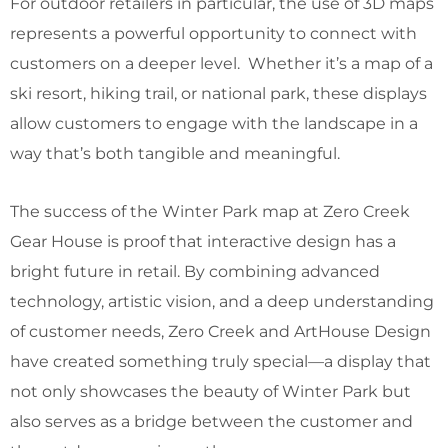
For outdoor retailers in particular, the use of 3D maps
represents a powerful opportunity to connect with
customers on a deeper level. Whether it’s a map of a
ski resort, hiking trail, or national park, these displays
allow customers to engage with the landscape in a
way that’s both tangible and meaningful.
The success of the Winter Park map at Zero Creek
Gear House is proof that interactive design has a
bright future in retail. By combining advanced
technology, artistic vision, and a deep understanding
of customer needs, Zero Creek and ArtHouse Design
have created something truly special—a display that
not only showcases the beauty of Winter Park but
also serves as a bridge between the customer and