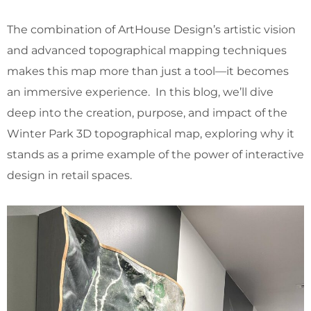
The combination of ArtHouse Design’s artistic vision
and advanced topographical mapping techniques
makes this map more than just a tool—it becomes
an immersive experience. In this blog, we’ll dive
deep into the creation, purpose, and impact of the
Winter Park 3D topographical map, exploring why it
stands as a prime example of the power of interactive
design in retail spaces.