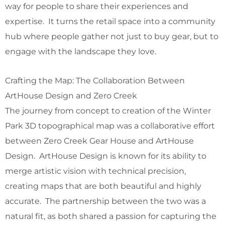
way for people to share their experiences and
expertise. It turns the retail space into a community
hub where people gather not just to buy gear, but to
engage with the landscape they love.
Crafting the Map: The Collaboration Between
ArtHouse Design and Zero Creek
The journey from concept to creation of the Winter
Park 3D topographical map was a collaborative effort
between Zero Creek Gear House and ArtHouse
Design. ArtHouse Design is known for its ability to
merge artistic vision with technical precision,
creating maps that are both beautiful and highly
accurate. The partnership between the two was a
natural fit, as both shared a passion for capturing the