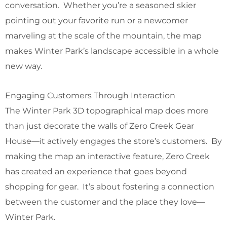
conversation. Whether you’re a seasoned skier
pointing out your favorite run or a newcomer
marveling at the scale of the mountain, the map
makes Winter Park’s landscape accessible in a whole
new way.
Engaging Customers Through Interaction
The Winter Park 3D topographical map does more
than just decorate the walls of Zero Creek Gear
House—it actively engages the store’s customers. By
making the map an interactive feature, Zero Creek
has created an experience that goes beyond
shopping for gear. It’s about fostering a connection
between the customer and the place they love—
Winter Park.