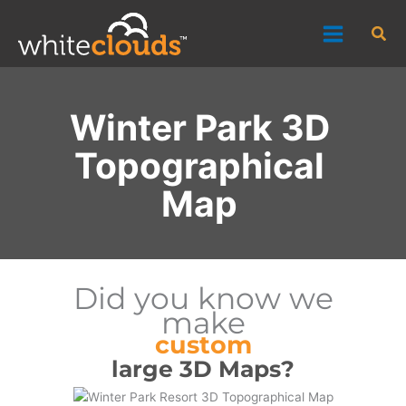
Skip
Sea
to
content
Winter Park 3D
Topographical
Map
Did you know we
make
custom
large 3D Maps?