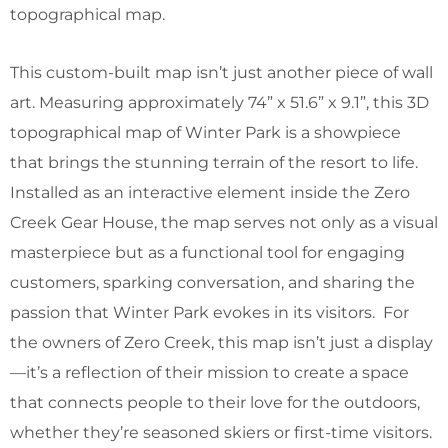
topographical map.
This custom-built map isn’t just another piece of wall
art. Measuring approximately 74” x 51.6” x 9.1”, this 3D
topographical map of Winter Park is a showpiece
that brings the stunning terrain of the resort to life.
Installed as an interactive element inside the Zero
Creek Gear House, the map serves not only as a visual
masterpiece but as a functional tool for engaging
customers, sparking conversation, and sharing the
passion that Winter Park evokes in its visitors. For
the owners of Zero Creek, this map isn’t just a display
—it’s a reflection of their mission to create a space
that connects people to their love for the outdoors,
whether they’re seasoned skiers or first-time visitors.