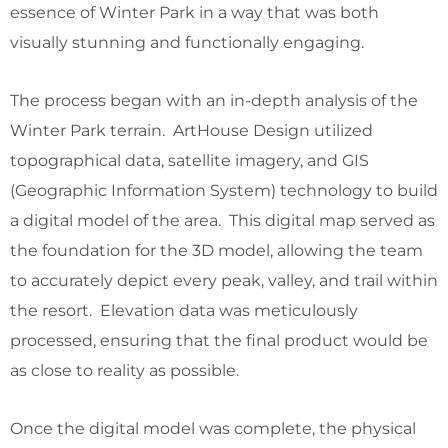
essence of Winter Park in a way that was both
visually stunning and functionally engaging.
The process began with an in-depth analysis of the
Winter Park terrain. ArtHouse Design utilized
topographical data, satellite imagery, and GIS
(Geographic Information System) technology to build
a digital model of the area. This digital map served as
the foundation for the 3D model, allowing the team
to accurately depict every peak, valley, and trail within
the resort. Elevation data was meticulously
processed, ensuring that the final product would be
as close to reality as possible.
Once the digital model was complete, the physical