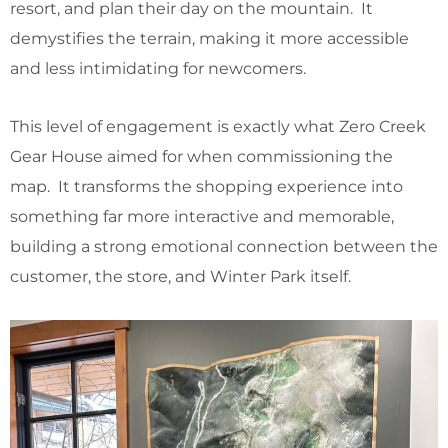
resort, and plan their day on the mountain. It
demystifies the terrain, making it more accessible
and less intimidating for newcomers.
This level of engagement is exactly what Zero Creek
Gear House aimed for when commissioning the
map. It transforms the shopping experience into
something far more interactive and memorable,
building a strong emotional connection between the
customer, the store, and Winter Park itself.