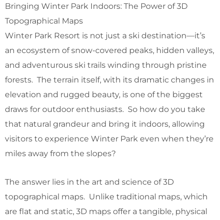
Bringing Winter Park Indoors: The Power of 3D
Topographical Maps
Winter Park Resort is not just a ski destination—it’s
an ecosystem of snow-covered peaks, hidden valleys,
and adventurous ski trails winding through pristine
forests. The terrain itself, with its dramatic changes in
elevation and rugged beauty, is one of the biggest
draws for outdoor enthusiasts. So how do you take
that natural grandeur and bring it indoors, allowing
visitors to experience Winter Park even when they’re
miles away from the slopes?
The answer lies in the art and science of 3D
topographical maps. Unlike traditional maps, which
are flat and static, 3D maps offer a tangible, physical