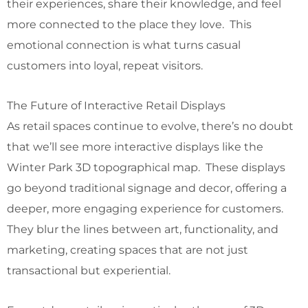
their experiences, share their knowledge, and feel
more connected to the place they love. This
emotional connection is what turns casual
customers into loyal, repeat visitors.
The Future of Interactive Retail Displays
As retail spaces continue to evolve, there’s no doubt
that we’ll see more interactive displays like the
Winter Park 3D topographical map. These displays
go beyond traditional signage and decor, offering a
deeper, more engaging experience for customers.
They blur the lines between art, functionality, and
marketing, creating spaces that are not just
transactional but experiential.