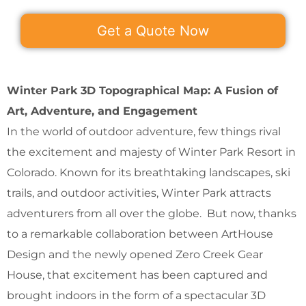
Get a Quote Now
Winter Park 3D Topographical Map: A Fusion of
Art, Adventure, and Engagement
In the world of outdoor adventure, few things rival
the excitement and majesty of Winter Park Resort in
Colorado. Known for its breathtaking landscapes, ski
trails, and outdoor activities, Winter Park attracts
adventurers from all over the globe. But now, thanks
to a remarkable collaboration between ArtHouse
Design and the newly opened Zero Creek Gear
House, that excitement has been captured and
brought indoors in the form of a spectacular 3D