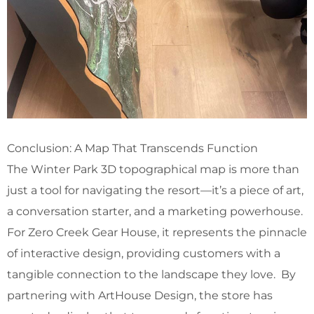
Conclusion: A Map That Transcends Function
The Winter Park 3D topographical map is more than
just a tool for navigating the resort—it’s a piece of art,
a conversation starter, and a marketing powerhouse.
For Zero Creek Gear House, it represents the pinnacle
of interactive design, providing customers with a
tangible connection to the landscape they love. By
partnering with ArtHouse Design, the store has