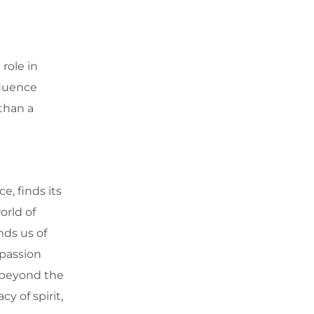
role in
fluence
 than a
e, finds its
orld of
nds us of
 passion
k beyond the
y of spirit,