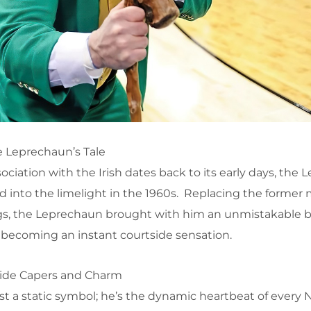
 Leprechaun’s Tale
ciation with the Irish dates back to its early days, the 
 into the limelight in the 1960s. Replacing the former 
 dogs, the Leprechaun brought with him an unmistakable b
becoming an instant courtside sensation.
tside Capers and Charm
st a static symbol; he’s the dynamic heartbeat of every