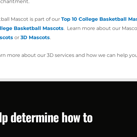
enchantment.
all Mascot is part of our
Top 10 College Basketball Ma
lege Basketball Mascots
. Learn more about our Masco
scots
or
3D Mascots
.
arn more about our 3D services and how we can help yo
elp determine how to