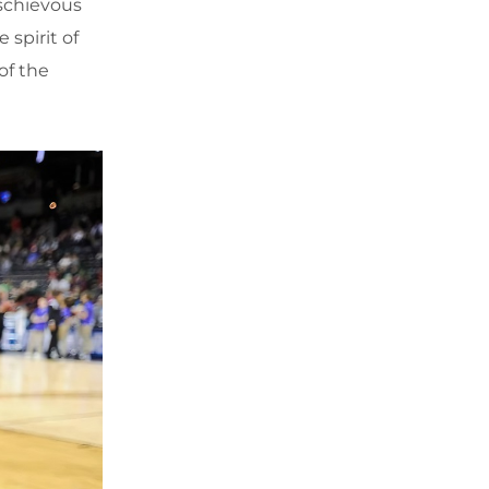
schievous
 spirit of
of the