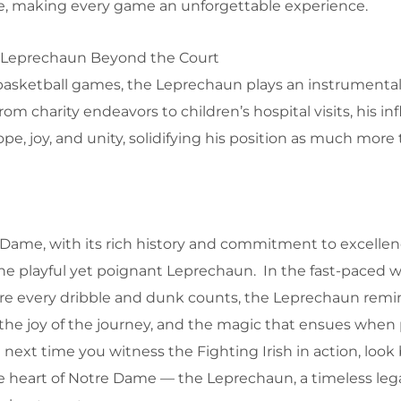
me, making every game an unforgettable experience.
 Leprechaun Beyond the Court
 basketball games, the Leprechaun plays an instrumental 
m charity endeavors to children’s hospital visits, his in
pe, joy, and unity, solidifying his position as much more
 Dame, with its rich history and commitment to excellenc
the playful yet poignant Leprechaun. In the fast-paced w
ere every dribble and dunk counts, the Leprechaun remi
, the joy of the journey, and the magic that ensues when
next time you witness the Fighting Irish in action, loo
he heart of Notre Dame — the Leprechaun, a timeless legac