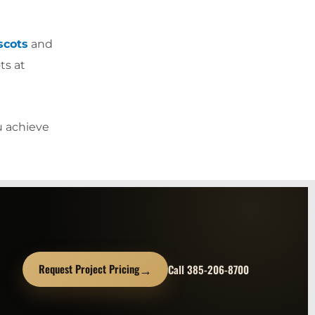
scots
and
ts at
u achieve
→
Request Project Pricing
Call 385-206-8700