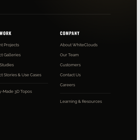
 WORK
COMPANY
t Projects
About WhiteClouds
ct Galleries
Our Team
Studies
Customers
ct Stories & Use Cases
Contact Us
Careers
y-Made 3D Topos
Learning & Resources