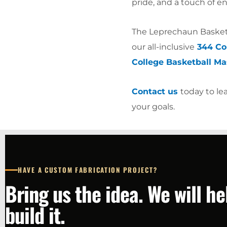
pride, and a touch of 
The Leprechaun Basketb
our all-inclusive
344 Col
College Basketball Ma
Contact us
today to le
your goals.
HAVE A CUSTOM FABRICATION PROJECT?
Bring us the idea. We will h
build it.