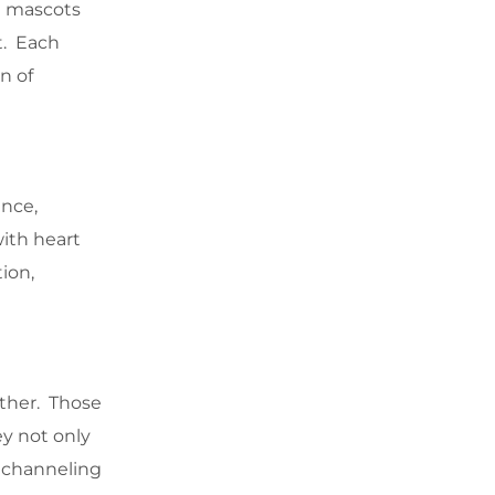
al mascots
t. Each
n of
ence,
with heart
ion,
ther. Those
y not only
in channeling