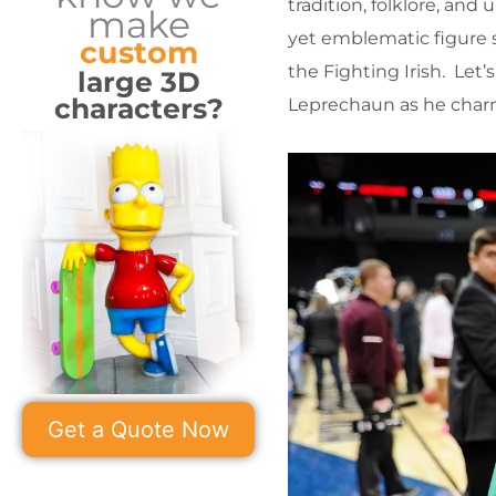
tradition, folklore, and 
make
yet emblematic figure s
custom
the Fighting Irish. Let
large 3D
characters?
Leprechaun as he charms
Get a Quote Now