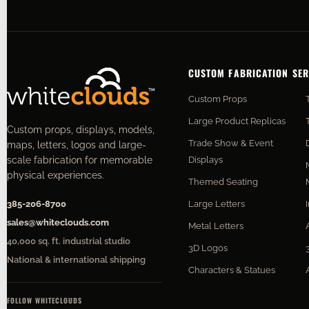
CUSTOM FABRICATION SER
Custom Props
Large Product Replicas
Custom props, displays, models,
Trade Show & Event
maps, letters, logos and large-
Displays
scale fabrication for memorable
physical experiences.
Themed Seating
Large Letters
385-206-8700
sales@whiteclouds.com
Metal Letters
40,000 sq. ft. industrial studio
3D Logos
National & international shipping
Characters & Statues
FOLLOW WHITECLOUDS