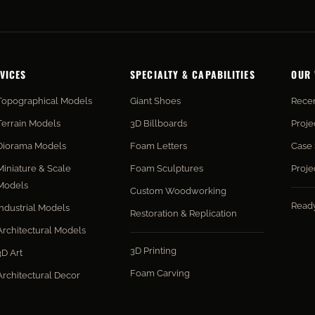
VICES
SPECIALTY & CAPABILITIES
OUR
Topographical Models
Giant Shoes
Recen
Terrain Models
3D Billboards
Proje
Diorama Models
Foam Letters
Case 
Miniature & Scale
Foam Sculptures
Proje
Models
Custom Woodworking
Read
Industrial Models
Restoration & Replication
Architectural Models
3D Printing
3D Art
Foam Carving
Architectural Decor