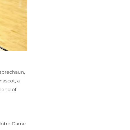
Leprechaun,
mascot, a
lend of
 Notre Dame