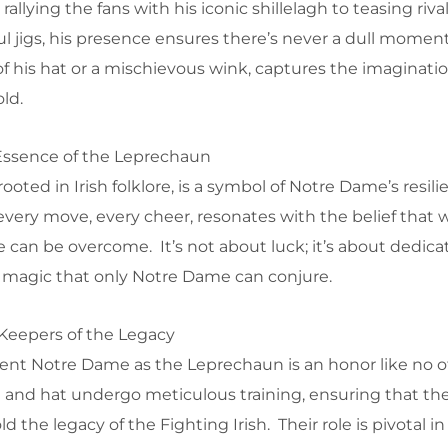
llying the fans with his iconic shillelagh to teasing riv
l jigs, his presence ensures there’s never a dull momen
of his hat or a mischievous wink, captures the imaginatio
ld.
Essence of the Leprechaun
oted in Irish folklore, is a symbol of Notre Dame’s resili
 every move, every cheer, resonates with the belief that 
e can be overcome. It’s not about luck; it’s about dedicat
f magic that only Notre Dame can conjure.
Keepers of the Legacy
ent Notre Dame as the Leprechaun is an honor like no o
 and hat undergo meticulous training, ensuring that the
d the legacy of the Fighting Irish. Their role is pivotal 