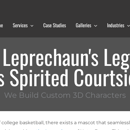
me
Services
Case Studies
Galleries
Industries
 Leprechaun's Leg
 Spirited Courts
We Build Custom 3D Characters
f college basketball, there exists a mascot that seamles