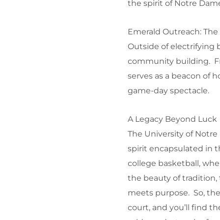
the spirit of Notre Da
Emerald Outreach: The
Outside of electrifying
community building. Fro
serves as a beacon of ho
game-day spectacle.
A Legacy Beyond Luck
The University of Notre
spirit encapsulated in 
college basketball, wh
the beauty of tradition
meets purpose. So, the 
court, and you’ll find t