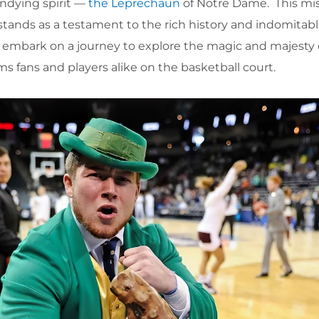
undying spirit —
the Leprechaun
of Notre Dame. This mi
tands as a testament to the rich history and indomitable
’s embark on a journey to explore the magic and majesty 
 fans and players alike on the basketball court.