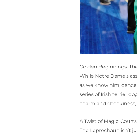
Golden Beginnings: The
While Notre Dame’s asso
as we know him, danced
series of Irish terrier
charm and cheekiness, 
A Twist of Magic: Cour
The Leprechaun isn’t ju