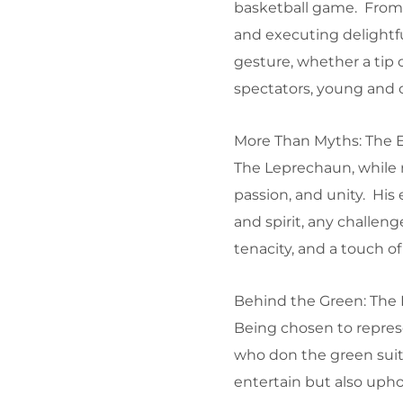
basketball game. From ra
and executing delightfu
gesture, whether a tip 
spectators, young and o
More Than Myths: The 
The Leprechaun, while ro
passion, and unity. His
and spirit, any challeng
tenacity, and a touch o
Behind the Green: The 
Being chosen to repres
who don the green suit
entertain but also uphol