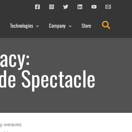
Search
Technologies
Company
Store
acy:
ide Spectacle
sly weaves