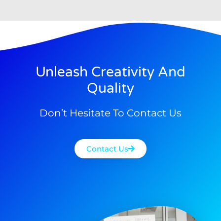
Unleash Creativity And
Quality
Don’t Hesitate To Contact Us
Contact Us