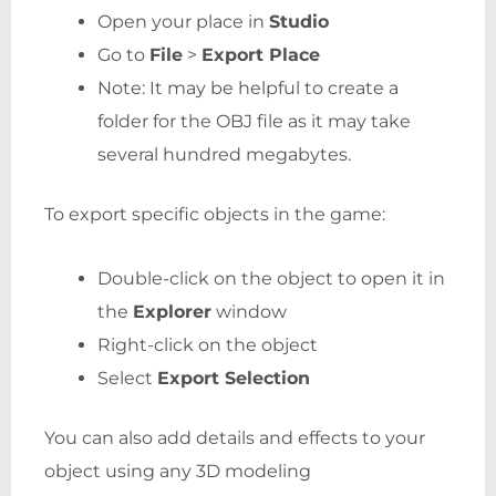
Open your place in
Studio
Go to
File
>
Export Place
Note: It may be helpful to create a
folder for the OBJ file as it may take
several hundred megabytes.
To export specific objects in the game:
Double-click on the object to open it in
the
Explorer
window
Right-click on the object
Select
Export Selection
You can also add details and effects to your
object using any 3D modeling