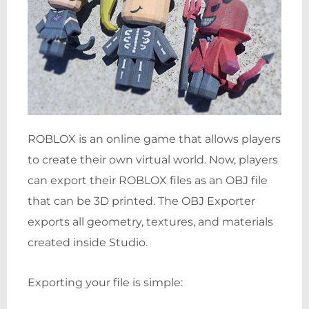
ROBLOX is an online game that allows players
to create their own virtual world. Now, players
can export their ROBLOX files as an OBJ file
that can be 3D printed. The OBJ Exporter
exports all geometry, textures, and materials
created inside Studio.
Exporting your file is simple: