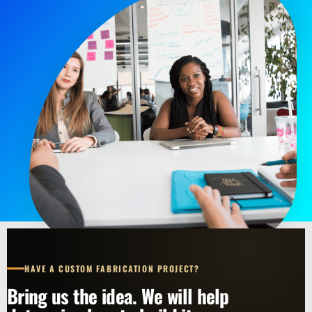
HAVE A CUSTOM FABRICATION PROJECT?
Bring us the idea. We will help