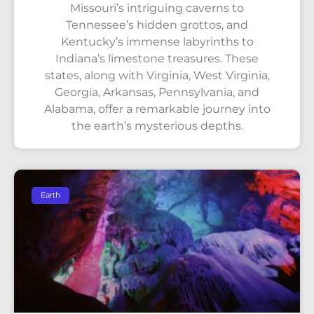
Missouri’s intriguing caverns to
Tennessee’s hidden grottos, and
Kentucky’s immense labyrinths to
Indiana’s limestone treasures. These
states, along with Virginia, West Virginia,
Georgia, Arkansas, Pennsylvania, and
Alabama, offer a remarkable journey into
the earth’s mysterious depths.
Earth