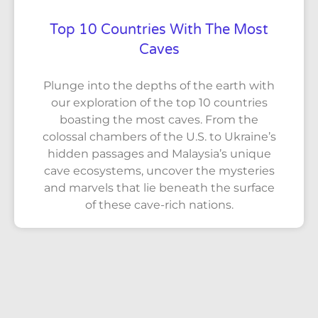
Top 10 Countries With The Most
Caves
Plunge into the depths of the earth with
our exploration of the top 10 countries
boasting the most caves. From the
colossal chambers of the U.S. to Ukraine’s
hidden passages and Malaysia’s unique
cave ecosystems, uncover the mysteries
and marvels that lie beneath the surface
of these cave-rich nations.