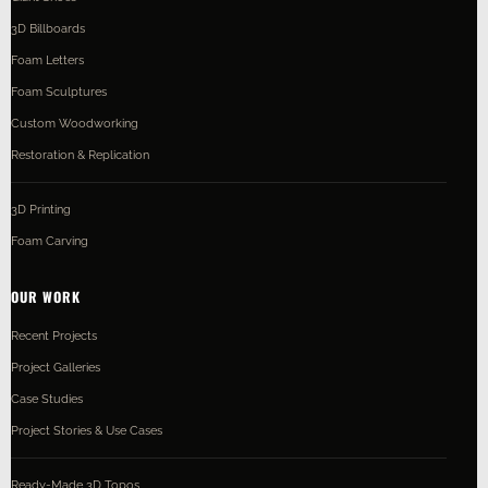
3D Billboards
Foam Letters
Foam Sculptures
Custom Woodworking
Restoration & Replication
3D Printing
Foam Carving
OUR WORK
Recent Projects
Project Galleries
Case Studies
Project Stories & Use Cases
Ready-Made 3D Topos