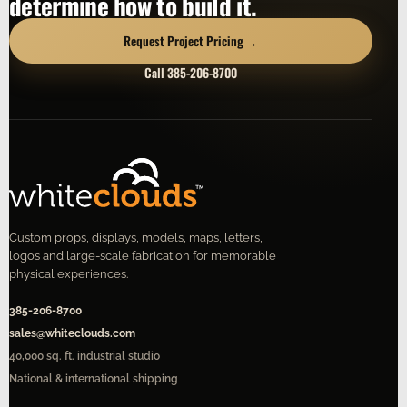
determine how to build it.
→
Request Project Pricing
Call 385-206-8700
Custom props, displays, models, maps, letters,
logos and large-scale fabrication for memorable
physical experiences.
385-206-8700
sales@whiteclouds.com
40,000 sq. ft. industrial studio
National & international shipping