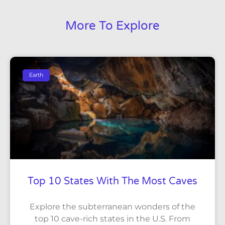
More To Explore
Earth
Top 10 States With The Most Caves
Explore the subterranean wonders of the
top 10 cave-rich states in the U.S. From