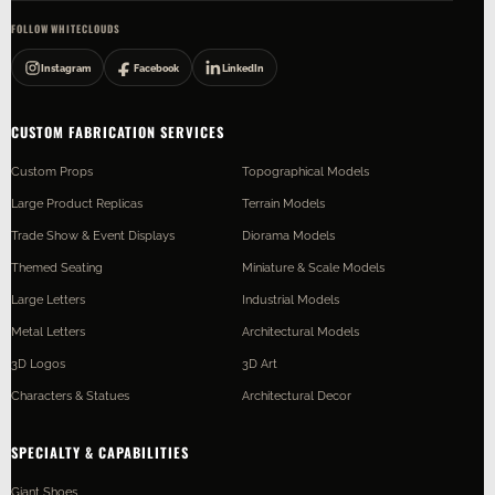
FOLLOW WHITECLOUDS
Instagram
Facebook
LinkedIn
CUSTOM FABRICATION SERVICES
Custom Props
Topographical Models
Large Product Replicas
Terrain Models
Trade Show & Event Displays
Diorama Models
Themed Seating
Miniature & Scale Models
Large Letters
Industrial Models
Metal Letters
Architectural Models
3D Logos
3D Art
Characters & Statues
Architectural Decor
SPECIALTY & CAPABILITIES
Giant Shoes