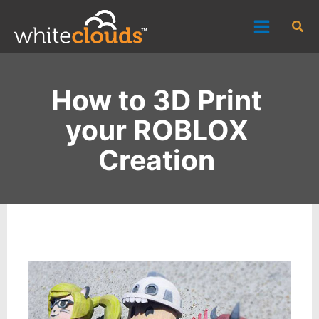
Skip
Sea
to
content
How to 3D Print
your ROBLOX
Creation