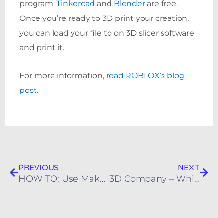
program.
Tinkercad
and
Blender
are free.
Once you’re ready to 3D print your creation,
you can load your file to on 3D slicer software
and print it.
For more information,
read ROBLOX’s blog
post
.
Prev
Nex
PREVIOUS
NEXT
HOW TO: Use MakerBot Pause Print Function to Print in Multiple Colors
3D Company – WhiteClouds – To Unveil New Residential and Commercial 3D Printed Modeling Services