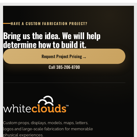
HAVE A CUSTOM FABRICATION PROJECT?
Bring us the idea. We will help
determine how to build it.
→
Request Project Pricing
Call 385-206-8700
Custom props, displays, models, maps, letters,
logos and large-scale fabrication for memorable
physical experiences.