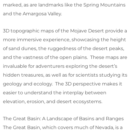
marked, as are landmarks like the Spring Mountains
and the Amargosa Valley.
3D topographic maps of the Mojave Desert provide a
more immersive experience, showcasing the height
of sand dunes, the ruggedness of the desert peaks,
and the vastness of the open plains. These maps are
invaluable for adventurers exploring the desert’s
hidden treasures, as well as for scientists studying its
geology and ecology. The 3D perspective makes it
easier to understand the interplay between
elevation, erosion, and desert ecosystems.
The Great Basin: A Landscape of Basins and Ranges
The Great Basin, which covers much of Nevada, is a