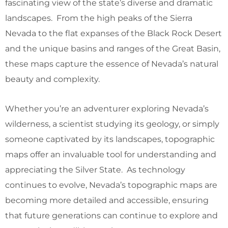
fascinating view of the state’s diverse and dramatic
landscapes. From the high peaks of the Sierra
Nevada to the flat expanses of the Black Rock Desert
and the unique basins and ranges of the Great Basin,
these maps capture the essence of Nevada’s natural
beauty and complexity.
Whether you’re an adventurer exploring Nevada’s
wilderness, a scientist studying its geology, or simply
someone captivated by its landscapes, topographic
maps offer an invaluable tool for understanding and
appreciating the Silver State. As technology
continues to evolve, Nevada’s topographic maps are
becoming more detailed and accessible, ensuring
that future generations can continue to explore and