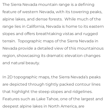
The Sierra Nevada mountain range is a defining
feature of western Nevada, with its towering peaks,
alpine lakes, and dense forests. While much of the
range lies in California, Nevada is home to its eastern
slopes and offers breathtaking vistas and rugged
terrain. Topographic maps of the Sierra Nevada in
Nevada provide a detailed view of this mountainous
region, showcasing its dramatic elevation changes
and natural beauty.
In 2D topographic maps, the Sierra Nevada’s peaks
are depicted through tightly packed contour lines
that highlight the steep slopes and ridgelines.
Features such as Lake Tahoe, one of the largest and
deepest alpine lakes in North America, are