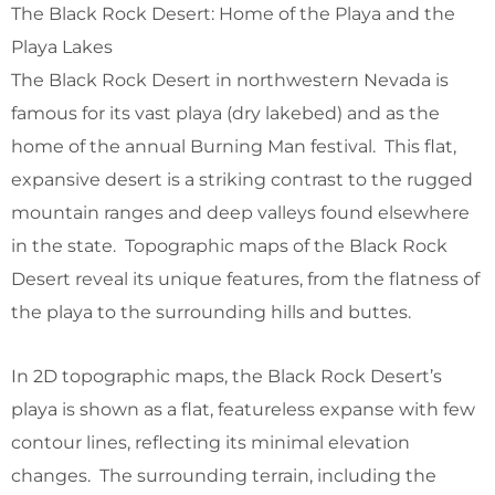
The Black Rock Desert: Home of the Playa and the
Playa Lakes
The Black Rock Desert in northwestern Nevada is
famous for its vast playa (dry lakebed) and as the
home of the annual Burning Man festival. This flat,
expansive desert is a striking contrast to the rugged
mountain ranges and deep valleys found elsewhere
in the state. Topographic maps of the Black Rock
Desert reveal its unique features, from the flatness of
the playa to the surrounding hills and buttes.
In 2D topographic maps, the Black Rock Desert’s
playa is shown as a flat, featureless expanse with few
contour lines, reflecting its minimal elevation
changes. The surrounding terrain, including the