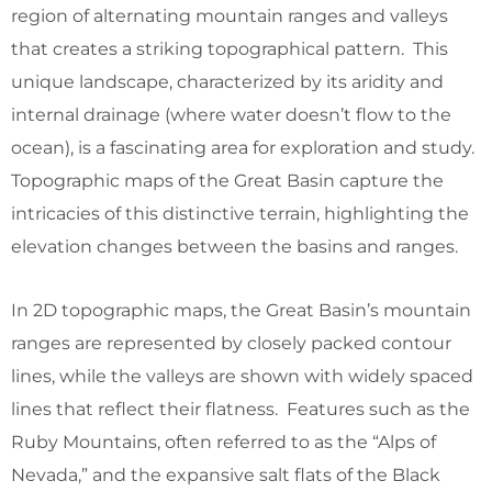
region of alternating mountain ranges and valleys
that creates a striking topographical pattern. This
unique landscape, characterized by its aridity and
internal drainage (where water doesn’t flow to the
ocean), is a fascinating area for exploration and study.
Topographic maps of the Great Basin capture the
intricacies of this distinctive terrain, highlighting the
elevation changes between the basins and ranges.
In 2D topographic maps, the Great Basin’s mountain
ranges are represented by closely packed contour
lines, while the valleys are shown with widely spaced
lines that reflect their flatness. Features such as the
Ruby Mountains, often referred to as the “Alps of
Nevada,” and the expansive salt flats of the Black