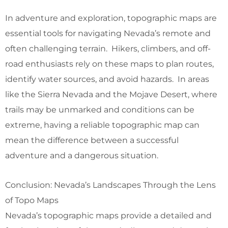
In adventure and exploration, topographic maps are
essential tools for navigating Nevada’s remote and
often challenging terrain. Hikers, climbers, and off-
road enthusiasts rely on these maps to plan routes,
identify water sources, and avoid hazards. In areas
like the Sierra Nevada and the Mojave Desert, where
trails may be unmarked and conditions can be
extreme, having a reliable topographic map can
mean the difference between a successful
adventure and a dangerous situation.
Conclusion: Nevada’s Landscapes Through the Lens
of Topo Maps
Nevada’s topographic maps provide a detailed and