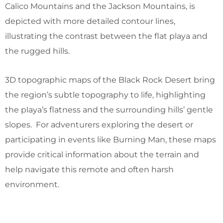
Calico Mountains and the Jackson Mountains, is
depicted with more detailed contour lines,
illustrating the contrast between the flat playa and
the rugged hills.
3D topographic maps of the Black Rock Desert bring
the region’s subtle topography to life, highlighting
the playa’s flatness and the surrounding hills’ gentle
slopes. For adventurers exploring the desert or
participating in events like Burning Man, these maps
provide critical information about the terrain and
help navigate this remote and often harsh
environment.