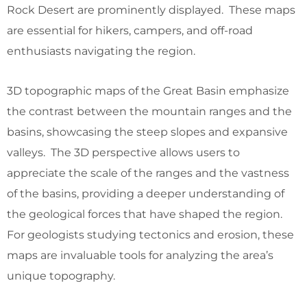
Rock Desert are prominently displayed. These maps
are essential for hikers, campers, and off-road
enthusiasts navigating the region.
3D topographic maps of the Great Basin emphasize
the contrast between the mountain ranges and the
basins, showcasing the steep slopes and expansive
valleys. The 3D perspective allows users to
appreciate the scale of the ranges and the vastness
of the basins, providing a deeper understanding of
the geological forces that have shaped the region.
For geologists studying tectonics and erosion, these
maps are invaluable tools for analyzing the area’s
unique topography.