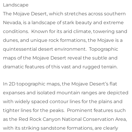
Landscape
The Mojave Desert, which stretches across southern
Nevada, is a landscape of stark beauty and extreme
conditions. Known for its arid climate, towering sand
dunes, and unique rock formations, the Mojave is a
quintessential desert environment. Topographic
maps of the Mojave Desert reveal the subtle and
dramatic features of this vast and rugged terrain.
In 2D topographic maps, the Mojave Desert’s flat
expanses and isolated mountain ranges are depicted
with widely spaced contour lines for the plains and
tighter lines for the peaks. Prominent features such
as the Red Rock Canyon National Conservation Area,
with its striking sandstone formations, are clearly