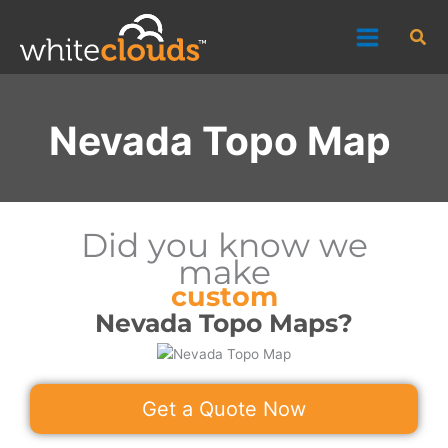
Skip
Sea
to
content
Nevada Topo Map
Did you know we
make
custom
Nevada Topo Maps?
Get a Quote Now