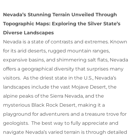
Nevada’s Stunning Terrain Unveiled Through
Topographic Maps: Exploring the Silver State’s
Diverse Landscapes
Nevada is a state of contrasts and extremes. Known
for its arid deserts, rugged mountain ranges,
expansive basins, and shimmering salt flats, Nevada
offers a geographical diversity that surprises many
visitors. As the driest state in the U.S., Nevada’s
landscapes include the vast Mojave Desert, the
alpine peaks of the Sierra Nevada, and the
mysterious Black Rock Desert, making it a
playground for adventurers and a treasure trove for
geologists. The best way to fully appreciate and
navigate Nevada’s varied terrain is through detailed