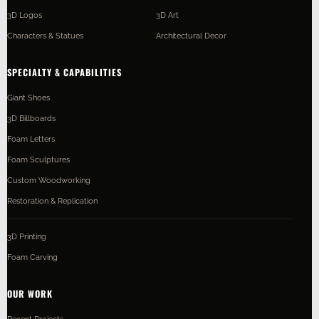
3D Logos
3D Art
Characters & Statues
Architectural Decor
SPECIALTY & CAPABILITIES
Giant Shoes
3D Billboards
Foam Letters
Foam Sculptures
Custom Woodworking
Restoration & Replication
3D Printing
Foam Carving
OUR WORK
Recent Projects