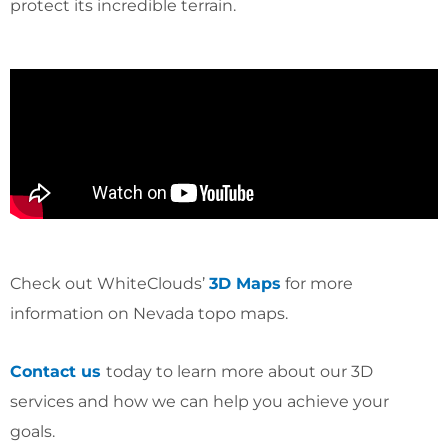
protect its incredible terrain.
Check out WhiteClouds’
3D Maps
for more
information on Nevada topo maps.
Contact us
today to learn more about our 3D
services and how we can help you achieve your
goals.