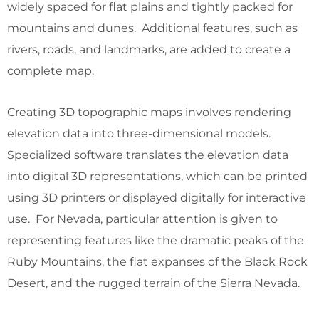
widely spaced for flat plains and tightly packed for
mountains and dunes. Additional features, such as
rivers, roads, and landmarks, are added to create a
complete map.
Creating 3D topographic maps involves rendering
elevation data into three-dimensional models.
Specialized software translates the elevation data
into digital 3D representations, which can be printed
using 3D printers or displayed digitally for interactive
use. For Nevada, particular attention is given to
representing features like the dramatic peaks of the
Ruby Mountains, the flat expanses of the Black Rock
Desert, and the rugged terrain of the Sierra Nevada.