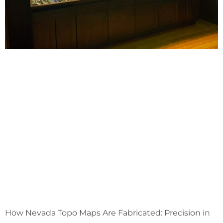
How Nevada Topo Maps Are Fabricated: Precision in