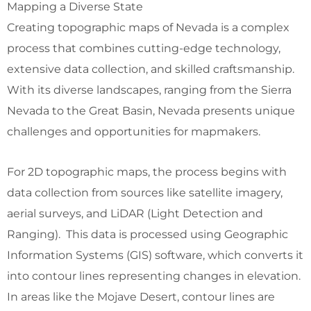
Mapping a Diverse State
Creating topographic maps of Nevada is a complex
process that combines cutting-edge technology,
extensive data collection, and skilled craftsmanship.
With its diverse landscapes, ranging from the Sierra
Nevada to the Great Basin, Nevada presents unique
challenges and opportunities for mapmakers.
For 2D topographic maps, the process begins with
data collection from sources like satellite imagery,
aerial surveys, and LiDAR (Light Detection and
Ranging). This data is processed using Geographic
Information Systems (GIS) software, which converts it
into contour lines representing changes in elevation.
In areas like the Mojave Desert, contour lines are