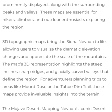
prominently displayed, along with the surrounding
peaks and valleys. These maps are essential for
hikers, climbers, and outdoor enthusiasts exploring
the region.
3D topographic maps bring the Sierra Nevada to life,
allowing users to visualize the dramatic elevation
changes and appreciate the scale of the mountains.
The map’s 3D representation highlights the steep
inclines, sharp ridges, and glacially carved valleys that
define the region. For adventurers planning trips to
areas like Mount Rose or the Tahoe Rim Trail, these
maps provide invaluable insights into the terrain.
The Mojave Desert: Mapping Nevada’s Iconic Desert