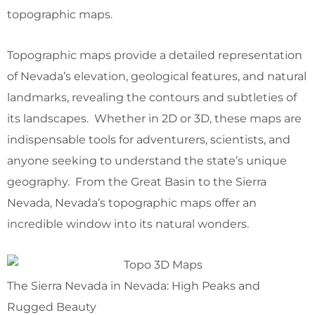
topographic maps.
Topographic maps provide a detailed representation
of Nevada’s elevation, geological features, and natural
landmarks, revealing the contours and subtleties of
its landscapes. Whether in 2D or 3D, these maps are
indispensable tools for adventurers, scientists, and
anyone seeking to understand the state’s unique
geography. From the Great Basin to the Sierra
Nevada, Nevada’s topographic maps offer an
incredible window into its natural wonders.
The Sierra Nevada in Nevada: High Peaks and
Rugged Beauty