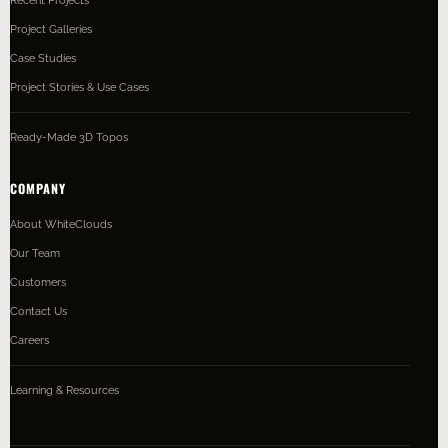
Project Galleries
Case Studies
Project Stories & Use Cases
Ready-Made 3D Topos
COMPANY
About WhiteClouds
Our Team
Customers
Contact Us
Careers
Learning & Resources