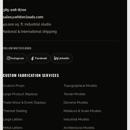
385-206-8700
sales@whiteclouds.com
40,000 sq. ft. industrial studio
National & international shipping
FOLLOW WHITECLOUDS
Instagram
Facebook
LinkedIn
CUSTOM FABRICATION SERVICES
Custom Props
Topographical Models
Large Product Replicas
Terrain Models
Trade Show & Event Displays
Diorama Models
Themed Seating
Miniature & Scale Models
Large Letters
Industrial Models
Metal Letters
Architectural Models