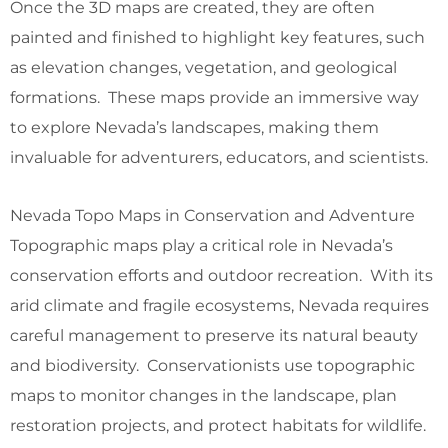
Once the 3D maps are created, they are often
painted and finished to highlight key features, such
as elevation changes, vegetation, and geological
formations. These maps provide an immersive way
to explore Nevada’s landscapes, making them
invaluable for adventurers, educators, and scientists.
Nevada Topo Maps in Conservation and Adventure
Topographic maps play a critical role in Nevada’s
conservation efforts and outdoor recreation. With its
arid climate and fragile ecosystems, Nevada requires
careful management to preserve its natural beauty
and biodiversity. Conservationists use topographic
maps to monitor changes in the landscape, plan
restoration projects, and protect habitats for wildlife.