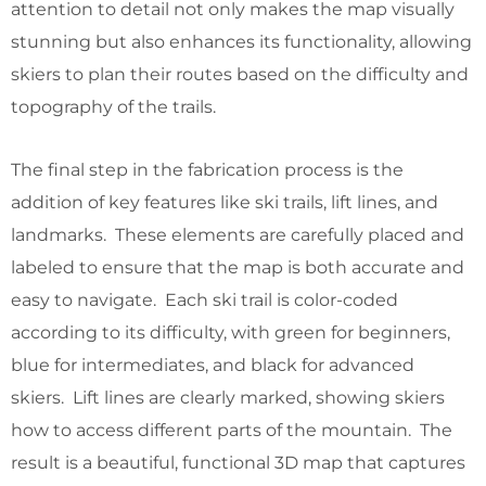
attention to detail not only makes the map visually
stunning but also enhances its functionality, allowing
skiers to plan their routes based on the difficulty and
topography of the trails.
The final step in the fabrication process is the
addition of key features like ski trails, lift lines, and
landmarks. These elements are carefully placed and
labeled to ensure that the map is both accurate and
easy to navigate. Each ski trail is color-coded
according to its difficulty, with green for beginners,
blue for intermediates, and black for advanced
skiers. Lift lines are clearly marked, showing skiers
how to access different parts of the mountain. The
result is a beautiful, functional 3D map that captures