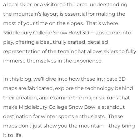
a local skier, or a visitor to the area, understanding
the mountain’s layout is essential for making the
most of your time on the slopes. That’s where
Middlebury College Snow Bowl 3D maps come into
play, offering a beautifully crafted, detailed
representation of the terrain that allows skiers to fully
immerse themselves in the experience.
In this blog, we’ll dive into how these intricate 3D
maps are fabricated, explore the technology behind
their creation, and examine the major ski runs that
make Middlebury College Snow Bowl a standout
destination for winter sports enthusiasts. These
maps don’t just show you the mountain—they bring
it to life.