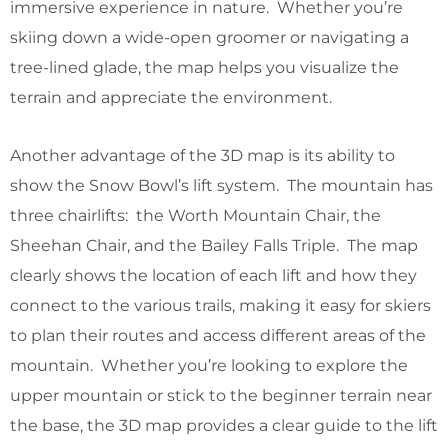
immersive experience in nature. Whether you’re
skiing down a wide-open groomer or navigating a
tree-lined glade, the map helps you visualize the
terrain and appreciate the environment.
Another advantage of the 3D map is its ability to
show the Snow Bowl’s lift system. The mountain has
three chairlifts: the Worth Mountain Chair, the
Sheehan Chair, and the Bailey Falls Triple. The map
clearly shows the location of each lift and how they
connect to the various trails, making it easy for skiers
to plan their routes and access different areas of the
mountain. Whether you’re looking to explore the
upper mountain or stick to the beginner terrain near
the base, the 3D map provides a clear guide to the lift