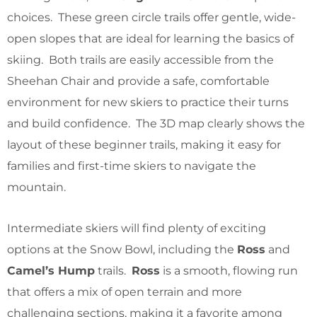
choices. These green circle trails offer gentle, wide-
open slopes that are ideal for learning the basics of
skiing. Both trails are easily accessible from the
Sheehan Chair and provide a safe, comfortable
environment for new skiers to practice their turns
and build confidence. The 3D map clearly shows the
layout of these beginner trails, making it easy for
families and first-time skiers to navigate the
mountain.
Intermediate skiers will find plenty of exciting
options at the Snow Bowl, including the
Ross
and
Camel’s Hump
trails.
Ross
is a smooth, flowing run
that offers a mix of open terrain and more
challenging sections, making it a favorite among