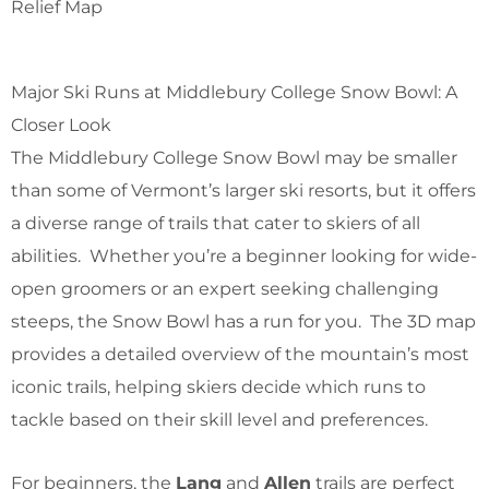
Relief Map
Major Ski Runs at Middlebury College Snow Bowl: A
Closer Look
The Middlebury College Snow Bowl may be smaller
than some of Vermont’s larger ski resorts, but it offers
a diverse range of trails that cater to skiers of all
abilities. Whether you’re a beginner looking for wide-
open groomers or an expert seeking challenging
steeps, the Snow Bowl has a run for you. The 3D map
provides a detailed overview of the mountain’s most
iconic trails, helping skiers decide which runs to
tackle based on their skill level and preferences.
For beginners, the
Lang
and
Allen
trails are perfect