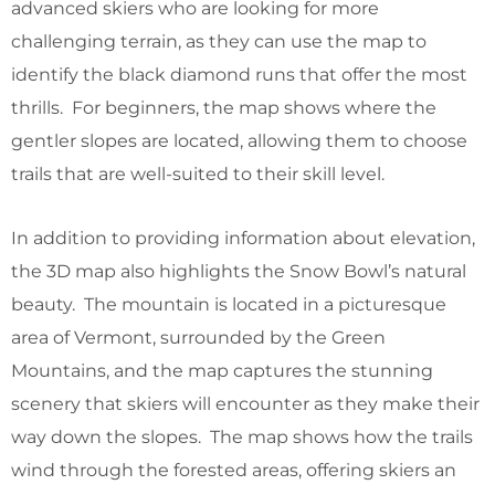
advanced skiers who are looking for more
challenging terrain, as they can use the map to
identify the black diamond runs that offer the most
thrills. For beginners, the map shows where the
gentler slopes are located, allowing them to choose
trails that are well-suited to their skill level.
In addition to providing information about elevation,
the 3D map also highlights the Snow Bowl’s natural
beauty. The mountain is located in a picturesque
area of Vermont, surrounded by the Green
Mountains, and the map captures the stunning
scenery that skiers will encounter as they make their
way down the slopes. The map shows how the trails
wind through the forested areas, offering skiers an