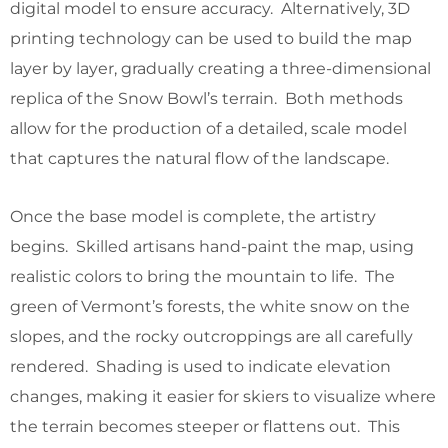
digital model to ensure accuracy. Alternatively, 3D
printing technology can be used to build the map
layer by layer, gradually creating a three-dimensional
replica of the Snow Bowl’s terrain. Both methods
allow for the production of a detailed, scale model
that captures the natural flow of the landscape.
Once the base model is complete, the artistry
begins. Skilled artisans hand-paint the map, using
realistic colors to bring the mountain to life. The
green of Vermont’s forests, the white snow on the
slopes, and the rocky outcroppings are all carefully
rendered. Shading is used to indicate elevation
changes, making it easier for skiers to visualize where
the terrain becomes steeper or flattens out. This