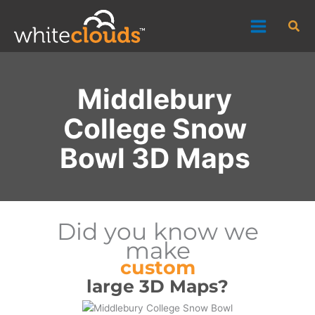
Skip
Sea
to
content
Middlebury
College Snow
Bowl 3D Maps
Did you know we
make
custom
large 3D Maps?