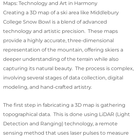
Maps: Technology and Art in Harmony
Creating a 3D map of a ski area like Middlebury
College Snow Bowl is a blend of advanced
technology and artistic precision. These maps
provide a highly accurate, three-dimensional
representation of the mountain, offering skiers a
deeper understanding of the terrain while also
capturing its natural beauty. The process is complex,
involving several stages of data collection, digital
modeling, and hand-crafted artistry.
The first step in fabricating a 3D map is gathering
topographical data. This is done using LiDAR (Light
Detection and Ranging) technology, a remote
sensing method that uses laser pulses to measure