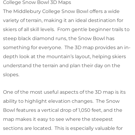
College Snow Bowl 3D Maps
The Middlebury College Snow Bowl offers a wide
variety of terrain, making it an ideal destination for
skiers of all skill levels. From gentle beginner trails to
steep black diamond runs, the Snow Bowl has
something for everyone. The 3D map provides an in-
depth look at the mountain’s layout, helping skiers
understand the terrain and plan their day on the
slopes.
One of the most useful aspects of the 3D map is its
ability to highlight elevation changes. The Snow
Bowl features a vertical drop of 1,050 feet, and the
map makes it easy to see where the steepest
sections are located. This is especially valuable for