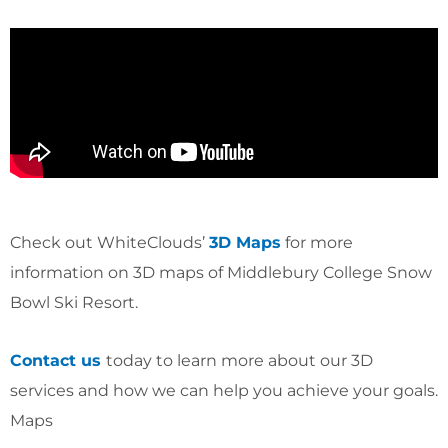
Check out WhiteClouds’
3D Maps
for more
information on 3D maps of Middlebury College Snow
Bowl Ski Resort.
Contact us
today to learn more about our 3D
services and how we can help you achieve your goals.
Maps