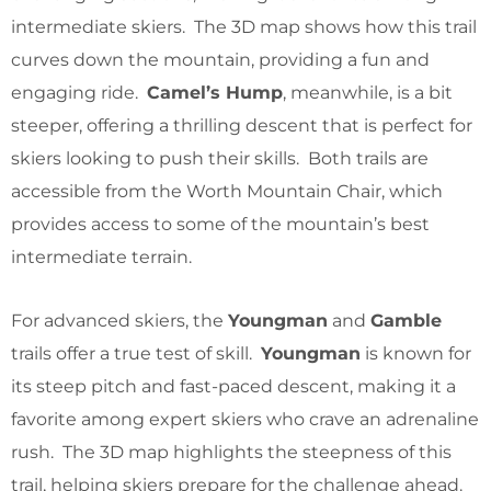
intermediate skiers. The 3D map shows how this trail
curves down the mountain, providing a fun and
engaging ride.
Camel’s Hump
, meanwhile, is a bit
steeper, offering a thrilling descent that is perfect for
skiers looking to push their skills. Both trails are
accessible from the Worth Mountain Chair, which
provides access to some of the mountain’s best
intermediate terrain.
For advanced skiers, the
Youngman
and
Gamble
trails offer a true test of skill.
Youngman
is known for
its steep pitch and fast-paced descent, making it a
favorite among expert skiers who crave an adrenaline
rush. The 3D map highlights the steepness of this
trail, helping skiers prepare for the challenge ahead.