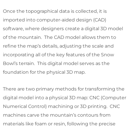
Once the topographical data is collected, it is
imported into computer-aided design (CAD)
software, where designers create a digital 3D model
of the mountain. The CAD model allows them to
refine the map’s details, adjusting the scale and
incorporating all of the key features of the Snow
Bowl’s terrain. This digital model serves as the
foundation for the physical 3D map.
There are two primary methods for transforming the
digital model into a physical 3D map: CNC (Computer
Numerical Control) machining or 3D printing. CNC
machines carve the mountain’s contours from
materials like foam or resin, following the precise