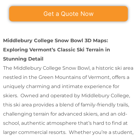
Get a Quote Now
Middlebury College Snow Bowl 3D Maps:
Exploring Vermont’s Classic Ski Terrain in
Stunning Detail
The Middlebury College Snow Bowl, a historic ski area
nestled in the Green Mountains of Vermont, offers a
uniquely charming and intimate experience for
skiers. Owned and operated by Middlebury College,
this ski area provides a blend of family-friendly trails,
challenging terrain for advanced skiers, and an old-
school, authentic atmosphere that’s hard to find at
larger commercial resorts. Whether you’re a student,