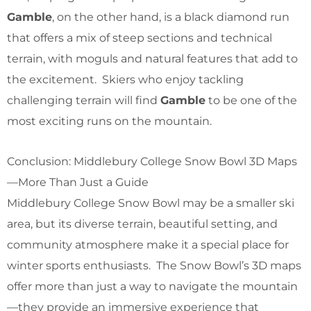
Gamble
, on the other hand, is a black diamond run
that offers a mix of steep sections and technical
terrain, with moguls and natural features that add to
the excitement. Skiers who enjoy tackling
challenging terrain will find
Gamble
to be one of the
most exciting runs on the mountain.
Conclusion: Middlebury College Snow Bowl 3D Maps
—More Than Just a Guide
Middlebury College Snow Bowl may be a smaller ski
area, but its diverse terrain, beautiful setting, and
community atmosphere make it a special place for
winter sports enthusiasts. The Snow Bowl’s 3D maps
offer more than just a way to navigate the mountain
—they provide an immersive experience that