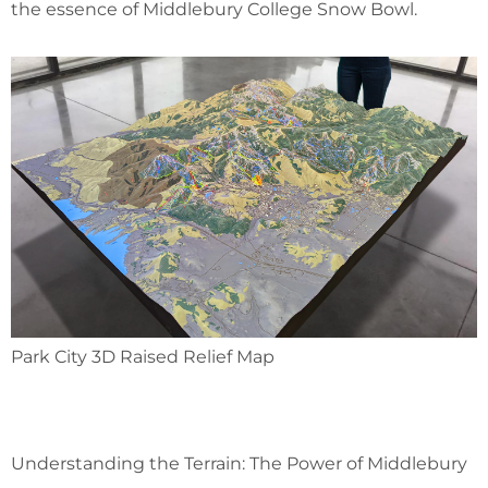
the essence of Middlebury College Snow Bowl.
Park City 3D Raised Relief Map
Understanding the Terrain: The Power of Middlebury