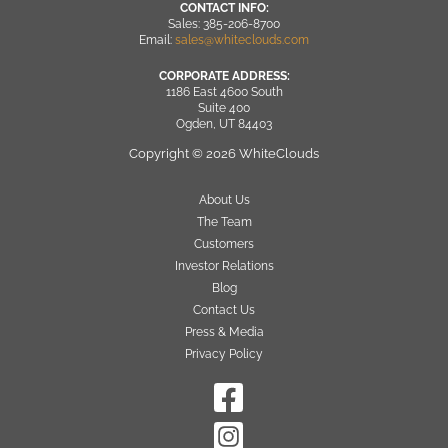
CONTACT INFO:
Sales: 385-206-8700
Email:
sales@whiteclouds.com
CORPORATE ADDRESS:
1186 East 4600 South
Suite 400
Ogden, UT 84403
Copyright © 2026 WhiteClouds
About Us
The Team
Customers
Investor Relations
Blog
Contact Us
Press & Media
Privacy Policy