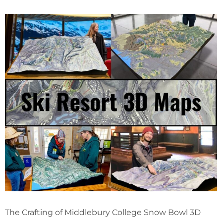
The Crafting of Middlebury College Snow Bowl 3D