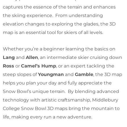
captures the essence of the terrain and enhances
the skiing experience. From understanding
elevation changes to exploring the glades, the 3D
map is an essential tool for skiers of all levels.
Whether you’re a beginner learning the basics on
Lang
and
Allen
, an intermediate skier cruising down
Ross
or
Camel’s Hump
, or an expert tackling the
steep slopes of
Youngman
and
Gamble
, the 3D map
helps you plan your day and fully appreciate the
Snow Bowl’s unique terrain. By blending advanced
technology with artistic craftsmanship, Middlebury
College Snow Bowl 3D maps bring the mountain to
life, making every run a new adventure.