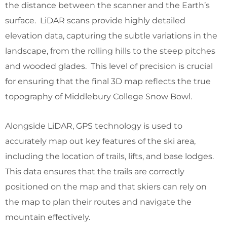
the distance between the scanner and the Earth’s
surface. LiDAR scans provide highly detailed
elevation data, capturing the subtle variations in the
landscape, from the rolling hills to the steep pitches
and wooded glades. This level of precision is crucial
for ensuring that the final 3D map reflects the true
topography of Middlebury College Snow Bowl.
Alongside LiDAR, GPS technology is used to
accurately map out key features of the ski area,
including the location of trails, lifts, and base lodges.
This data ensures that the trails are correctly
positioned on the map and that skiers can rely on
the map to plan their routes and navigate the
mountain effectively.