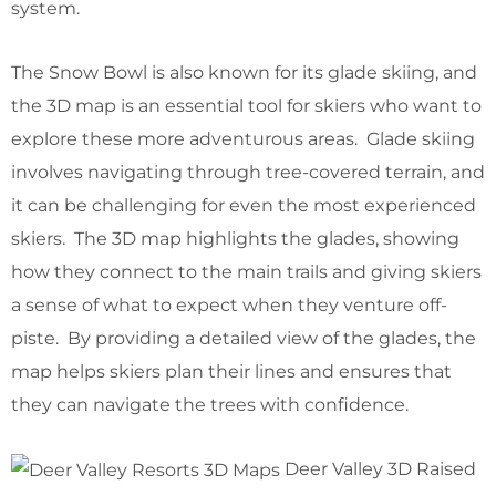
system.
The Snow Bowl is also known for its glade skiing, and
the 3D map is an essential tool for skiers who want to
explore these more adventurous areas. Glade skiing
involves navigating through tree-covered terrain, and
it can be challenging for even the most experienced
skiers. The 3D map highlights the glades, showing
how they connect to the main trails and giving skiers
a sense of what to expect when they venture off-
piste. By providing a detailed view of the glades, the
map helps skiers plan their lines and ensures that
they can navigate the trees with confidence.
Deer Valley 3D Raised