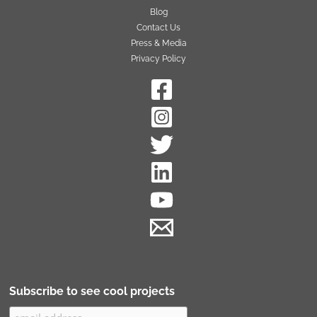
Blog
Contact Us
Press & Media
Privacy Policy
Subscribe to see cool projects