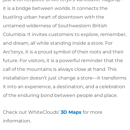
it is a bridge between worlds. It connects the
bustling urban heart of downtown with the
untamed wilderness of Southwestern British
Columbia. It invites customers to explore, remember,
and dream, all while standing inside a store. For
Arc’teryx, it is a proud symbol of their roots and their
future. For visitors, it is a powerful reminder that the
call of the mountains is always close at hand. This
installation doesn’t just change a store—it transforms
it into an experience, a destination, and a celebration
of the enduring bond between people and place.
Check out WhiteClouds’
3D Maps
for more
information.