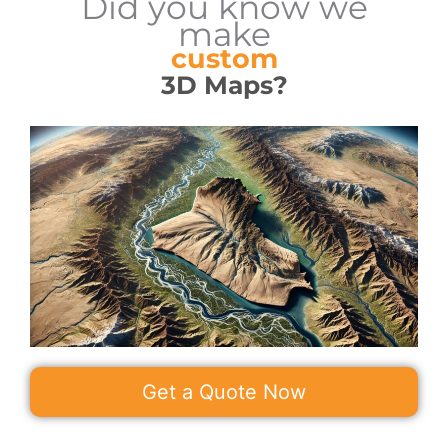
Did you know we
make
custom
3D Maps?
Get a Quote Now