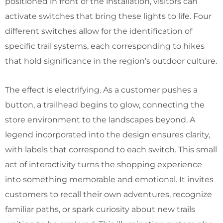
positioned in front of the installation, visitors can
activate switches that bring these lights to life. Four
different switches allow for the identification of
specific trail systems, each corresponding to hikes
that hold significance in the region’s outdoor culture.
The effect is electrifying. As a customer pushes a
button, a trailhead begins to glow, connecting the
store environment to the landscapes beyond. A
legend incorporated into the design ensures clarity,
with labels that correspond to each switch. This small
act of interactivity turns the shopping experience
into something memorable and emotional. It invites
customers to recall their own adventures, recognize
familiar paths, or spark curiosity about new trails