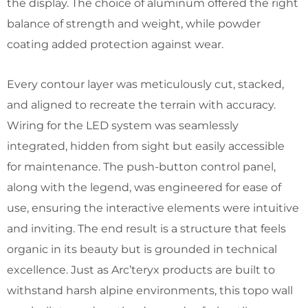
the display. The choice of aluminum offered the right
balance of strength and weight, while powder
coating added protection against wear.
Every contour layer was meticulously cut, stacked,
and aligned to recreate the terrain with accuracy.
Wiring for the LED system was seamlessly
integrated, hidden from sight but easily accessible
for maintenance. The push-button control panel,
along with the legend, was engineered for ease of
use, ensuring the interactive elements were intuitive
and inviting. The end result is a structure that feels
organic in its beauty but is grounded in technical
excellence. Just as Arc’teryx products are built to
withstand harsh alpine environments, this topo wall