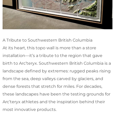
A Tribute to Southwestern British Columbia
At its heart, this topo wall is more than a store
installation—it’s a tribute to the region that gave
birth to Arc’teryx. Southwestern British Columbia is a
landscape defined by extremes: rugged peaks rising
from the sea, deep valleys carved by glaciers, and
dense forests that stretch for miles. For decades,
these landscapes have been the testing grounds for
Arc’teryx athletes and the inspiration behind their
most innovative products.