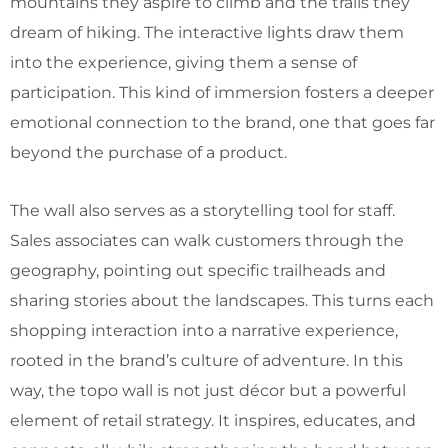
mountains they aspire to climb and the trails they
dream of hiking. The interactive lights draw them
into the experience, giving them a sense of
participation. This kind of immersion fosters a deeper
emotional connection to the brand, one that goes far
beyond the purchase of a product.
The wall also serves as a storytelling tool for staff.
Sales associates can walk customers through the
geography, pointing out specific trailheads and
sharing stories about the landscapes. This turns each
shopping interaction into a narrative experience,
rooted in the brand’s culture of adventure. In this
way, the topo wall is not just décor but a powerful
element of retail strategy. It inspires, educates, and