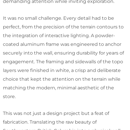
demanding attention while inviting exploration.
It was no small challenge. Every detail had to be
perfect, from the precision of the terrain contours to
the integration of interactive lighting. A powder-
coated aluminum frame was engineered to anchor
securely into the wall, ensuring durability for years of
engagement. The framing and sidewalls of the topo
layers were finished in white, a crisp and deliberate
choice that kept the attention on the terrain while
matching the modern, minimal aesthetic of the
store.
This was not just a design project but a feat of
fabrication. Translating the raw beauty of