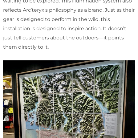
waiting to be explored. This illumination system also
reflects Arc’teryx’s philosophy as a brand. Just as their
gear is designed to perform in the wild, this
installation is designed to inspire action. It doesn’t
just tell customers about the outdoors—it points
them directly to it.