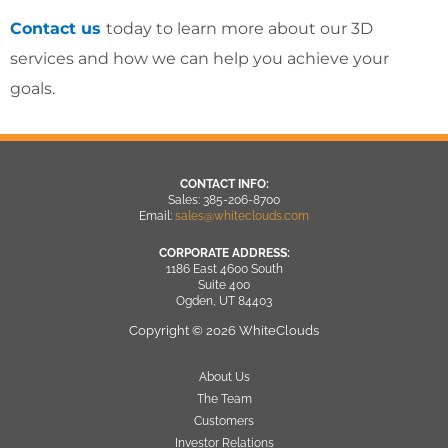
Contact us
today to learn more about our 3D
services and how we can help you achieve your
goals.
CONTACT INFO:
Sales: 385-206-8700
Email:
sales@whiteclouds.com
CORPORATE ADDRESS:
1186 East 4600 South
Suite 400
Ogden, UT 84403
Copyright © 2026 WhiteClouds
About Us
The Team
Customers
Investor Relations