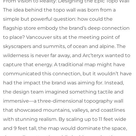
From Vision to Reality: Designing the Epic Topo Wall
The idea behind the topo wall was born from a
simple but powerful question: how could the
flagship store embody the brand’s deep connection
to place? Vancouver sits at the meeting point of
skyscrapers and summits, of ocean and alpine. The
wilderness is never far away, and Arc’teryx wanted to
capture that energy. A traditional map might have
communicated this connection, but it wouldn’t have
had the impact the brand was aiming for. Instead,
the design team imagined something tactile and
immersive—a three-dimensional topography wall
that showcased mountains, valleys, and coastlines
with stunning realism. By scaling up to 11 feet wide
and 9 feet tall, the map would dominate the space,