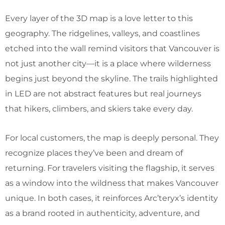
Every layer of the 3D map is a love letter to this
geography. The ridgelines, valleys, and coastlines
etched into the wall remind visitors that Vancouver is
not just another city—it is a place where wilderness
begins just beyond the skyline. The trails highlighted
in LED are not abstract features but real journeys
that hikers, climbers, and skiers take every day.
For local customers, the map is deeply personal. They
recognize places they’ve been and dream of
returning. For travelers visiting the flagship, it serves
as a window into the wildness that makes Vancouver
unique. In both cases, it reinforces Arc’teryx’s identity
as a brand rooted in authenticity, adventure, and