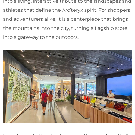
into a living, interactive tribute to the landscapes and
athletes that define the Arc’teryx spirit. For shoppers
and adventurers alike, it is a centerpiece that brings
the mountains into the city, turning a flagship store
into a gateway to the outdoors.