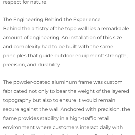
respect for nature.
The Engineering Behind the Experience
Behind the artistry of the topo wall lies a remarkable
amount of engineering. An installation of this size
and complexity had to be built with the same
principles that guide outdoor equipment: strength,
precision, and durability.
The powder-coated aluminum frame was custom
fabricated not only to bear the weight of the layered
topography but also to ensure it would remain
secure against the wall. Anchored with precision, the
frame provides stability in a high-traffic retail
environment where customers interact daily with