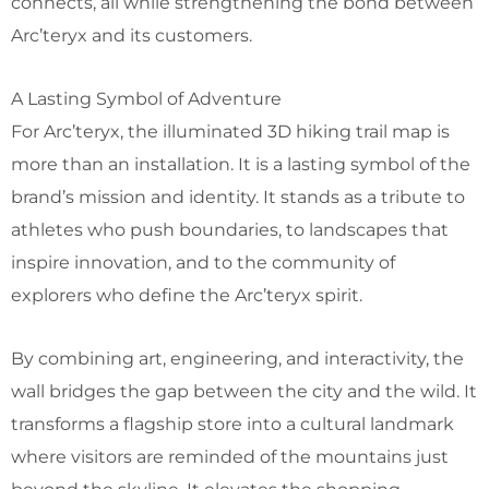
connects, all while strengthening the bond between
Arc’teryx and its customers.
A Lasting Symbol of Adventure
For Arc’teryx, the illuminated 3D hiking trail map is
more than an installation. It is a lasting symbol of the
brand’s mission and identity. It stands as a tribute to
athletes who push boundaries, to landscapes that
inspire innovation, and to the community of
explorers who define the Arc’teryx spirit.
By combining art, engineering, and interactivity, the
wall bridges the gap between the city and the wild. It
transforms a flagship store into a cultural landmark
where visitors are reminded of the mountains just