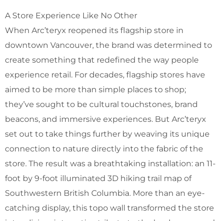
A Store Experience Like No Other
When Arc’teryx reopened its flagship store in
downtown Vancouver, the brand was determined to
create something that redefined the way people
experience retail. For decades, flagship stores have
aimed to be more than simple places to shop;
they’ve sought to be cultural touchstones, brand
beacons, and immersive experiences. But Arc’teryx
set out to take things further by weaving its unique
connection to nature directly into the fabric of the
store. The result was a breathtaking installation: an 11-
foot by 9-foot illuminated 3D hiking trail map of
Southwestern British Columbia. More than an eye-
catching display, this topo wall transformed the store