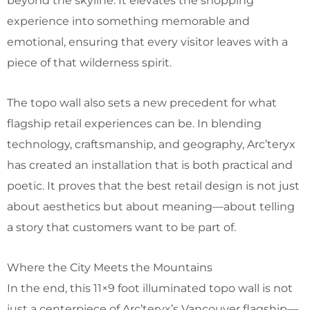
beyond the skyline. It elevates the shopping
experience into something memorable and
emotional, ensuring that every visitor leaves with a
piece of that wilderness spirit.
The topo wall also sets a new precedent for what
flagship retail experiences can be. In blending
technology, craftsmanship, and geography, Arc’teryx
has created an installation that is both practical and
poetic. It proves that the best retail design is not just
about aesthetics but about meaning—about telling
a story that customers want to be part of.
Where the City Meets the Mountains
In the end, this 11×9 foot illuminated topo wall is not
just a centerpiece of Arc’teryx’s Vancouver flagship—