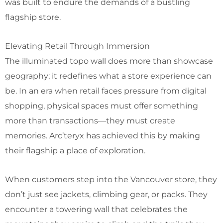
was built to endure the demands of a bustling
flagship store.
Elevating Retail Through Immersion
The illuminated topo wall does more than showcase
geography; it redefines what a store experience can
be. In an era when retail faces pressure from digital
shopping, physical spaces must offer something
more than transactions—they must create
memories. Arc’teryx has achieved this by making
their flagship a place of exploration.
When customers step into the Vancouver store, they
don’t just see jackets, climbing gear, or packs. They
encounter a towering wall that celebrates the