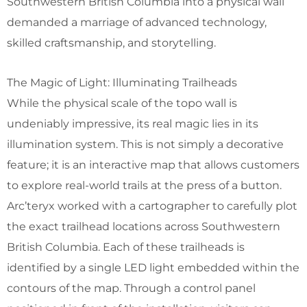
Southwestern British Columbia into a physical wall
demanded a marriage of advanced technology,
skilled craftsmanship, and storytelling.
The Magic of Light: Illuminating Trailheads
While the physical scale of the topo wall is
undeniably impressive, its real magic lies in its
illumination system. This is not simply a decorative
feature; it is an interactive map that allows customers
to explore real-world trails at the press of a button.
Arc’teryx worked with a cartographer to carefully plot
the exact trailhead locations across Southwestern
British Columbia. Each of these trailheads is
identified by a single LED light embedded within the
contours of the map. Through a control panel