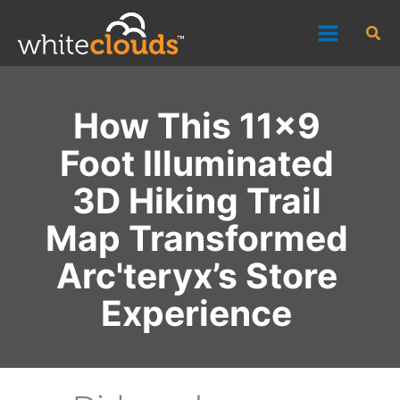
Skip
Sea
to
content
How This 11x9
Foot Illuminated
3D Hiking Trail
Map Transformed
Arc'teryx’s Store
Experience