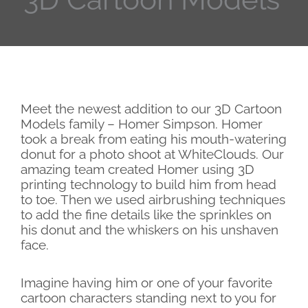
Meet the newest addition to our 3D Cartoon
Models family – Homer Simpson. Homer
took a break from eating his mouth-watering
donut for a photo shoot at WhiteClouds. Our
amazing team created Homer using 3D
printing technology to build him from head
to toe. Then we used airbrushing techniques
to add the fine details like the sprinkles on
his donut and the whiskers on his unshaven
face.
Imagine having him or one of your favorite
cartoon characters standing next to you for