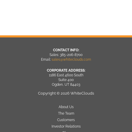
CONTACT INFO:
Sales: 385-206-8700
Email:
sales@whiteclouds.com
CORPORATE ADDRESS:
1186 East 4600 South
Suite 400
Ogden, UT 84403
Copyright © 2026 WhiteClouds
About Us
The Team
Customers
Investor Relations