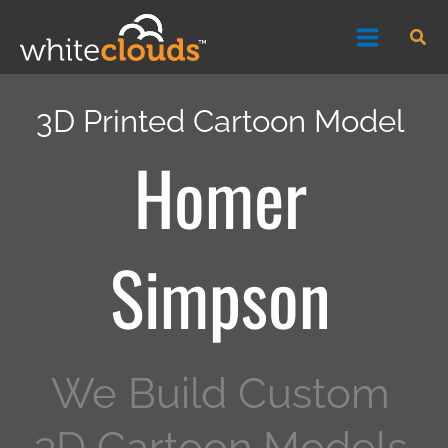
Skip
Sea
to
content
3D Printed Cartoon Model
Homer
Simpson
We Build Custom
3D Cartoon Models