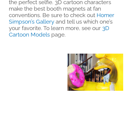
the perfect selfie. 3D cartoon characters
make the best booth magnets at fan
conventions. Be sure to check out
Homer
Simpson’s Gallery
and tell us which one’s
your favorite. To learn more, see our
3D
Cartoon Models
page.