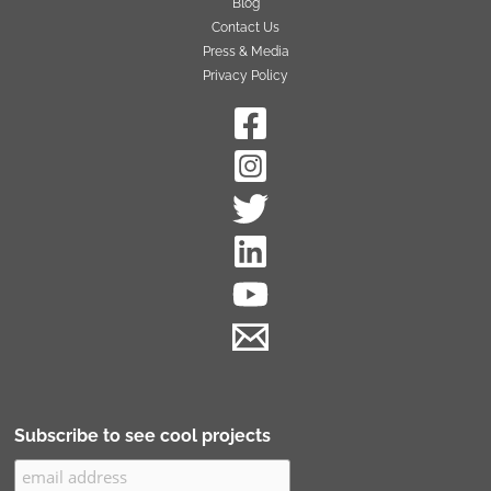
Blog
Contact Us
Press & Media
Privacy Policy
Subscribe to see cool projects