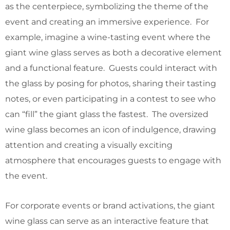
as the centerpiece, symbolizing the theme of the
event and creating an immersive experience. For
example, imagine a wine-tasting event where the
giant wine glass serves as both a decorative element
and a functional feature. Guests could interact with
the glass by posing for photos, sharing their tasting
notes, or even participating in a contest to see who
can “fill” the giant glass the fastest. The oversized
wine glass becomes an icon of indulgence, drawing
attention and creating a visually exciting
atmosphere that encourages guests to engage with
the event.
For corporate events or brand activations, the giant
wine glass can serve as an interactive feature that