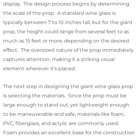
display. The design process begins by determining
the scale of the prop. A standard wine glass is
typically between 7 to 10 inches tall, but for the giant
prop, the height could range from several feet to as
much as 15 feet or more, depending on the desired
effect. The oversized nature of the prop immediately
captures attention, making it a striking visual
element wherever it’s placed.
The next step in designing the giant wine glass prop
is selecting the materials. Since the prop must be
large enough to stand out, yet lightweight enough
to be maneuverable and safe, materials like foam,
PVC, fiberglass, and acrylic are commonly used.
Foam provides an excellent base for the construction