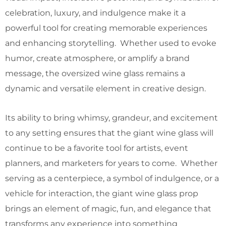
celebration, luxury, and indulgence make it a
powerful tool for creating memorable experiences
and enhancing storytelling. Whether used to evoke
humor, create atmosphere, or amplify a brand
message, the oversized wine glass remains a
dynamic and versatile element in creative design.
Its ability to bring whimsy, grandeur, and excitement
to any setting ensures that the giant wine glass will
continue to be a favorite tool for artists, event
planners, and marketers for years to come. Whether
serving as a centerpiece, a symbol of indulgence, or a
vehicle for interaction, the giant wine glass prop
brings an element of magic, fun, and elegance that
transforms any experience into something