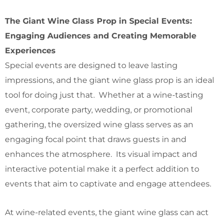
The Giant Wine Glass Prop in Special Events:
Engaging Audiences and Creating Memorable
Experiences
Special events are designed to leave lasting
impressions, and the giant wine glass prop is an ideal
tool for doing just that. Whether at a wine-tasting
event, corporate party, wedding, or promotional
gathering, the oversized wine glass serves as an
engaging focal point that draws guests in and
enhances the atmosphere. Its visual impact and
interactive potential make it a perfect addition to
events that aim to captivate and engage attendees.
At wine-related events, the giant wine glass can act