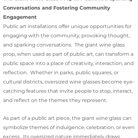
Conversations and Fostering Community
Engagement
Public art installations offer unique opportunities for
engaging with the community, provoking thought,
and sparking conversations. The giant wine glass
prop, when used as part of public art, can transform a
public space into a place of creativity, interaction, and
reflection. Whether in parks, public squares, or
cultural districts, oversized wine glasses become eye-
catching features that invite people to stop, interact,
and reflect on the themes they represent.
As part of a public art piece, the giant wine glass can
symbolize themes of indulgence, celebration, or even
excess. Its oversized nature immediately draws