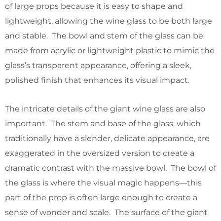
of large props because it is easy to shape and
lightweight, allowing the wine glass to be both large
and stable. The bowl and stem of the glass can be
made from acrylic or lightweight plastic to mimic the
glass’s transparent appearance, offering a sleek,
polished finish that enhances its visual impact.
The intricate details of the giant wine glass are also
important. The stem and base of the glass, which
traditionally have a slender, delicate appearance, are
exaggerated in the oversized version to create a
dramatic contrast with the massive bowl. The bowl of
the glass is where the visual magic happens—this
part of the prop is often large enough to create a
sense of wonder and scale. The surface of the giant