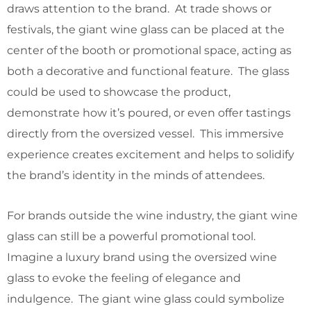
draws attention to the brand. At trade shows or
festivals, the giant wine glass can be placed at the
center of the booth or promotional space, acting as
both a decorative and functional feature. The glass
could be used to showcase the product,
demonstrate how it’s poured, or even offer tastings
directly from the oversized vessel. This immersive
experience creates excitement and helps to solidify
the brand’s identity in the minds of attendees.
For brands outside the wine industry, the giant wine
glass can still be a powerful promotional tool.
Imagine a luxury brand using the oversized wine
glass to evoke the feeling of elegance and
indulgence. The giant wine glass could symbolize