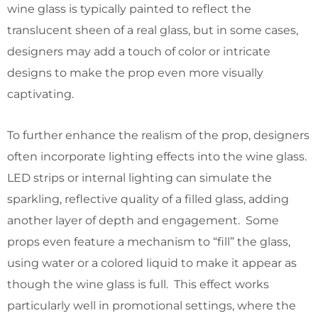
wine glass is typically painted to reflect the
translucent sheen of a real glass, but in some cases,
designers may add a touch of color or intricate
designs to make the prop even more visually
captivating.
To further enhance the realism of the prop, designers
often incorporate lighting effects into the wine glass.
LED strips or internal lighting can simulate the
sparkling, reflective quality of a filled glass, adding
another layer of depth and engagement. Some
props even feature a mechanism to “fill” the glass,
using water or a colored liquid to make it appear as
though the wine glass is full. This effect works
particularly well in promotional settings, where the