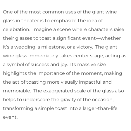
One of the most common uses of the giant wine
glass in theater is to emphasize the idea of
celebration. Imagine a scene where characters raise
their glasses to toast a significant event—whether
it’s a wedding, a milestone, or a victory. The giant
wine glass immediately takes center stage, acting as
a symbol of success and joy. Its massive size
highlights the importance of the moment, making
the act of toasting more visually impactful and
memorable. The exaggerated scale of the glass also
helps to underscore the gravity of the occasion,
transforming a simple toast into a larger-than-life
event.