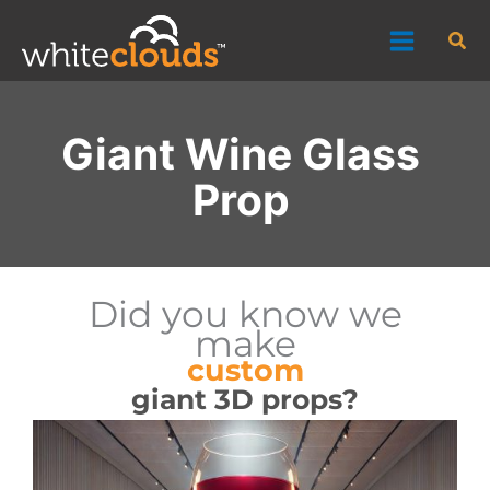
Skip
Sea
to
content
Giant Wine Glass
Prop
Did you know we
make
custom
giant 3D props?