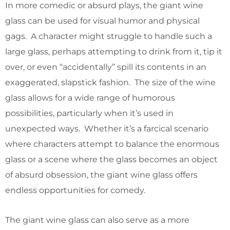
In more comedic or absurd plays, the giant wine
glass can be used for visual humor and physical
gags. A character might struggle to handle such a
large glass, perhaps attempting to drink from it, tip it
over, or even “accidentally” spill its contents in an
exaggerated, slapstick fashion. The size of the wine
glass allows for a wide range of humorous
possibilities, particularly when it’s used in
unexpected ways. Whether it’s a farcical scenario
where characters attempt to balance the enormous
glass or a scene where the glass becomes an object
of absurd obsession, the giant wine glass offers
endless opportunities for comedy.
The giant wine glass can also serve as a more