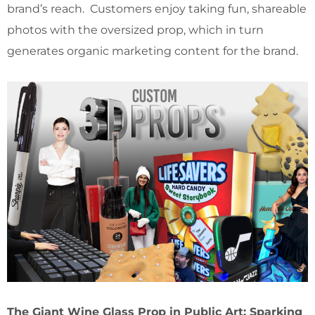
brand’s reach. Customers enjoy taking fun, shareable
photos with the oversized prop, which in turn
generates organic marketing content for the brand.
The Giant Wine Glass Prop in Public Art: Sparking