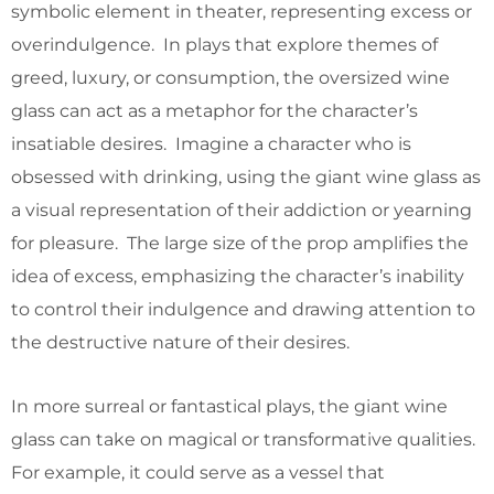
symbolic element in theater, representing excess or
overindulgence. In plays that explore themes of
greed, luxury, or consumption, the oversized wine
glass can act as a metaphor for the character’s
insatiable desires. Imagine a character who is
obsessed with drinking, using the giant wine glass as
a visual representation of their addiction or yearning
for pleasure. The large size of the prop amplifies the
idea of excess, emphasizing the character’s inability
to control their indulgence and drawing attention to
the destructive nature of their desires.
In more surreal or fantastical plays, the giant wine
glass can take on magical or transformative qualities.
For example, it could serve as a vessel that