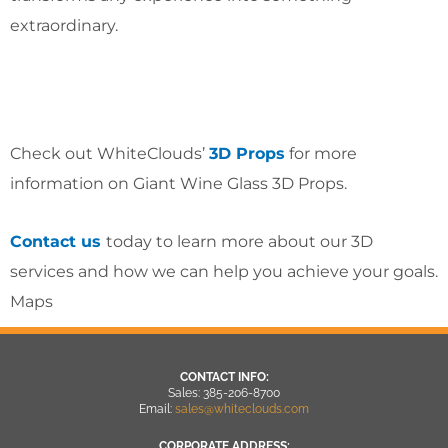
extraordinary.
Check out WhiteClouds’
3D Props
for more
information on Giant Wine Glass 3D Props.
Contact us
today to learn more about our 3D
services and how we can help you achieve your goals.
Maps
CONTACT INFO:
Sales: 385-206-8700
Email:
sales@whiteclouds.com
CORPORATE ADDRESS: