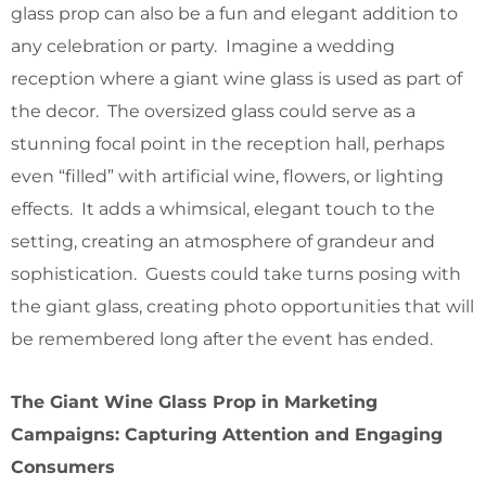
glass prop can also be a fun and elegant addition to
any celebration or party. Imagine a wedding
reception where a giant wine glass is used as part of
the decor. The oversized glass could serve as a
stunning focal point in the reception hall, perhaps
even “filled” with artificial wine, flowers, or lighting
effects. It adds a whimsical, elegant touch to the
setting, creating an atmosphere of grandeur and
sophistication. Guests could take turns posing with
the giant glass, creating photo opportunities that will
be remembered long after the event has ended.
The Giant Wine Glass Prop in Marketing
Campaigns: Capturing Attention and Engaging
Consumers