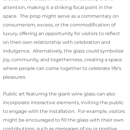
attention, making it a striking focal point in the
space. The prop might serve as a commentary on
consumerism, excess, or the commodification of
luxury, offering an opportunity for visitors to reflect
on their own relationship with celebration and
indulgence. Alternatively, the glass could symbolize
joy, community, and togetherness, creating a space
where people can come together to celebrate life’s
pleasures.
Public art featuring the giant wine glass can also
incorporate interactive elements, inviting the public
to engage with the installation. For example, visitors
might be encouraged to fill the glass with their own
contributions, such as messages of joy or positive