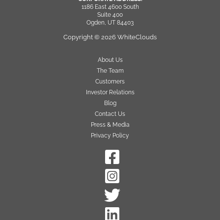
1186 East 4600 South
Suite 400
Ogden, UT 84403
Copyright © 2026 WhiteClouds
About Us
The Team
Customers
Investor Relations
Blog
Contact Us
Press & Media
Privacy Policy