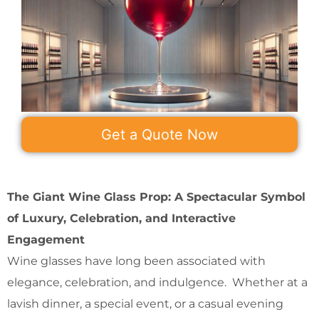
Get a Quote Now
The Giant Wine Glass Prop: A Spectacular Symbol
of Luxury, Celebration, and Interactive
Engagement
Wine glasses have long been associated with
elegance, celebration, and indulgence. Whether at a
lavish dinner, a special event, or a casual evening