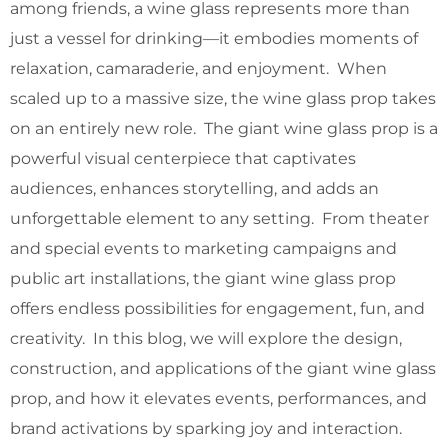
among friends, a wine glass represents more than
just a vessel for drinking—it embodies moments of
relaxation, camaraderie, and enjoyment. When
scaled up to a massive size, the wine glass prop takes
on an entirely new role. The giant wine glass prop is a
powerful visual centerpiece that captivates
audiences, enhances storytelling, and adds an
unforgettable element to any setting. From theater
and special events to marketing campaigns and
public art installations, the giant wine glass prop
offers endless possibilities for engagement, fun, and
creativity. In this blog, we will explore the design,
construction, and applications of the giant wine glass
prop, and how it elevates events, performances, and
brand activations by sparking joy and interaction.