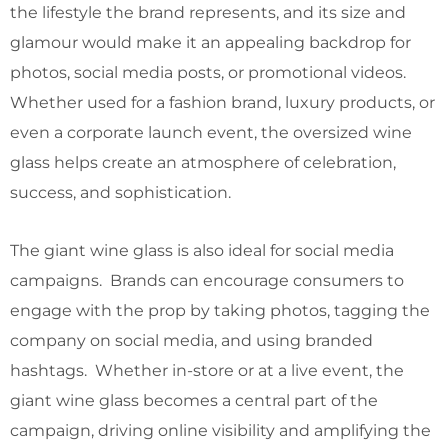
the lifestyle the brand represents, and its size and
glamour would make it an appealing backdrop for
photos, social media posts, or promotional videos.
Whether used for a fashion brand, luxury products, or
even a corporate launch event, the oversized wine
glass helps create an atmosphere of celebration,
success, and sophistication.
The giant wine glass is also ideal for social media
campaigns. Brands can encourage consumers to
engage with the prop by taking photos, tagging the
company on social media, and using branded
hashtags. Whether in-store or at a live event, the
giant wine glass becomes a central part of the
campaign, driving online visibility and amplifying the