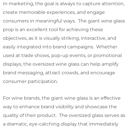
In marketing, the goal is always to capture attention,
create memorable experiences, and engage
consumers in meaningful ways. The giant wine glass
prop is an excellent tool for achieving these
objectives, as it is visually striking, interactive, and
easily integrated into brand campaigns. Whether
used at trade shows, pop-up events, or promotional
displays, the oversized wine glass can help amplify
brand messaging, attract crowds, and encourage
consumer participation.
For wine brands, the giant wine glass is an effective
way to enhance brand visibility and showcase the
quality of their product. The oversized glass serves as
a dramatic, eye-catching display that immediately