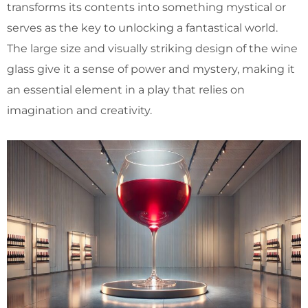
transforms its contents into something mystical or
serves as the key to unlocking a fantastical world.
The large size and visually striking design of the wine
glass give it a sense of power and mystery, making it
an essential element in a play that relies on
imagination and creativity.