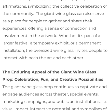
affirmations, symbolizing the collective celebration of
the community. The giant wine glass can also serve
as a place for people to gather and share their
experiences, offering a sense of connection and
involvement in the artwork. Whether it’s part of a
larger festival, a temporary exhibit, or a permanent
installation, the oversized wine glass invites people to
interact with both the art and each other.
The Enduring Appeal of the Giant Wine Glass
Prop: Celebration, Fun, and Creative Possibilities
The giant wine glass prop continues to captivate and
engage audiences across theater, special events,
marketing campaigns, and public art installations. Its
visual impact, interactive potential, and symbolism of