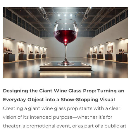
Designing the Giant Wine Glass Prop: Turning an
Everyday Object into a Show-Stopping Visual
Creating a giant wine glass prop starts with a clear
vision of its intended purpose—whether it’s for
theater, a promotional event, or as part of a public art