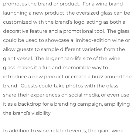
promotes the brand or product. For a wine brand
launching a new product, the oversized glass can be
customized with the brand’s logo, acting as both a
decorative feature and a promotional tool. The glass
could be used to showcase a limited-edition wine or
allow guests to sample different varieties from the
giant vessel. The larger-than-life size of the wine
glass makes it a fun and memorable way to
introduce a new product or create a buzz around the
brand. Guests could take photos with the glass,
share their experiences on social media, or even use
it as a backdrop for a branding campaign, amplifying
the brand’s visibility.
In addition to wine-related events, the giant wine