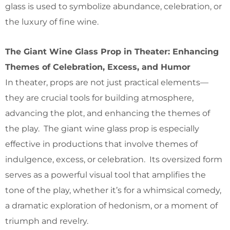
glass is used to symbolize abundance, celebration, or
the luxury of fine wine.
The Giant Wine Glass Prop in Theater: Enhancing
Themes of Celebration, Excess, and Humor
In theater, props are not just practical elements—
they are crucial tools for building atmosphere,
advancing the plot, and enhancing the themes of
the play. The giant wine glass prop is especially
effective in productions that involve themes of
indulgence, excess, or celebration. Its oversized form
serves as a powerful visual tool that amplifies the
tone of the play, whether it’s for a whimsical comedy,
a dramatic exploration of hedonism, or a moment of
triumph and revelry.