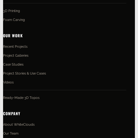
3D Printing
Foam Carving
OUR WORK
Recent Projects
Project Galleries
Case Studies
Project Stories & Use Cases
Videos
Ready-Made 3D Topos
COMPANY
About WhiteClouds
Our Team