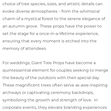
choice of tree species, sizes, and artistic details can
evoke diverse atmospheres – from the whimsical
charm of a mystical forest to the serene elegance of
an autumn grove. These props have the power to
set the stage for a once-in-a-lifetime experience,
ensuring that every moment is etched into the
memory of attendees.
For weddings, Giant Tree Props have become a
quintessential element for couples seeking to merge
the beauty of the outdoors with their special day.
These magnificent trees often serve as awe-inspiring
archways or captivating ceremony backdrops,
symbolizing the growth and strength of love. In
corporate events, they elevate branding experiences