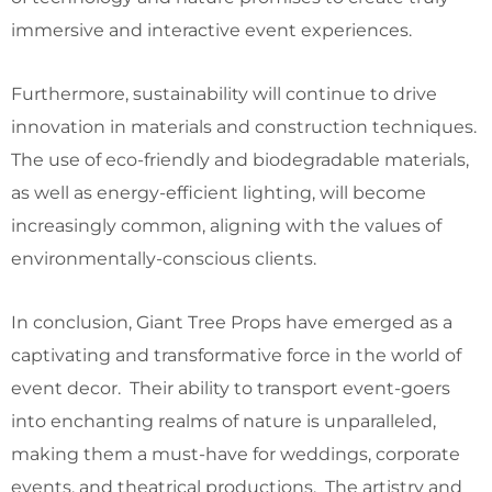
immersive and interactive event experiences.
Furthermore, sustainability will continue to drive
innovation in materials and construction techniques.
The use of eco-friendly and biodegradable materials,
as well as energy-efficient lighting, will become
increasingly common, aligning with the values of
environmentally-conscious clients.
In conclusion, Giant Tree Props have emerged as a
captivating and transformative force in the world of
event decor. Their ability to transport event-goers
into enchanting realms of nature is unparalleled,
making them a must-have for weddings, corporate
events, and theatrical productions. The artistry and