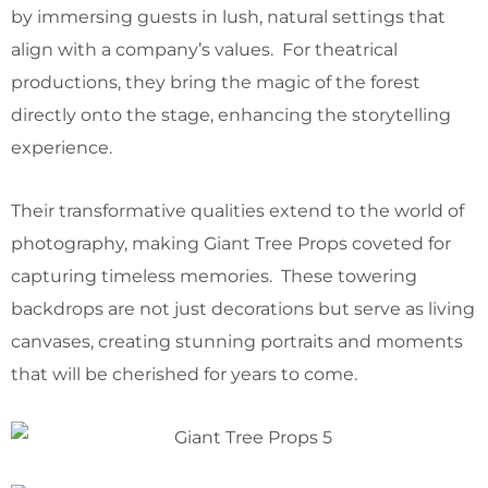
by immersing guests in lush, natural settings that
align with a company’s values. For theatrical
productions, they bring the magic of the forest
directly onto the stage, enhancing the storytelling
experience.
Their transformative qualities extend to the world of
photography, making Giant Tree Props coveted for
capturing timeless memories. These towering
backdrops are not just decorations but serve as living
canvases, creating stunning portraits and moments
that will be cherished for years to come.