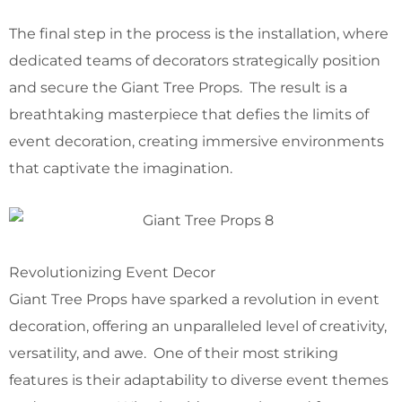
The final step in the process is the installation, where
dedicated teams of decorators strategically position
and secure the Giant Tree Props. The result is a
breathtaking masterpiece that defies the limits of
event decoration, creating immersive environments
that captivate the imagination.
Revolutionizing Event Decor
Giant Tree Props have sparked a revolution in event
decoration, offering an unparalleled level of creativity,
versatility, and awe. One of their most striking
features is their adaptability to diverse event themes