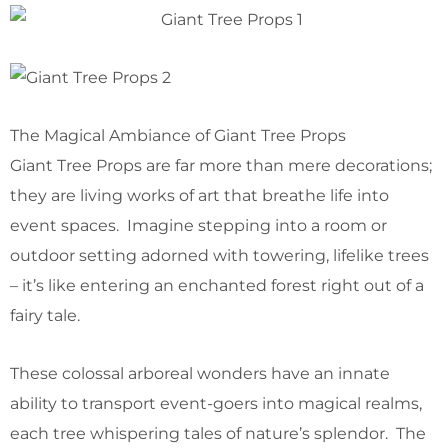
The Magical Ambiance of Giant Tree Props
Giant Tree Props are far more than mere decorations;
they are living works of art that breathe life into
event spaces. Imagine stepping into a room or
outdoor setting adorned with towering, lifelike trees
– it’s like entering an enchanted forest right out of a
fairy tale.
These colossal arboreal wonders have an innate
ability to transport event-goers into magical realms,
each tree whispering tales of nature’s splendor. The