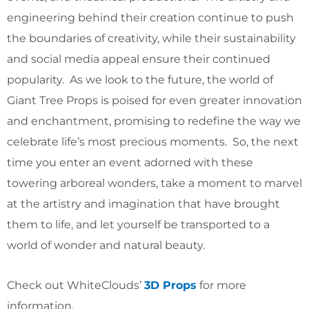
engineering behind their creation continue to push
the boundaries of creativity, while their sustainability
and social media appeal ensure their continued
popularity. As we look to the future, the world of
Giant Tree Props is poised for even greater innovation
and enchantment, promising to redefine the way we
celebrate life’s most precious moments. So, the next
time you enter an event adorned with these
towering arboreal wonders, take a moment to marvel
at the artistry and imagination that have brought
them to life, and let yourself be transported to a
world of wonder and natural beauty.
Check out WhiteClouds’
3D Props
for more
information.