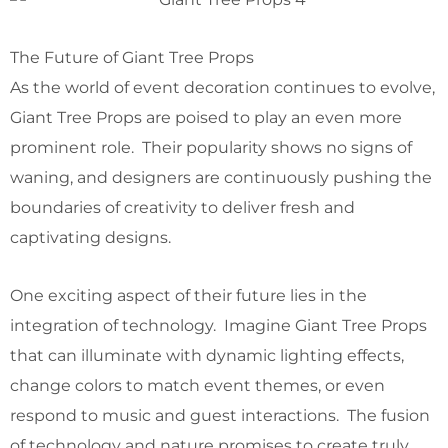
The Future of Giant Tree Props
As the world of event decoration continues to evolve,
Giant Tree Props are poised to play an even more
prominent role. Their popularity shows no signs of
waning, and designers are continuously pushing the
boundaries of creativity to deliver fresh and
captivating designs.
One exciting aspect of their future lies in the
integration of technology. Imagine Giant Tree Props
that can illuminate with dynamic lighting effects,
change colors to match event themes, or even
respond to music and guest interactions. The fusion
of technology and nature promises to create truly