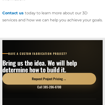
Contact us
today to learn more about our 3D
services and how we can help you achieve your goals.
HAVE A CUSTOM FABRICATION PROJECT?
Bring us the idea. We will help
determine how to build it.
→
Request Project Pricing
Call 385-206-8700