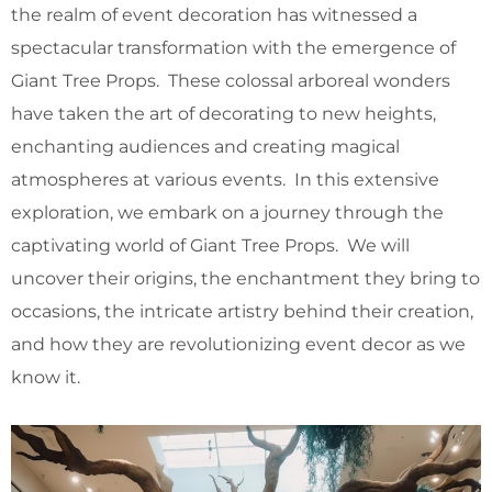
the realm of event decoration has witnessed a
spectacular transformation with the emergence of
Giant Tree Props. These colossal arboreal wonders
have taken the art of decorating to new heights,
enchanting audiences and creating magical
atmospheres at various events. In this extensive
exploration, we embark on a journey through the
captivating world of Giant Tree Props. We will
uncover their origins, the enchantment they bring to
occasions, the intricate artistry behind their creation,
and how they are revolutionizing event decor as we
know it.