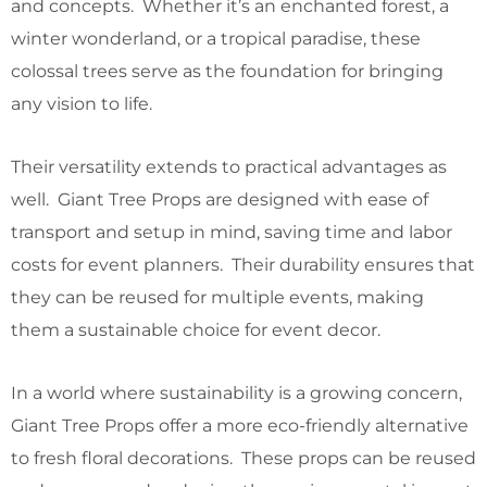
and concepts. Whether it’s an enchanted forest, a
winter wonderland, or a tropical paradise, these
colossal trees serve as the foundation for bringing
any vision to life.
Their versatility extends to practical advantages as
well. Giant Tree Props are designed with ease of
transport and setup in mind, saving time and labor
costs for event planners. Their durability ensures that
they can be reused for multiple events, making
them a sustainable choice for event decor.
In a world where sustainability is a growing concern,
Giant Tree Props offer a more eco-friendly alternative
to fresh floral decorations. These props can be reused