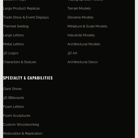
Large Product Replicas
Terrain Models
Trade Show & Event Displays
Diorama Models
Themed Seating
Miniature & Scale Models
Large Letters
Industrial Models
Metal Letters
Architectural Models
3D Logos
3D Art
Characters & Statues
Architectural Decor
SPECIALTY & CAPABILITIES
Giant Shoes
3D Billboards
Foam Letters
Foam Sculptures
Custom Woodworking
Restoration & Replication