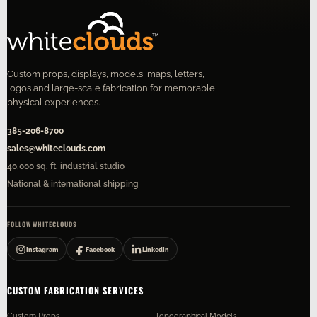
Custom props, displays, models, maps, letters,
logos and large-scale fabrication for memorable
physical experiences.
385-206-8700
sales@whiteclouds.com
40,000 sq. ft. industrial studio
National & international shipping
FOLLOW WHITECLOUDS
Instagram
Facebook
LinkedIn
CUSTOM FABRICATION SERVICES
Custom Props
Topographical Models