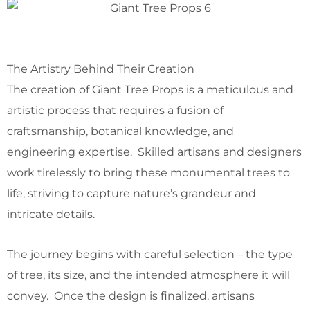
The Artistry Behind Their Creation
The creation of Giant Tree Props is a meticulous and
artistic process that requires a fusion of
craftsmanship, botanical knowledge, and
engineering expertise. Skilled artisans and designers
work tirelessly to bring these monumental trees to
life, striving to capture nature’s grandeur and
intricate details.
The journey begins with careful selection – the type
of tree, its size, and the intended atmosphere it will
convey. Once the design is finalized, artisans