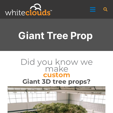
Skip
Sea
to
content
Giant Tree Prop
Did you know we
make
custom
Giant 3D tree props?