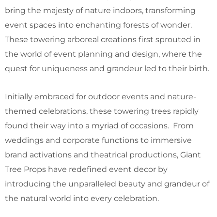
bring the majesty of nature indoors, transforming
event spaces into enchanting forests of wonder.
These towering arboreal creations first sprouted in
the world of event planning and design, where the
quest for uniqueness and grandeur led to their birth.
Initially embraced for outdoor events and nature-
themed celebrations, these towering trees rapidly
found their way into a myriad of occasions. From
weddings and corporate functions to immersive
brand activations and theatrical productions, Giant
Tree Props have redefined event decor by
introducing the unparalleled beauty and grandeur of
the natural world into every celebration.