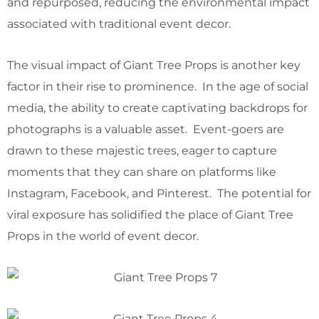
and repurposed, reducing the environmental impact
associated with traditional event decor.
The visual impact of Giant Tree Props is another key
factor in their rise to prominence. In the age of social
media, the ability to create captivating backdrops for
photographs is a valuable asset. Event-goers are
drawn to these majestic trees, eager to capture
moments that they can share on platforms like
Instagram, Facebook, and Pinterest. The potential for
viral exposure has solidified the place of Giant Tree
Props in the world of event decor.