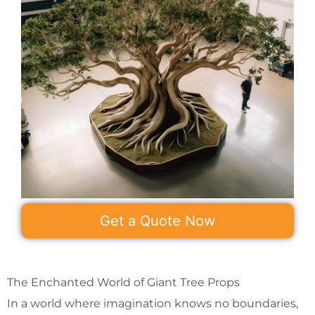
Get a Quote Now
The Enchanted World of Giant Tree Props
In a world where imagination knows no boundaries,