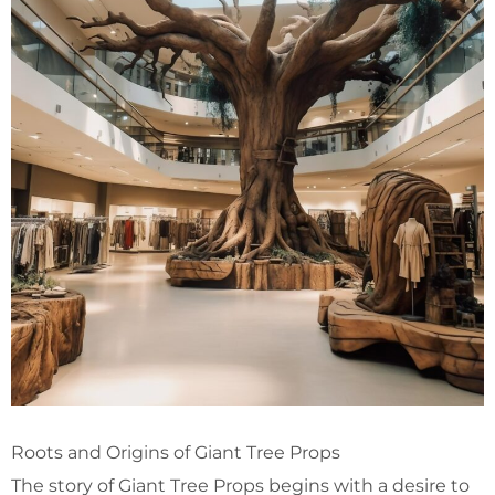
Roots and Origins of Giant Tree Props
The story of Giant Tree Props begins with a desire to