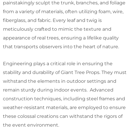
painstakingly sculpt the trunk, branches, and foliage
from a variety of materials, often utilizing foam, wire,
fiberglass, and fabric. Every leaf and twig is
meticulously crafted to mimic the texture and
appearance of real trees, ensuring a lifelike quality
that transports observers into the heart of nature.
Engineering plays a critical role in ensuring the
stability and durability of Giant Tree Props. They must
withstand the elements in outdoor settings and
remain sturdy during indoor events. Advanced
construction techniques, including steel frames and
weather-resistant materials, are employed to ensure
these colossal creations can withstand the rigors of
the event environment.