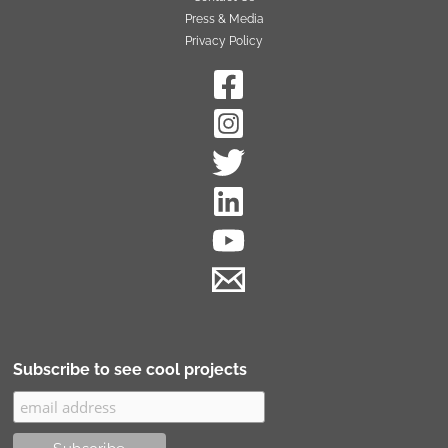
Press & Media
Privacy Policy
Subscribe to see cool projects