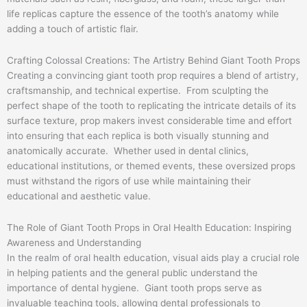
life replicas capture the essence of the tooth’s anatomy while
adding a touch of artistic flair.
Crafting Colossal Creations: The Artistry Behind Giant Tooth Props
Creating a convincing giant tooth prop requires a blend of artistry,
craftsmanship, and technical expertise. From sculpting the
perfect shape of the tooth to replicating the intricate details of its
surface texture, prop makers invest considerable time and effort
into ensuring that each replica is both visually stunning and
anatomically accurate. Whether used in dental clinics,
educational institutions, or themed events, these oversized props
must withstand the rigors of use while maintaining their
educational and aesthetic value.
The Role of Giant Tooth Props in Oral Health Education: Inspiring
Awareness and Understanding
In the realm of oral health education, visual aids play a crucial role
in helping patients and the general public understand the
importance of dental hygiene. Giant tooth props serve as
invaluable teaching tools, allowing dental professionals to