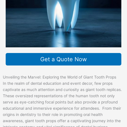
Get a Quote Now
Unveiling the Marvel: Exploring the World of Giant Tooth Props
In the realm of dental education and event decor, few props
captivate as much attention and curiosity as giant tooth replicas.
These oversized representations of the human tooth not only
serve as eye-catching focal points but also provide a profound
educational and immersive experience for attendees. From their
origins in dentistry to their role in promoting oral health
awareness, giant tooth props offer a captivating journey into the
intricate anatomy and vital significance of dental hygiene.