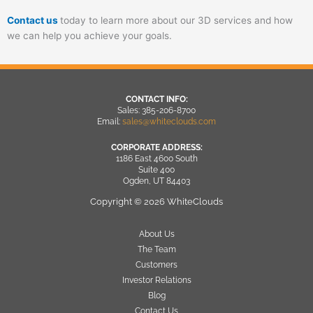
Contact us
today to learn more about our 3D services and how
we can help you achieve your goals.
CONTACT INFO:
Sales: 385-206-8700
Email:
sales@whiteclouds.com
CORPORATE ADDRESS:
1186 East 4600 South
Suite 400
Ogden, UT 84403
Copyright © 2026 WhiteClouds
About Us
The Team
Customers
Investor Relations
Blog
Contact Us