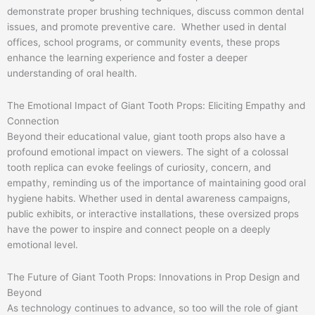
demonstrate proper brushing techniques, discuss common dental
issues, and promote preventive care. Whether used in dental
offices, school programs, or community events, these props
enhance the learning experience and foster a deeper
understanding of oral health.
The Emotional Impact of Giant Tooth Props: Eliciting Empathy and
Connection
Beyond their educational value, giant tooth props also have a
profound emotional impact on viewers. The sight of a colossal
tooth replica can evoke feelings of curiosity, concern, and
empathy, reminding us of the importance of maintaining good oral
hygiene habits. Whether used in dental awareness campaigns,
public exhibits, or interactive installations, these oversized props
have the power to inspire and connect people on a deeply
emotional level.
The Future of Giant Tooth Props: Innovations in Prop Design and
Beyond
As technology continues to advance, so too will the role of giant