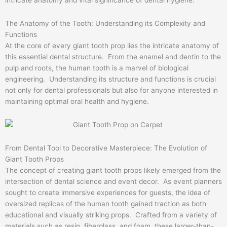
The Anatomy of the Tooth: Understanding its Complexity and
Functions
At the core of every giant tooth prop lies the intricate anatomy of
this essential dental structure. From the enamel and dentin to the
pulp and roots, the human tooth is a marvel of biological
engineering. Understanding its structure and functions is crucial
not only for dental professionals but also for anyone interested in
maintaining optimal oral health and hygiene.
From Dental Tool to Decorative Masterpiece: The Evolution of
Giant Tooth Props
The concept of creating giant tooth props likely emerged from the
intersection of dental science and event decor. As event planners
sought to create immersive experiences for guests, the idea of
oversized replicas of the human tooth gained traction as both
educational and visually striking props. Crafted from a variety of
materials such as resin, fiberglass, and foam, these larger-than-