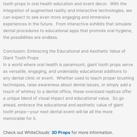
tooth props in oral health education and event decor. With the
integration of augmented reality and interactive technologies, we
can expect to see even more engaging and immersive
experiences in the future. From interactive exhibits that simulate
dental procedures to educational apps that promote oral hygiene,
the possibilities are endless.
Conclusion: Embracing the Educational and Aesthetic Value of
Giant Tooth Props
In a world where oral health is paramount, giant tooth props serve
as versatile, engaging, and undeniably educational additions to
any dental clinic or event. Whether used to teach proper brushing
techniques, raise awareness about dental issues, or simply add a
touch of whimsy to a dental office, these oversized replicas offer
a unique blend of visual impact and educational value. So go
ahead, embrace the educational and aesthetic value of giant
tooth props—your next dental event will be all the more
memorable for it.
Check out WhiteClouds’
3D Props
for more information.