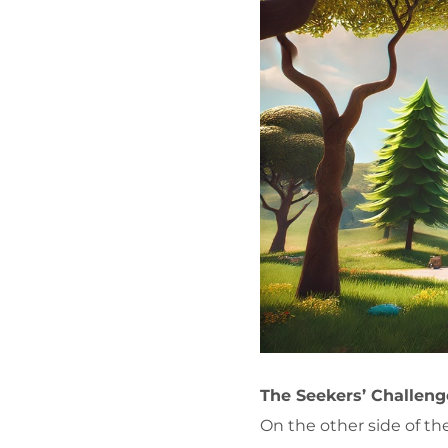
The Seekers’ Challeng
On the other side of th