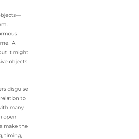
 objects—
hem.
normous
time. A
but it might
ive objects
ers disguise
relation to
 with many
in open
ies make the
, timing,