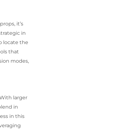
rops, it’s
trategic in
o locate the
ols that
ision modes,
 With larger
blend in
ss in this
veraging