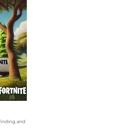
—finding and