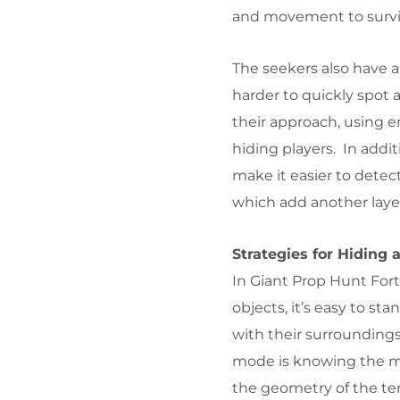
and movement to survi
The seekers also have a
harder to quickly spot 
their approach, using e
hiding players. In addit
make it easier to detec
which add another laye
Strategies for Hiding 
In Giant Prop Hunt Fortn
objects, it’s easy to st
with their surroundings
mode is knowing the ma
the geometry of the ter