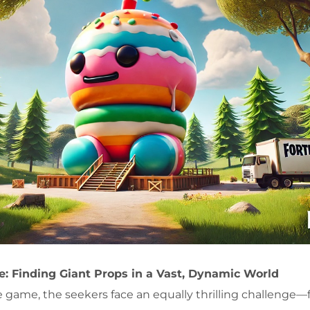
e: Finding Giant Props in a Vast, Dynamic World
e game, the seekers face an equally thrilling challenge