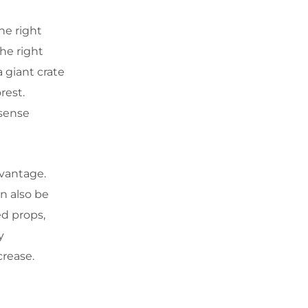
he right
the right
 giant crate
orest.
 sense
advantage.
an also be
ed props,
y
crease.