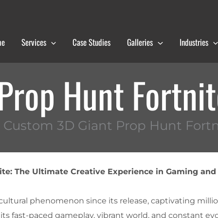
me
Services
Case Studies
Galleries
Industries
Prop Hunt Fortni
 Custom 3D Giant Prop Hunt Fortn
ite: The Ultimate Creative Experience in Gaming and
ultural phenomenon since its release, captivating millio
its fast-paced gameplay, vibrant world, and constant ev