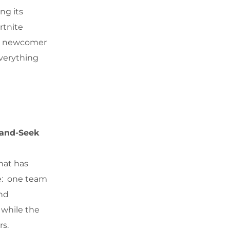
ng its
rtnite
r a newcomer
everything
-and-Seek
hat has
le: one team
and
 while the
rs.