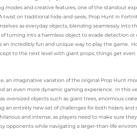
g modes and creative features, one of the standout exp
A twist on traditional hide-and-seek, Prop Hunt in Fortni
mselves as everyday objects, blending seamlessly into th
of turning into a harmless object to evade detection or 
s an incredibly fun and unique way to play the game. H
ept to the next level with giant props, things get eve
e, an imaginative variation of the original Prop Hunt mo
 and an even more dynamic gaming experience. In this ve
as oversized objects such as giant trees, enormous crate
ng an entirely new set of challenges for both hiders and
hilarious and intense, as players need to make sure they
by opponents while navigating a larger-than-life enviro