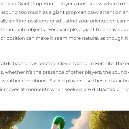
 factor in Giant Prop Hunt. Players must know when to sta
round too much as a giant prop can draw attention an
lly shifting positions or adjusting your orientation can 
f inanimate objects. For example, a giant tree may appear
 or position can make it seem more natural, as though it
l distractions is another clever tactic. In Fortnite, the
ons, whether it’s the presence of other players, the sound 
 weather conditions. Skilled players use these distractio
r moves at moments when seekers are distracted or no