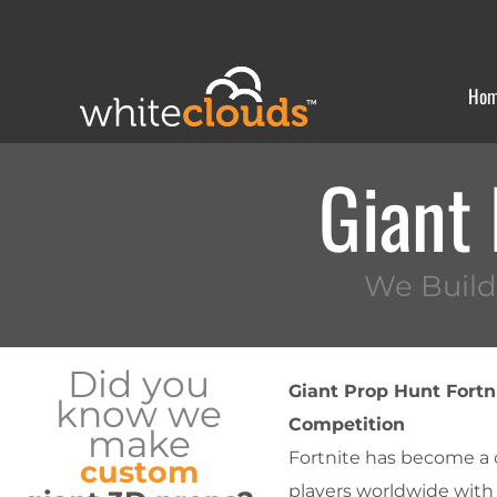
Skip
to
content
Ho
Giant 
We Build
Did you
Giant Prop Hunt Fortn
know we
Competition
make
Fortnite has become a c
custom
players worldwide with 