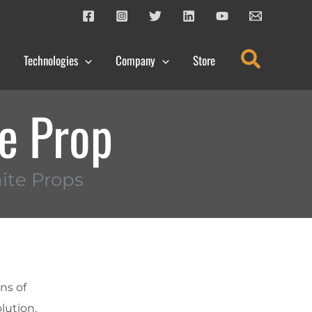
Search
Technologies
Company
Store
te Prop
ite Props
ns of
olution.