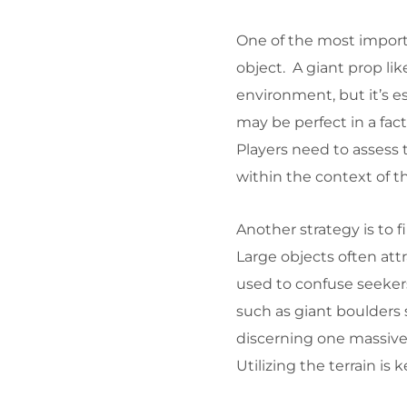
One of the most importa
object. A giant prop li
environment, but it’s e
may be perfect in a fact
Players need to assess 
within the context of th
Another strategy is to 
Large objects often att
used to confuse seekers.
such as giant boulders s
discerning one massive
Utilizing the terrain is 