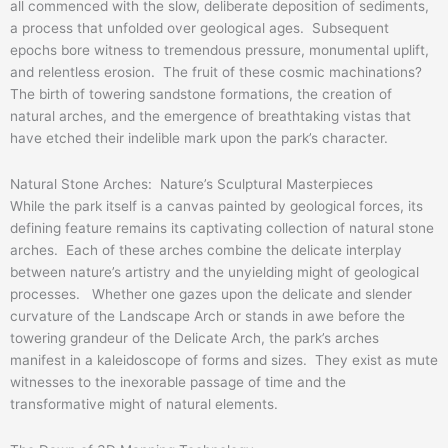
all commenced with the slow, deliberate deposition of sediments,
a process that unfolded over geological ages. Subsequent
epochs bore witness to tremendous pressure, monumental uplift,
and relentless erosion. The fruit of these cosmic machinations?
The birth of towering sandstone formations, the creation of
natural arches, and the emergence of breathtaking vistas that
have etched their indelible mark upon the park’s character.
Natural Stone Arches: Nature’s Sculptural Masterpieces
While the park itself is a canvas painted by geological forces, its
defining feature remains its captivating collection of natural stone
arches. Each of these arches combine the delicate interplay
between nature’s artistry and the unyielding might of geological
processes. Whether one gazes upon the delicate and slender
curvature of the Landscape Arch or stands in awe before the
towering grandeur of the Delicate Arch, the park’s arches
manifest in a kaleidoscope of forms and sizes. They exist as mute
witnesses to the inexorable passage of time and the
transformative might of natural elements.