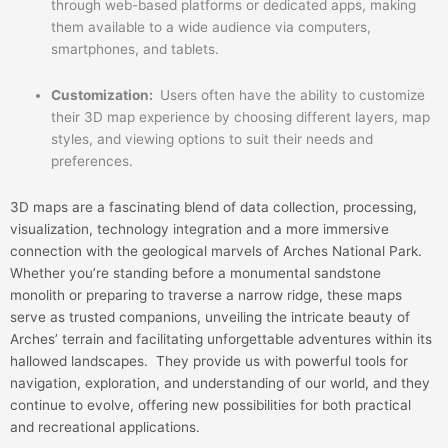
through web-based platforms or dedicated apps, making
them available to a wide audience via computers,
smartphones, and tablets.
Customization:
Users often have the ability to customize
their 3D map experience by choosing different layers, map
styles, and viewing options to suit their needs and
preferences.
3D maps are a fascinating blend of data collection, processing,
visualization, technology integration and a more immersive
connection with the geological marvels of Arches National Park.
Whether you’re standing before a monumental sandstone
monolith or preparing to traverse a narrow ridge, these maps
serve as trusted companions, unveiling the intricate beauty of
Arches’ terrain and facilitating unforgettable adventures within its
hallowed landscapes. They provide us with powerful tools for
navigation, exploration, and understanding of our world, and they
continue to evolve, offering new possibilities for both practical
and recreational applications.