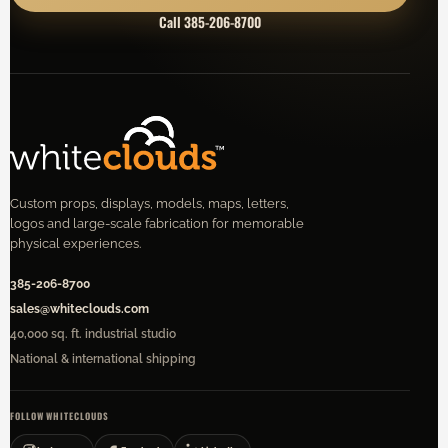
Call 385-206-8700
Custom props, displays, models, maps, letters,
logos and large-scale fabrication for memorable
physical experiences.
385-206-8700
sales@whiteclouds.com
40,000 sq. ft. industrial studio
National & international shipping
FOLLOW WHITECLOUDS