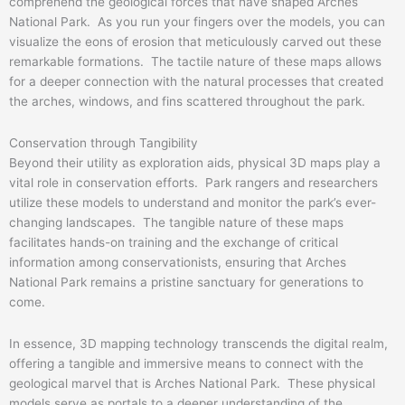
comprehend the geological forces that have shaped Arches
National Park. As you run your fingers over the models, you can
visualize the eons of erosion that meticulously carved out these
remarkable formations. The tactile nature of these maps allows
for a deeper connection with the natural processes that created
the arches, windows, and fins scattered throughout the park.
Conservation through Tangibility
Beyond their utility as exploration aids, physical 3D maps play a
vital role in conservation efforts. Park rangers and researchers
utilize these models to understand and monitor the park’s ever-
changing landscapes. The tangible nature of these maps
facilitates hands-on training and the exchange of critical
information among conservationists, ensuring that Arches
National Park remains a pristine sanctuary for generations to
come.
In essence, 3D mapping technology transcends the digital realm,
offering a tangible and immersive means to connect with the
geological marvel that is Arches National Park. These physical
models serve as portals to a deeper understanding of the