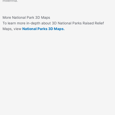
millennia.
More National Park 3D Maps
To learn more in-depth about 3D National Parks Raised Relief
Maps, view
National Parks 3D Maps.