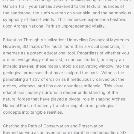
Garden Trail, your senses awakened to the textural nuances of
the sandstone, the sun’s warmth on your skin, and the harmonious
symphony of desert winds. This immersive experience bestows
upon Arches National Park an unprecedented vitality.
Education Through Visualization: Unraveling Geological Mysteries
However, 3D maps offer much more than a visual spectacle; it
emerges as a potent educational tool. Regardless of whether you
are an avid geology enthusiast, a curious student, or simply an
intrepid traveler, these maps unfold a captivating window into the
geological processes that have sculpted the park. Witness the
painstaking artistry of erosion as it meticulously carved out the
arches, windows, and fins over countless millennia. This visual
educational journey nurtures a deeper understanding of the
natural forces that have played a pivotal role in shaping Arches
National Park, effectively transforming abstract geological
concepts into tangible realities.
Charting the Path of Conservation and Preservation
Beyond serving as an avenue for exploration and education, 3D