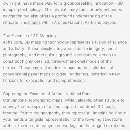
own right, have made way for a groundbreaking innovation – 3D
mapping technology. This revolutionary tool not only enhances
navigation but also offers a profound understanding of the
intricate landscapes within Arches National Park and beyond.
The Essence of 3D Mapping
At its core, 3D mapping technology represents a fusion of science
and artistry. It seamlessly integrates satellite imagery, aerial
photography, and meticulous ground-level data collection to
construct highly detailed, three-dimensional models of the
terrain. These physical models transcend the limitations of
conventional paper maps or digital renderings, ushering in new
horizons for exploration and comprehension.
Capturing the Essence of Arches National Park
Conventional topographic maps, while valuable, often struggle to
convey the true spirit of a landscape. In contrast, 3D maps
breathe life into the geography they represent. Imagine holding in
your hands a tangible representation of the towering sandstone
arches, the intricate canyon networks, and the rugged terrain that