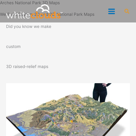
Arches National Park 3D Maps
Skip
Sea
to
We Build Custom 2D and 3D National Park Maps
content
Did you know we make
custom
3D raised-relief maps