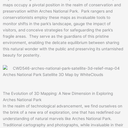
maps occupy a pivotal position in the realm of conservation and
preservation within Arches National Park. Park rangers and
conservationists employ these maps as invaluable tools to
monitor shifts in the park’s landscape, gauge the impact of
visitors, and conceive strategies for safeguarding the park’s
fragile areas. They serve as the guardians of this pristine
environment, enabling the delicate equilibrium between sharing
this natural wonder with the public and preserving its untarnished
beauty for posterity.
Arches National Park Satellite 3D Map by WhiteClouds
The Evolution of 3D Mapping: A New Dimension in Exploring
Arches National Park
In the realm of technological advancement, we find ourselves on
the brink of a new era of exploration, one that has redefined our
understanding of natural marvels like Arches National Park.
Traditional cartography and photographs, while invaluable in their