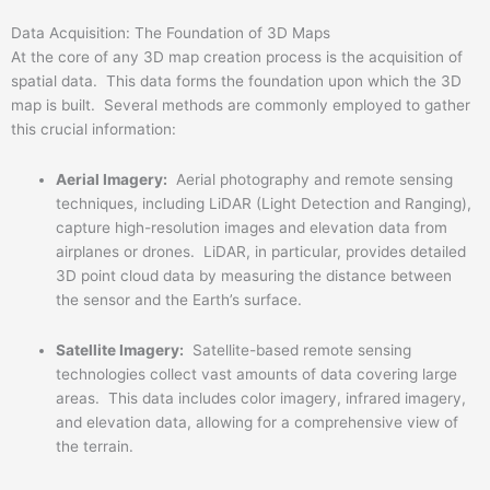
Data Acquisition: The Foundation of 3D Maps
At the core of any 3D map creation process is the acquisition of
spatial data. This data forms the foundation upon which the 3D
map is built. Several methods are commonly employed to gather
this crucial information:
Aerial Imagery:
Aerial photography and remote sensing
techniques, including LiDAR (Light Detection and Ranging),
capture high-resolution images and elevation data from
airplanes or drones. LiDAR, in particular, provides detailed
3D point cloud data by measuring the distance between
the sensor and the Earth’s surface.
Satellite Imagery:
Satellite-based remote sensing
technologies collect vast amounts of data covering large
areas. This data includes color imagery, infrared imagery,
and elevation data, allowing for a comprehensive view of
the terrain.