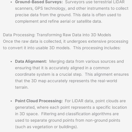
Ground-Based Surveys:
Surveyors use terrestrial LiDAR
scanners, GPS technology, and other instruments to collect
precise data from the ground. This data is often used to
complement and refine aerial or satellite data.
Data Processing: Transforming Raw Data into 3D Models
Once the raw data is collected, it undergoes extensive processing
to convert it into usable 3D models. This processing includes:
Data Alignment:
Merging data from various sources and
ensuring that it is accurately aligned in a common
coordinate system is a crucial step. This alignment ensures
that the 3D map accurately represents the real-world
terrain.
Point Cloud Processing:
For LiDAR data, point clouds are
generated, where each point represents a specific location
in 3D space. Filtering and classification algorithms are
used to separate ground points from non-ground points
(such as vegetation or buildings).