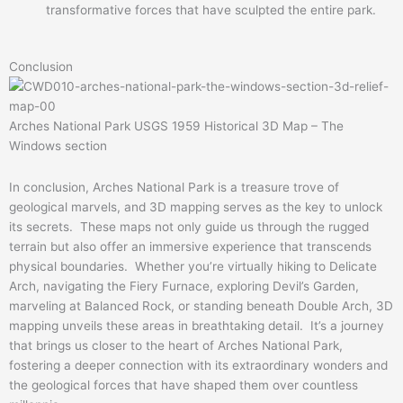
transformative forces that have sculpted the entire park.
Conclusion
Arches National Park USGS 1959 Historical 3D Map – The
Windows section
In conclusion, Arches National Park is a treasure trove of
geological marvels, and 3D mapping serves as the key to unlock
its secrets. These maps not only guide us through the rugged
terrain but also offer an immersive experience that transcends
physical boundaries. Whether you’re virtually hiking to Delicate
Arch, navigating the Fiery Furnace, exploring Devil’s Garden,
marveling at Balanced Rock, or standing beneath Double Arch, 3D
mapping unveils these areas in breathtaking detail. It’s a journey
that brings us closer to the heart of Arches National Park,
fostering a deeper connection with its extraordinary wonders and
the geological forces that have shaped them over countless