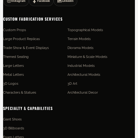
Instagram
Facebook
LinkedIn
CUSTOM FABRICATION SERVICES
Custom Props
Topographical Models
Large Product Replicas
Terrain Models
Trade Show & Event Displays
Diorama Models
Themed Seating
Miniature & Scale Models
Large Letters
Industrial Models
Metal Letters
Architectural Models
3D Logos
3D Art
Characters & Statues
Architectural Decor
SPECIALTY & CAPABILITIES
Giant Shoes
3D Billboards
Foam Letters