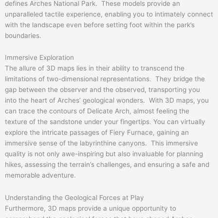
defines Arches National Park. These models provide an
unparalleled tactile experience, enabling you to intimately connect
with the landscape even before setting foot within the park’s
boundaries.
Immersive Exploration
The allure of 3D maps lies in their ability to transcend the
limitations of two-dimensional representations. They bridge the
gap between the observer and the observed, transporting you
into the heart of Arches’ geological wonders. With 3D maps, you
can trace the contours of Delicate Arch, almost feeling the
texture of the sandstone under your fingertips. You can virtually
explore the intricate passages of Fiery Furnace, gaining an
immersive sense of the labyrinthine canyons. This immersive
quality is not only awe-inspiring but also invaluable for planning
hikes, assessing the terrain’s challenges, and ensuring a safe and
memorable adventure.
Understanding the Geological Forces at Play
Furthermore, 3D maps provide a unique opportunity to