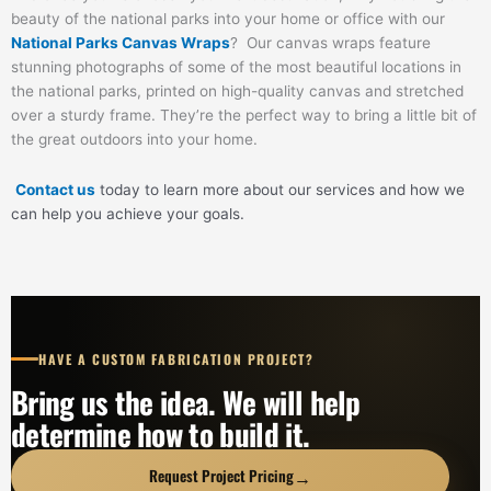
beauty of the national parks into your home or office with our
National Parks Canvas Wraps
? Our canvas wraps feature
stunning photographs of some of the most beautiful locations in
the national parks, printed on high-quality canvas and stretched
over a sturdy frame. They’re the perfect way to bring a little bit of
the great outdoors into your home.
Contact us
today to learn more about our services and how we
can help you achieve your goals.
HAVE A CUSTOM FABRICATION PROJECT?
Bring us the idea. We will help
determine how to build it.
→
Request Project Pricing