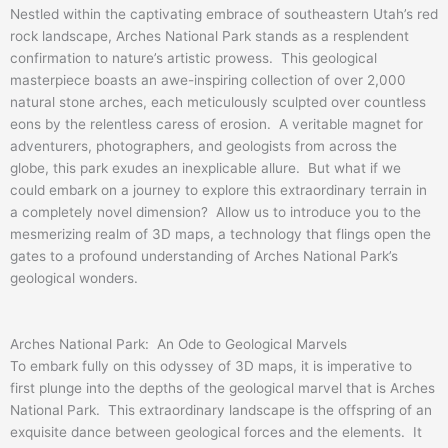
Nestled within the captivating embrace of southeastern Utah’s red
rock landscape, Arches National Park stands as a resplendent
confirmation to nature’s artistic prowess. This geological
masterpiece boasts an awe-inspiring collection of over 2,000
natural stone arches, each meticulously sculpted over countless
eons by the relentless caress of erosion. A veritable magnet for
adventurers, photographers, and geologists from across the
globe, this park exudes an inexplicable allure. But what if we
could embark on a journey to explore this extraordinary terrain in
a completely novel dimension? Allow us to introduce you to the
mesmerizing realm of 3D maps, a technology that flings open the
gates to a profound understanding of Arches National Park’s
geological wonders.
Arches National Park: An Ode to Geological Marvels
To embark fully on this odyssey of 3D maps, it is imperative to
first plunge into the depths of the geological marvel that is Arches
National Park. This extraordinary landscape is the offspring of an
exquisite dance between geological forces and the elements. It