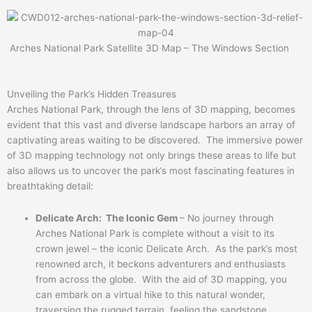
Arches National Park Satellite 3D Map – The Windows Section
Unveiling the Park’s Hidden Treasures
Arches National Park, through the lens of 3D mapping, becomes
evident that this vast and diverse landscape harbors an array of
captivating areas waiting to be discovered. The immersive power
of 3D mapping technology not only brings these areas to life but
also allows us to uncover the park’s most fascinating features in
breathtaking detail:
Delicate Arch: The Iconic Gem
– No journey through
Arches National Park is complete without a visit to its
crown jewel – the iconic Delicate Arch. As the park’s most
renowned arch, it beckons adventurers and enthusiasts
from across the globe. With the aid of 3D mapping, you
can embark on a virtual hike to this natural wonder,
traversing the rugged terrain, feeling the sandstone