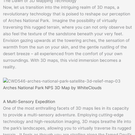
The Dawn of 3D Mapping Technology
Now, let us transition into the intriguing realm of 3D maps, a
revolutionary technology that is poised to reshape our perception
of Arches National Park. Imagine the possibility of virtually
traversing this rugged terrain, where you can not only observe but
also feel the texture of the sandstone beneath your very feet.
Envision gazing upwards at the towering arches, the sensation of
warmth from the sun on your skin, and the gentle rustling of the
desert breeze – all experienced from the comfort of your own
surroundings. With 3D maps, this vivid immersion becomes a
reality.
Arches National Park NPS 3D Map by WhiteClouds
A Multi-Sensory Expedition
One of the most enthralling facets of 3D maps lies in its capacity
to provide a multi-sensory adventure. Employing cutting-edge
technology and high-resolution imaging, 3D maps breathe life into
the park’s landscapes, allowing you to virtually traverse its rugged
terrain. It feels as though you are strolling along the famed Devil’s