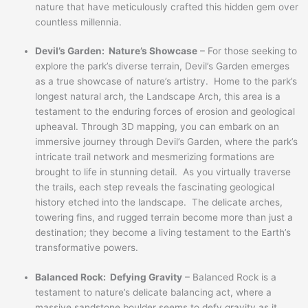
nature that have meticulously crafted this hidden gem over
countless millennia.
Devil’s Garden: Nature’s Showcase
– For those seeking to
explore the park’s diverse terrain, Devil’s Garden emerges
as a true showcase of nature’s artistry. Home to the park’s
longest natural arch, the Landscape Arch, this area is a
testament to the enduring forces of erosion and geological
upheaval. Through 3D mapping, you can embark on an
immersive journey through Devil’s Garden, where the park’s
intricate trail network and mesmerizing formations are
brought to life in stunning detail. As you virtually traverse
the trails, each step reveals the fascinating geological
history etched into the landscape. The delicate arches,
towering fins, and rugged terrain become more than just a
destination; they become a living testament to the Earth’s
transformative powers.
Balanced Rock: Defying Gravity
– Balanced Rock is a
testament to nature’s delicate balancing act, where a
massive sandstone boulder seems to defy gravity as it