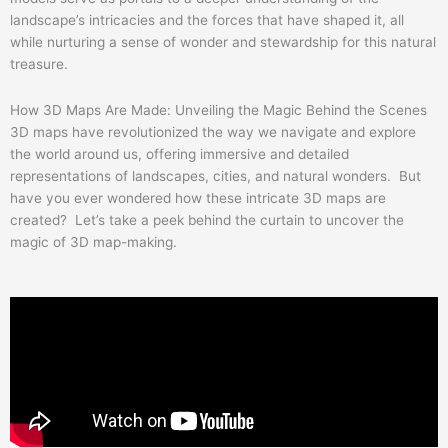
landscape’s intricacies and the forces that have shaped it, all
while nurturing a sense of wonder and stewardship for this natural
treasure.
How 3D Maps Are Made: Unveiling the Magic Behind the Scenes
3D maps have revolutionized the way we navigate and explore
the world around us, offering immersive and detailed
representations of landscapes, cities, and natural wonders. But
have you ever wondered how these intricate 3D maps are
created? Let’s take a peek behind the curtain to uncover the
magic of 3D map-making.