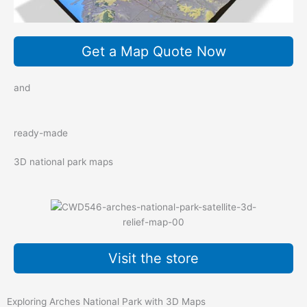
Get a Map Quote Now
and
ready-made
3D national park maps
Visit the store
Exploring Arches National Park with 3D Maps