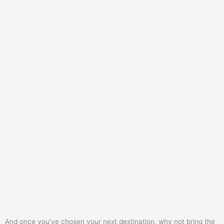
And once you’ve chosen your next destination, why not bring the