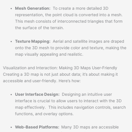
Mesh Generation:
To create a more detailed 3D
representation, the point cloud is converted into a mesh.
This mesh consists of interconnected triangles that form
the surface of the terrain.
Texture Mapping:
Aerial and satellite images are draped
onto the 3D mesh to provide color and texture, making the
map visually appealing and realistic.
Visualization and Interaction: Making 3D Maps User-Friendly
Creating a 3D map is not just about data; it’s about making it
accessible and user-friendly. Here’s how:
User Interface Design:
Designing an intuitive user
interface is crucial to allow users to interact with the 3D
map effectively. This includes navigation controls, search
functions, and overlay options.
Web-Based Platforms:
Many 3D maps are accessible