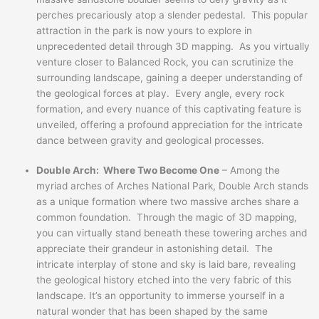
perches precariously atop a slender pedestal. This popular
attraction in the park is now yours to explore in
unprecedented detail through 3D mapping. As you virtually
venture closer to Balanced Rock, you can scrutinize the
surrounding landscape, gaining a deeper understanding of
the geological forces at play. Every angle, every rock
formation, and every nuance of this captivating feature is
unveiled, offering a profound appreciation for the intricate
dance between gravity and geological processes.
Double Arch: Where Two Become One
– Among the
myriad arches of Arches National Park, Double Arch stands
as a unique formation where two massive arches share a
common foundation. Through the magic of 3D mapping,
you can virtually stand beneath these towering arches and
appreciate their grandeur in astonishing detail. The
intricate interplay of stone and sky is laid bare, revealing
the geological history etched into the very fabric of this
landscape. It’s an opportunity to immerse yourself in a
natural wonder that has been shaped by the same