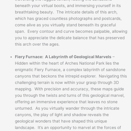
beneath your virtual boots, and immersing yourself in its
breathtaking beauty. The intricate details of this arch,
which has graced countless photographs and postcards,
come alive as you virtually stand beneath its graceful
span. Every contour and curve becomes palpable, allowing
you to appreciate the delicate balance that has preserved
this arch over the ages.
Fiery Furnace: A Labyrinth of Geological Marvels
–
Hidden within the heart of Arches National Park lies the
enigmatic Fiery Furnace, a complex labyrinth of sandstone
canyons that beckons the intrepid explorer. Navigating this
challenging terrain is now within your grasp through 3D
mapping. With precision and accuracy, these maps guide
you through the twists and turns of this geological marvel,
offering an immersive experience that leaves no stone
unturned. As you virtually wander through the intricate
canyons, the play of light and shadow reveals the
geological wonders that have shaped this unique
landscape. It’s an opportunity to marvel at the forces of