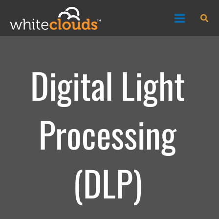
Skip
Sea
to
content
Digital Light
Processing
(DLP)