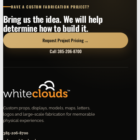
HAVE A CUSTOM FABRICATION PROJECT?
Bring us the idea. We will help
determine how to build it.
→
Request Project Pricing
Call 385-206-8700
Custom props, displays, models, maps, letters,
logos and large-scale fabrication for memorable
physical experiences.
385-206-8700