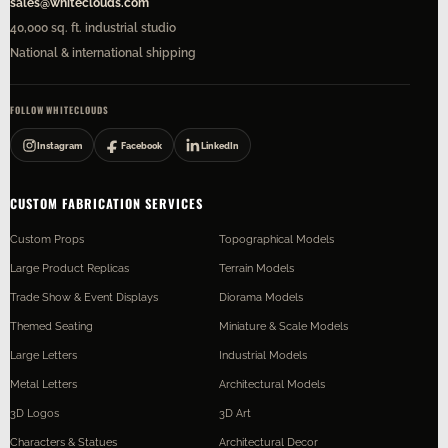
sales@whiteclouds.com
40,000 sq. ft. industrial studio
National & international shipping
FOLLOW WHITECLOUDS
Instagram
Facebook
LinkedIn
CUSTOM FABRICATION SERVICES
Custom Props
Topographical Models
Large Product Replicas
Terrain Models
Trade Show & Event Displays
Diorama Models
Themed Seating
Miniature & Scale Models
Large Letters
Industrial Models
Metal Letters
Architectural Models
3D Logos
3D Art
Characters & Statues
Architectural Decor