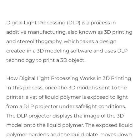
Digital Light Processing (DLP) is a process in
additive manufacturing, also known as 3D printing
and stereolithography, which takes a design
created in a 3D modeling software and uses DLP
technology to print a 3D object.
How Digital Light Processing Works in 3D Printing
In this process, once the 3D model is sent to the
printer, a vat of liquid polymer is exposed to light
from a DLP projector under safelight conditions.
The DLP projector displays the image of the 3D
model onto the liquid polymer. The exposed liquid
polymer hardens and the build plate moves down