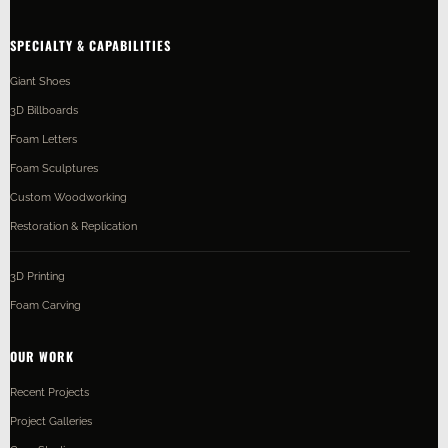
SPECIALTY & CAPABILITIES
Giant Shoes
3D Billboards
Foam Letters
Foam Sculptures
Custom Woodworking
Restoration & Replication
3D Printing
Foam Carving
OUR WORK
Recent Projects
Project Galleries