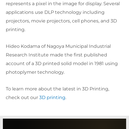
represents a pixel in the image for display. Several
applications use DLP technology including
projectors, movie projectors, cell phones, and 3D
printing.
Hideo Kodama of Nagoya Municipal Industrial
Research Institute made the first published
account of a 3D printed solid model in 1981 using
photoplymer technology.
To learn more about the latest in 3D Printing,
check out our
3D printing
.