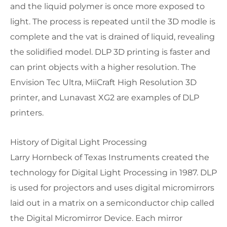
and the liquid polymer is once more exposed to
light. The process is repeated until the 3D modle is
complete and the vat is drained of liquid, revealing
the solidified model. DLP 3D printing is faster and
can print objects with a higher resolution. The
Envision Tec Ultra, MiiCraft High Resolution 3D
printer, and Lunavast XG2 are examples of DLP
printers.
History of Digital Light Processing
Larry Hornbeck of Texas Instruments created the
technology for Digital Light Processing in 1987. DLP
is used for projectors and uses digital micromirrors
laid out in a matrix on a semiconductor chip called
the Digital Micromirror Device. Each mirror