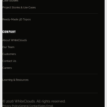
Case Studies
Project Stories & Use Cases
Ready-Made 3D Topos
COMPANY
About WhiteClouds
Our Team
Customers
Contact Us
Careers
Learning & Resources
©
2026
WhiteClouds. All rights reserved.
Privacy Policy
General Contact
Sales Email