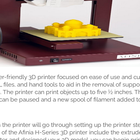
-friendly 3D printer focused on ease of use and cu
L files, and hand tools to aid in the removal of supp
. The printer can print objects up to five ½ inches. Th
r can be paused and a new spool of filament added to 
 the printer will go through setting up the printer s
 of the Afinia H-Series 3D printer include the extrude
inter and designed your 3D model, you can begin pri