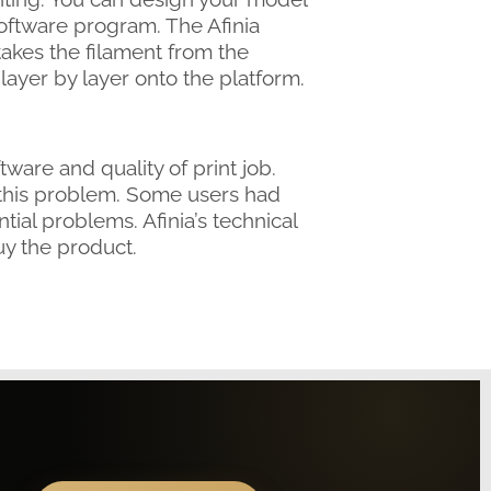
oftware program. The Afinia
akes the filament from the
layer by layer onto the platform.
ware and quality of print job.
 this problem. Some users had
tial problems. Afinia’s technical
y the product.