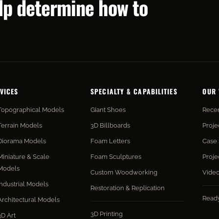
elp determine how to
VICES
SPECIALTY & CAPABILITIES
OUR
Topographical Models
Giant Shoes
Recen
Terrain Models
3D Billboards
Proje
Diorama Models
Foam Letters
Case 
Miniature & Scale
Foam Sculptures
Proje
Models
Custom Woodworking
Vide
Industrial Models
Restoration & Replication
Read
Architectural Models
3D Printing
3D Art