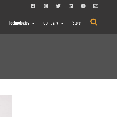
Search
Technologies
Company
Store