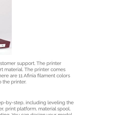
stomer support. The printer
ort material. The printer comes
ere are 11 Afinia filament colors
the printer.
tep-by-step, including leveling the
r, print platform, material spool,
nting. You can design your model