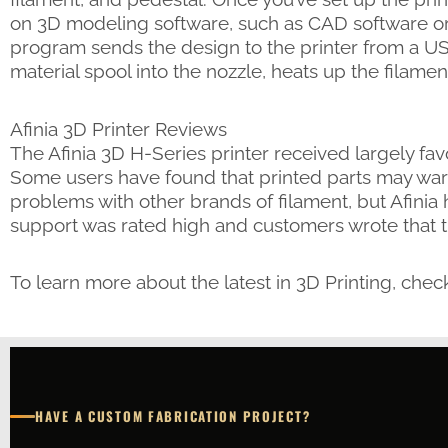
on 3D modeling software, such as CAD software or 
program sends the design to the printer from a US
material spool into the nozzle, heats up the filame
Afinia 3D Printer Reviews
The Afinia 3D H-Series printer received largely fav
Some users have found that printed parts may warp
problems with other brands of filament, but Afinia h
support was rated high and customers wrote that 
To learn more about the latest in 3D Printing, chec
HAVE A CUSTOM FABRICATION PROJECT?