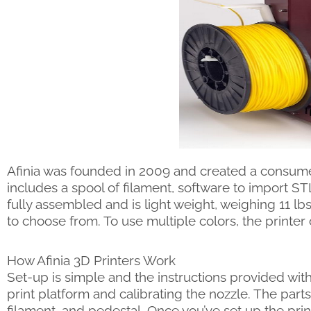
Afinia was founded in 2009 and created a consumer
includes a spool of filament, software to import ST
fully assembled and is light weight, weighing 11 lbs
to choose from. To use multiple colors, the printe
How Afinia 3D Printers Work
Set-up is simple and the instructions provided with
print platform and calibrating the nozzle. The parts
filament, and pedestal. Once you’ve set up the pr