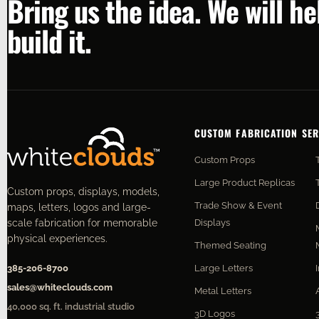
Bring us the idea. We will h
build it.
CUSTOM FABRICATION SER
Custom Props
Large Product Replicas
Custom props, displays, models,
Trade Show & Event
maps, letters, logos and large-
Displays
scale fabrication for memorable
physical experiences.
Themed Seating
Large Letters
385-206-8700
sales@whiteclouds.com
Metal Letters
40,000 sq. ft. industrial studio
3D Logos