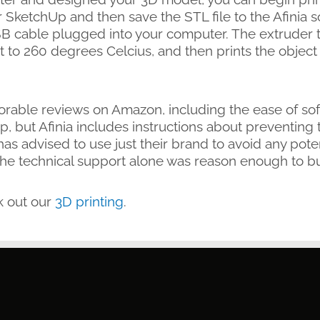
SketchUp and then save the STL file to the Afinia s
B cable plugged into your computer. The extruder t
nt to 260 degrees Celcius, and then prints the object 
orable reviews on Amazon, including the ease of soft
, but Afinia includes instructions about preventing
as advised to use just their brand to avoid any poten
the technical support alone was reason enough to bu
k out our
3D printing
.