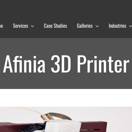
me
Services
Case Studies
Galleries
Industries
Afinia 3D Printer