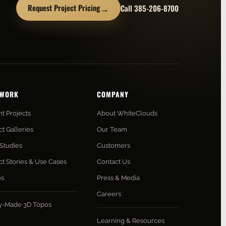
→
Request Project Pricing
Call 385-206-8700
 WORK
COMPANY
t Projects
About WhiteClouds
ct Galleries
Our Team
Studies
Customers
ct Stories & Use Cases
Contact Us
os
Press & Media
Careers
y-Made 3D Topos
Learning & Resources