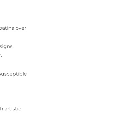
 patina over
signs.
s
susceptible
 artistic