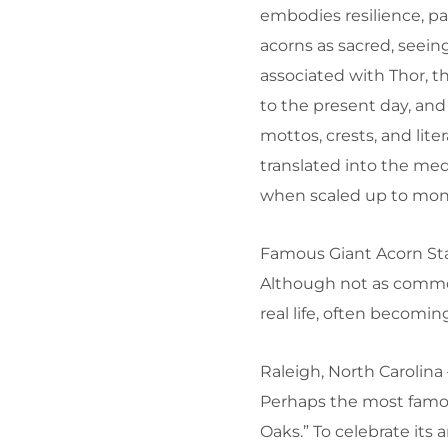
embodies resilience, pa
acorns as sacred, seei
associated with Thor, t
to the present day, and
mottos, crests, and lit
translated into the med
when scaled up to mon
Famous Giant Acorn St
Although not as common 
real life, often becomi
Raleigh, North Carolina
Perhaps the most famous
Oaks.” To celebrate its 