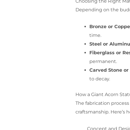
Choosing the Right Mat
Depending on the budget
Bronze or Coppe
time.
Steel or Alumin
Fiberglass or Re
permanent.
Carved Stone o
to decay.
How a Giant Acorn Stat
The fabrication process 
craftsmanship. Here’s h
Concept and Desi