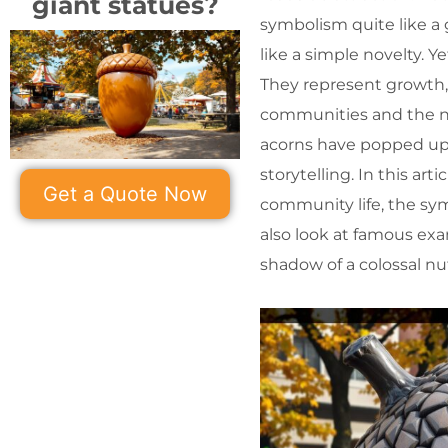
giant statues?
symbolism quite like a 
like a simple novelty. Y
They represent growth
communities and the na
acorns have popped up a
storytelling. In this arti
Get a Quote Now
community life, the sy
also look at famous ex
shadow of a colossal nu