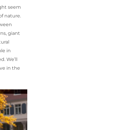
might seem
of nature.
tween
ns, giant
ural
ole in
d. We’ll
ve in the