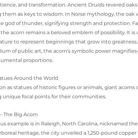
tience, and transformation. Ancient Druids revered oaks
ng them as keys to wisdom. In Norse mythology, the oak 
he god of thunder, signifying strength and protection. F
 the acorn remains a beloved emblem of possibility. It is 
erature to represent beginnings that grow into greatnes
ium of public art, the acorn’s symbolic power magnifie
umental proportions.
atues Around the World
as statues of historic figures or animals, giant acorns d
ng unique focal points for their communities.
 – The Big Acorn
 example is in Raleigh, North Carolina, nicknamed the 
arboreal heritage, the city unveiled a 1,250-pound copper