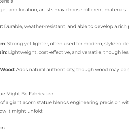
erials
 and location, artists may choose different materials:
r
: Durable, weather-resistant, and able to develop a rich
um
: Strong yet lighter, often used for modern, stylized de
sin
: Lightweight, cost-effective, and versatile, though les
r Wood
: Adds natural authenticity, though wood may be 
ue Might Be Fabricated
of a giant acorn statue blends engineering precision with
ow it might unfold:
gn