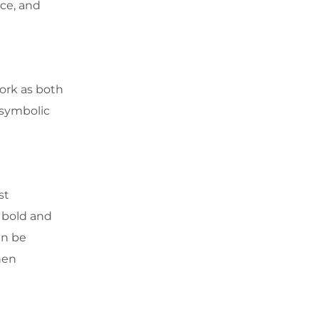
nce, and
work as both
 symbolic
st
 bold and
an be
hen