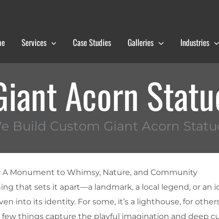
me
Services
Case Studies
Galleries
Industries
Giant Acorn Statu
e Build Custom Giant Acorn Statu
e: A Monument to Whimsy, Nature, and Community
g that sets it apart—a landmark, a local legend, or an i
n into its identity. For some, it’s a lighthouse, for others
t few things capture the playful imagination and deep cu