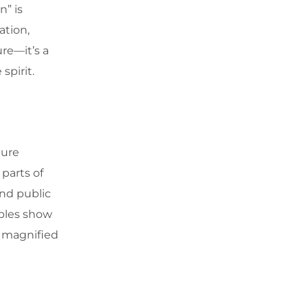
n” is
ation,
ure—it’s a
spirit.
ture
parts of
nd public
mples show
n magnified