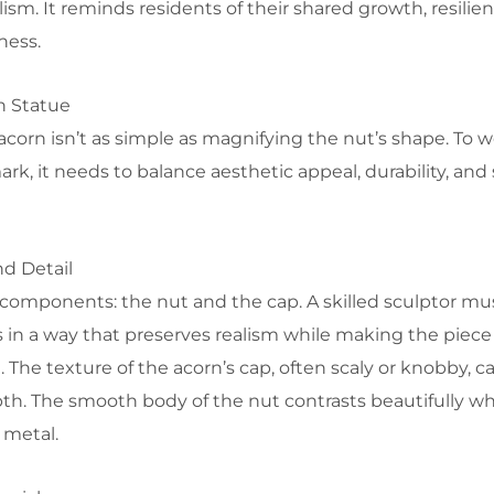
ism. It reminds residents of their shared growth, resilie
ness.
n Statue
 acorn isn’t as simple as magnifying the nut’s shape. To 
rk, it needs to balance aesthetic appeal, durability, and
d Detail
components: the nut and the cap. A skilled sculptor mu
 in a way that preserves realism while making the piece
. The texture of the acorn’s cap, often scaly or knobby, c
h. The smooth body of the nut contrasts beautifully w
 metal.