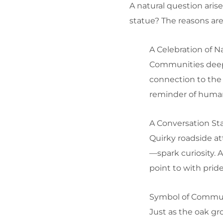
A natural question aris
statue? The reasons are 
A Celebration of N
Communities deeply
connection to the 
reminder of human
A Conversation Sta
Quirky roadside at
—spark curiosity. 
point to with pride
Symbol of Commun
Just as the oak gr