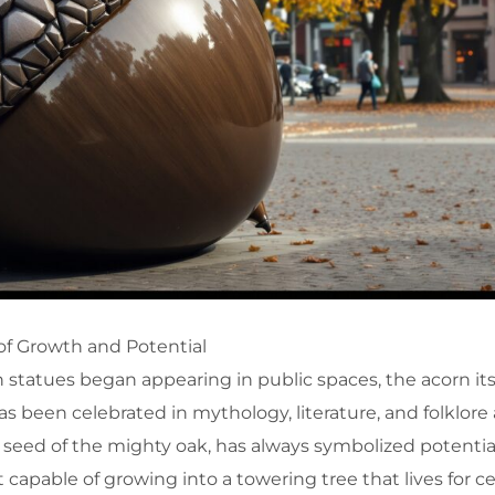
of Growth and Potential
 statues began appearing in public spaces, the acorn its
s been celebrated in mythology, literature, and folklore
e seed of the mighty oak, has always symbolized potentia
t capable of growing into a towering tree that lives for ce