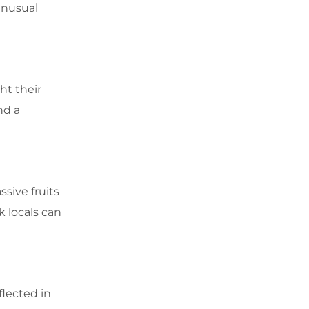
unusual
ht their
nd a
sive fruits
k locals can
flected in