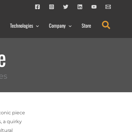
Search
Technologies
Company
Store
e
es
conic piece
, a quirky
ltural