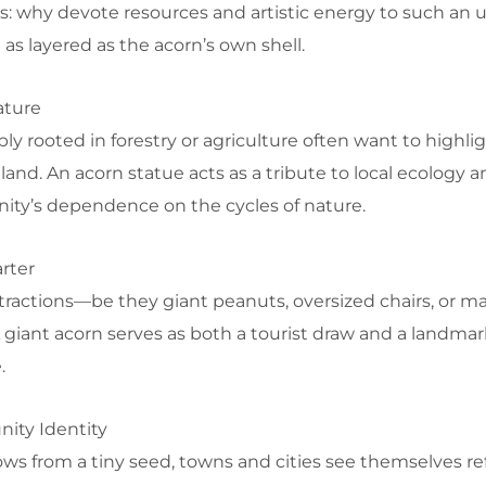
es: why devote resources and artistic energy to such an 
as layered as the acorn’s own shell.
ature
 rooted in forestry or agriculture often want to highlig
land. An acorn statue acts as a tribute to local ecology a
ity’s dependence on the cycles of nature.
rter
tractions—be they giant peanuts, oversized chairs, or mas
A giant acorn serves as both a tourist draw and a landmar
.
ity Identity
ows from a tiny seed, towns and cities see themselves re