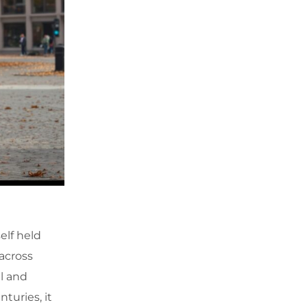
elf held
 across
l and
nturies, it