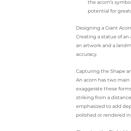
the acorn’s symbol
potential for great
Designing a Giant Acor
Creating a statue of an
an artwork and a landma
accuracy.
Capturing the Shape an
An acorn has two main 
exaggerate these forms
striking from a distance
emphasized to add dept
polished or rendered in