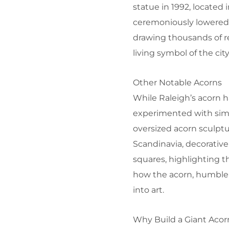
statue in 1992, located
ceremoniously lowered a
drawing thousands of res
living symbol of the city
Other Notable Acorns
While Raleigh’s acorn 
experimented with simi
oversized acorn sculptu
Scandinavia, decorati
squares, highlighting t
how the acorn, humble 
into art.
Why Build a Giant Acor