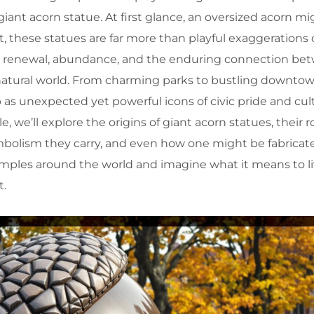
giant acorn statue. At first glance, an oversized acorn 
et, these statues are far more than playful exaggerations 
, renewal, abundance, and the enduring connection be
tural world. From charming parks to bustling downtow
s unexpected yet powerful icons of civic pride and cult
cle, we’ll explore the origins of giant acorn statues, their r
mbolism they carry, and even how one might be fabricate
amples around the world and imagine what it means to li
t.