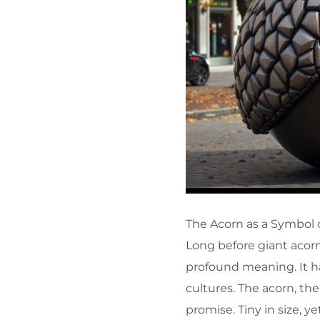
The Acorn as a Symbol 
Long before giant acorn
profound meaning. It ha
cultures. The acorn, th
promise. Tiny in size, ye