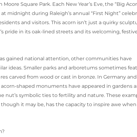
 in Moore Square Park. Each New Year’s Eve, the “Big Acor
t midnight during Raleigh’s annual “First Night” celebr
idents and visitors. This acorn isn’t just a quirky sculpt
’s pride in its oak-lined streets and its welcoming, festive 
has gained national attention, other communities have
lar ideas. Smaller parks and arboretums sometimes fea
res carved from wood or cast in bronze. In Germany and 
ve acorn-shaped monuments have appeared in gardens a
he nut’s symbolic ties to fertility and nature. These exa
though it may be, has the capacity to inspire awe whe
n?