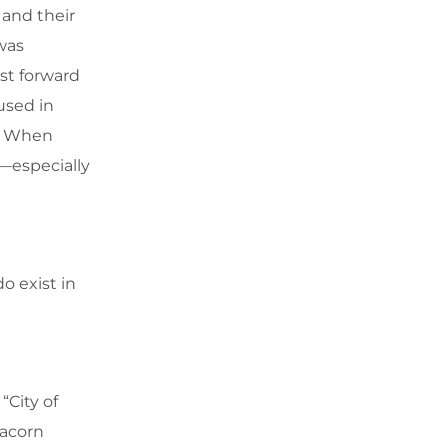
 and their
was
ast forward
used in
s. When
s—especially
o exist in
“City of
 acorn